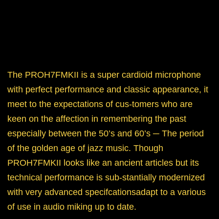
The PROH7FMKII is a super cardioid microphone
with perfect performance and classic appearance, it
meet to the expectations of cus-tomers who are
keen on the affection in remembering the past
especially between the 50’s and 60’s ─ The period
of the golden age of jazz music. Though
PROH7FMKII looks like an ancient articles but its
technical performance is sub-stantially modernized
with very advanced specifcationsadapt to a various
of use in audio miking up to date.