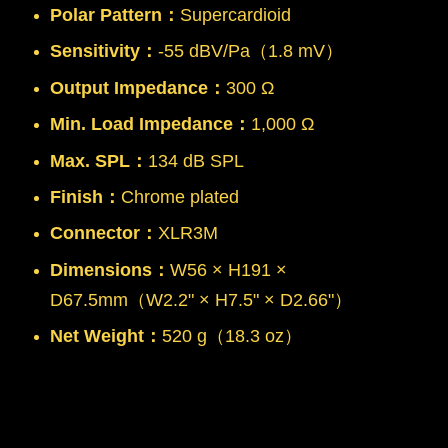
Polar Pattern：
Supercardioid
Sensitivity：
-55 dBV/Pa（1.8 mV）
Output Impedance：
300 Ω
Min. Load Impedance：
1,000 Ω
Max. SPL：
134 dB SPL
Finish：
Chrome plated
Connector：
XLR3M
Dimensions：
W56 × H191 ×
D67.5mm（W2.2" × H7.5" × D2.66"）
Net Weight：
520 g（18.3 oz）