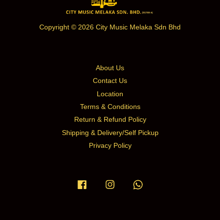
Copyright © 2026 City Music Melaka Sdn Bhd
About Us
Contact Us
Location
Terms & Conditions
Return & Refund Policy
Shipping & Delivery/Self Pickup
Privacy Policy
Facebook
Instagram
Whatsapp