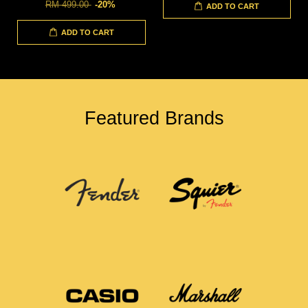
RM 499.00
-20%
ADD TO CART
ADD TO CART
Featured Brands