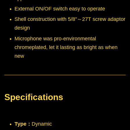
External ON/OF switch easy to operate
Shell construction with 5/8"～27T screw adaptor
design
Microphone was pro-environmental
chromeplated, let it lasting as bright as when
new
Specifications
Type：
Dynamic