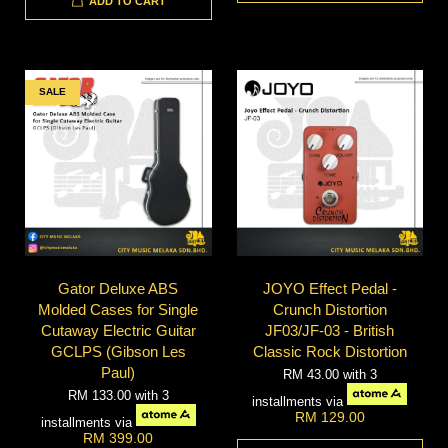
ADD TO CART
SALE
Gator Deluxe ABS
JOYO Effect Pedal -
Molded Cases for Single
Crunch Distortion
Cutaway Electric Guitar
JF03/JF-03 - British
GCLPS (Gibson Les
Classic Rock Distortion
Paul)
RM 43.00
with 3
RM 133.00
with 3
installments via
RM 129.00
installments via
RM 399.00