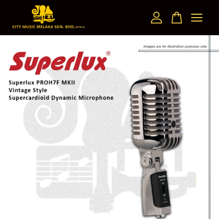
Your cart is currently empty.
CONTINUE SHOPPING