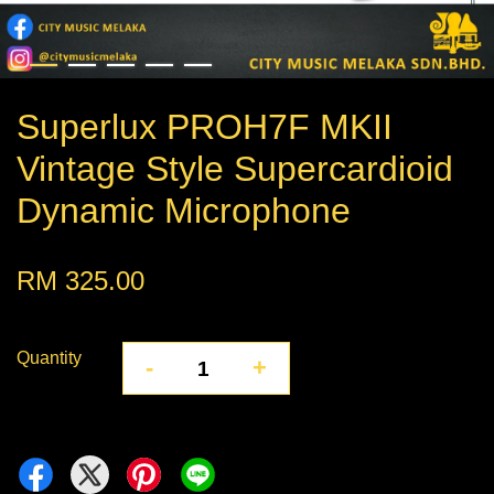
Superlux PROH7F MKII
Vintage Style Supercardioid
Dynamic Microphone
RM 325.00
Quantity
-
+