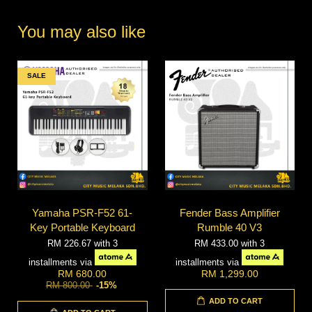
You may also like
SALE
Yamaha PSR-F52 61-
Fender Bass Amplifier
Key Portable Keyboard
Rumble 40 V3
RM 226.67
with 3
RM 433.00
with 3
installments via
installments via
RM 680.00
RM 1,299.00
RM 800.00
-15%
ADD TO CART