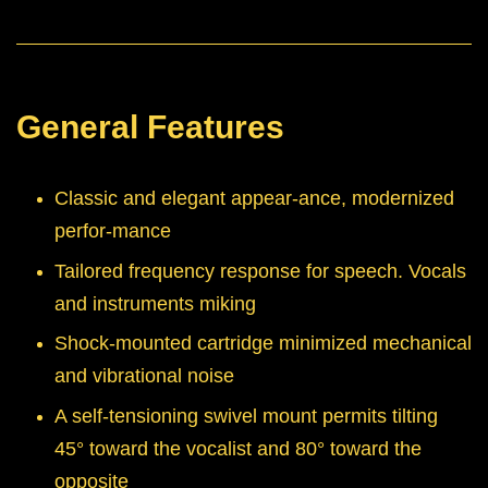
General Features
Classic and elegant appear-ance, modernized
perfor-mance
Tailored frequency response for speech. Vocals
and instruments miking
Shock-mounted cartridge minimized mechanical
and vibrational noise
A self-tensioning swivel mount permits tilting
45° toward the vocalist and 80° toward the
opposite