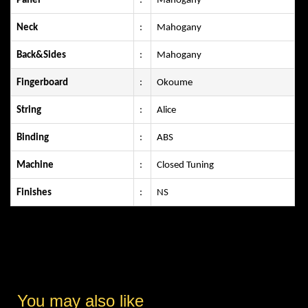
Panel
:
Mahogany
Neck
:
Mahogany
Back&Sides
:
Mahogany
Fingerboard
:
Okoume
String
:
Alice
Binding
:
ABS
Machine
:
Closed Tuning
Finishes
:
NS
You may also like