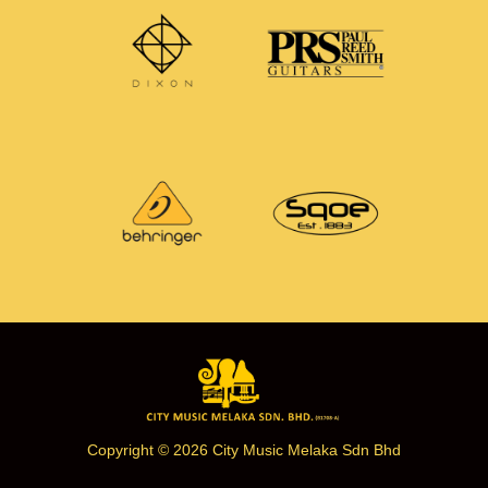
Copyright © 2026 City Music Melaka Sdn Bhd