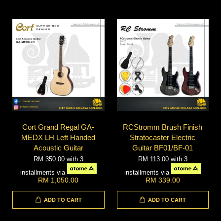
Cort Grand Regal GA-
RCStromm Brush Finish
MEDX LH Left Handed
Stratocaster Electric
Acoustic Guitar
Guitar BF01/BF-01
RM 350.00
with 3
RM 113.00
with 3
installments via
installments via
RM 1,050.00
RM 339.00
ADD TO CART
ADD TO CART