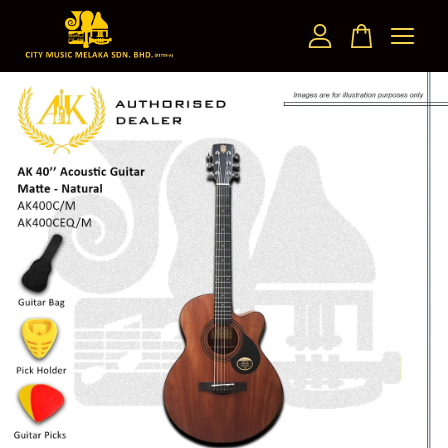
Your cart is currently empty.
CONTINUE SHOPPING