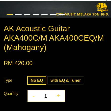
AK Acoustic Guitar
AKA400C/M AKA400CEQ/M
(Mahogany)
RM 420.00
Type
No EQ
with EQ & Tuner
Quantity
-
+