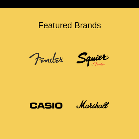
Featured Brands