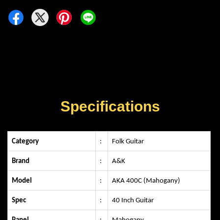
Specifications
Category
:
Folk Guitar
Brand
:
A&K
Model
:
AKA 400C (Mahogany)
Spec
:
40 Inch Guitar