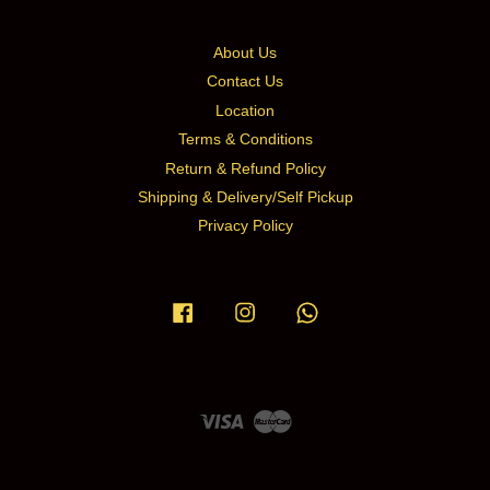
About Us
Contact Us
Location
Terms & Conditions
Return & Refund Policy
Shipping & Delivery/Self Pickup
Privacy Policy
Facebook
Instagram
Whatsapp
Visa
Master