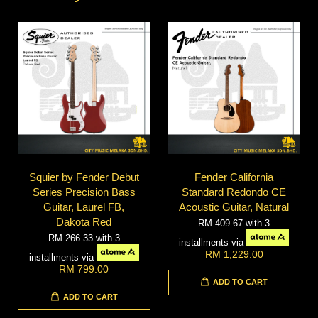
Squier by Fender Debut
Fender California
Series Precision Bass
Standard Redondo CE
Guitar, Laurel FB,
Acoustic Guitar, Natural
Dakota Red
RM 409.67
with 3
RM 266.33
with 3
installments via
RM 1,229.00
installments via
RM 799.00
ADD TO CART
ADD TO CART