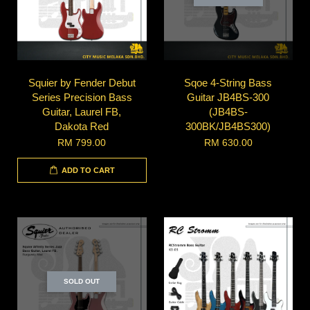
Squier by Fender Debut
Sqoe 4-String Bass
Series Precision Bass
Guitar JB4BS-300
Guitar, Laurel FB,
(JB4BS-
Dakota Red
300BK/JB4BS300)
RM 799.00
RM 630.00
ADD TO CART
SOLD OUT