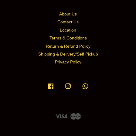
About Us
Contact Us
Location
Terms & Conditions
Return & Refund Policy
Shipping & Delivery/Self Pickup
Privacy Policy
Facebook
Instagram
Whatsapp
Visa
Master