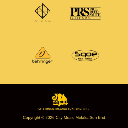
Copyright © 2026 City Music Melaka Sdn Bhd