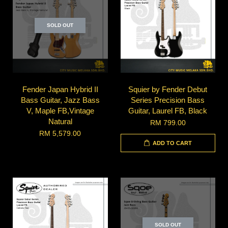
SOLD OUT
Fender Japan Hybrid II
Squier by Fender Debut
Bass Guitar, Jazz Bass
Series Precision Bass
V, Maple FB,Vintage
Guitar, Laurel FB, Black
Natural
RM 799.00
RM 5,579.00
ADD TO CART
SOLD OUT