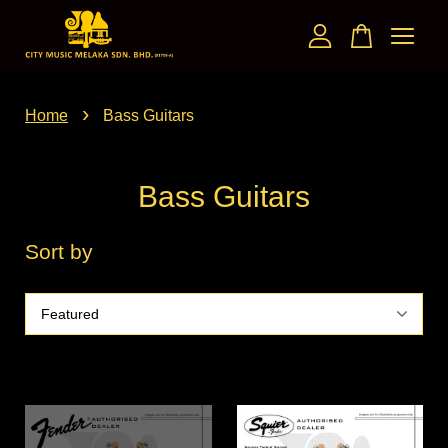
Your cart is currently empty.
›
Home
Bass Guitars
CONTINUE SHOPPING
Bass Guitars
Sort by