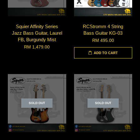
Squier Affinity Series
RCStromm 4 String
Jazz Bass Guitar, Laurel
Bass Guitar KG-03
FB, Burgundy Mist
RM 495.00
RM 1,479.00
ADD TO CART
SOLD OUT
SOLD OUT