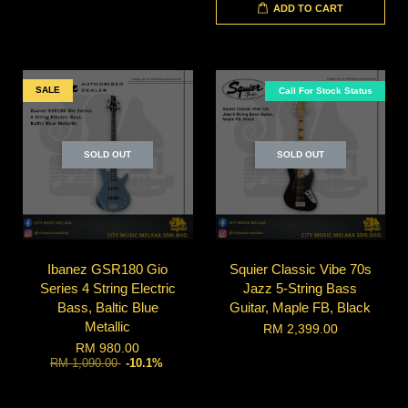
ADD TO CART
SALE
Call For Stock Status
SOLD OUT
SOLD OUT
Ibanez GSR180 Gio
Squier Classic Vibe 70s
Series 4 String Electric
Jazz 5-String Bass
Bass, Baltic Blue
Guitar, Maple FB, Black
Metallic
RM 2,399.00
RM 980.00
RM 1,090.00
-10.1%