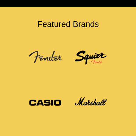
Featured Brands