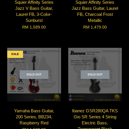
Squier Affinity Series
Squier Affinity Series
Jazz V Bass Guitar,
Jazz Bass Guitar, Laurel
Laurel FB, 3-Color-
FB, Charcoal Frost
Sunburst
Metallic
RM 1,589.00
RM 1,479.00
SALE
SOLD OUT
SOLD OUT
Yamaha Bass Guitar,
Ibanez GSR280QA TKS
200 Series, BB234,
Gio SR Series 4 String
Raspberry Red
Electric Bass,
Transparent Black