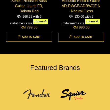
Series Precision Bass
Acoustic-Electric Guitar
Guitar, Laurel FB,
AD-RWCE/ADRWCE N
Dakota Red
- Natural Gloss
RM 266.33
with 3
RM 330.00
with 3
installments via
installments via
RM 799.00
RM 990.00
ADD TO CART
ADD TO CART
Featured Brands