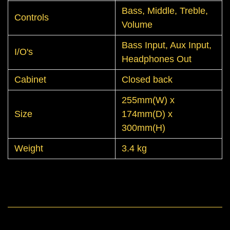
Bass, Middle, Treble,
Controls
Volume
Bass Input, Aux Input,
I/O's
Headphones Out
Cabinet
Closed back
255mm(W) x
Size
174mm(D) x
300mm(H)
Weight
3.4 kg