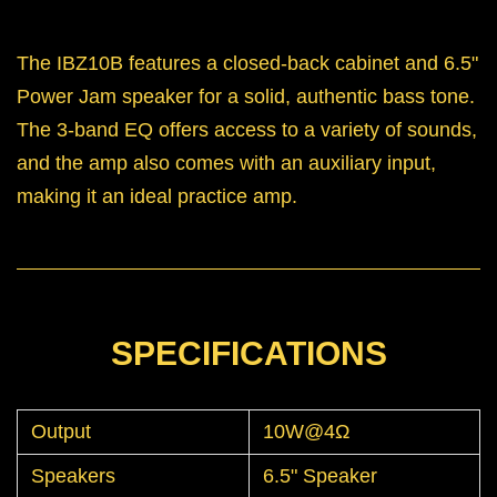
The IBZ10B features a closed-back cabinet and 6.5"
Power Jam speaker for a solid, authentic bass tone.
The 3-band EQ offers access to a variety of sounds,
and the amp also comes with an auxiliary input,
making it an ideal practice amp.
SPECIFICATIONS
Output
10W@4Ω
Speakers
6.5" Speaker