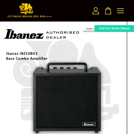
Your cart is currently empty.
Call For Stock Status
CONTINUE SHOPPING