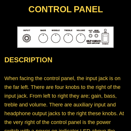
CONTROL PANEL
DESCRIPTION
When facing the control panel, the input jack is on
the far left. There are four knobs to the right of the
input jack. From left to right they are; gain, bass,
treble and volume. There are auxiliary input and
headphone output jacks to the right these knobs. At
the very right of the control panel is the power
switch with a power on indicator LED above the