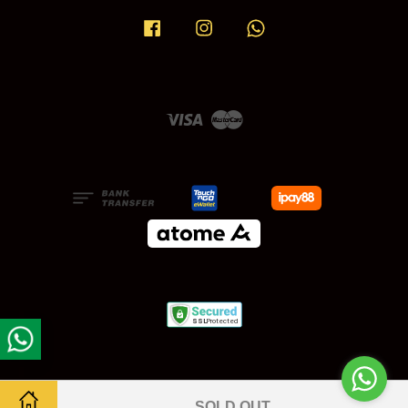
Facebook
Instagram
Whatsapp
Visa
Master
SOLD OUT