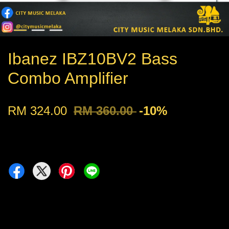
Ibanez IBZ10BV2 Bass
Combo Amplifier
RM 324.00
RM 360.00
-10%