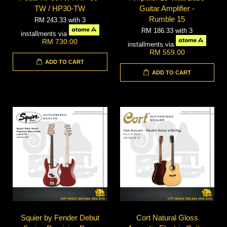
TW / HP30-TW
Guitar Amplifier -
Rumble 15
RM 243.33
with 3
RM 186.33
with 3
installments via
RM 730.00
installments via
RM 559.00
ADD TO CART
ADD TO CART
Squier by Fender Debut
Cort Natural Gloss