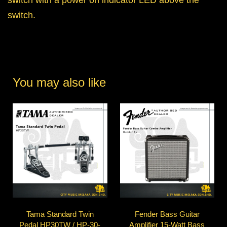
switch.
You may also like
Tama Standard Twin
Fender Bass Guitar
Pedal HP30TW / HP-30-
Amplifier 15-Watt Bass