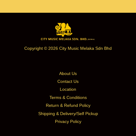
Copyright © 2026 City Music Melaka Sdn Bhd
About Us
Contact Us
Location
Terms & Conditions
Return & Refund Policy
Shipping & Delivery/Self Pickup
Privacy Policy