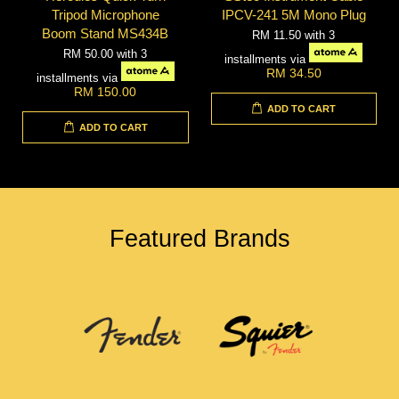
Tripod Microphone
IPCV-241 5M Mono Plug
Boom Stand MS434B
RM 11.50
with 3
RM 50.00
with 3
installments via
RM 34.50
installments via
RM 150.00
ADD TO CART
ADD TO CART
Featured Brands