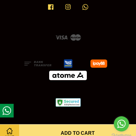
Facebook
Instagram
Whatsapp
Visa
Master
ADD TO CART