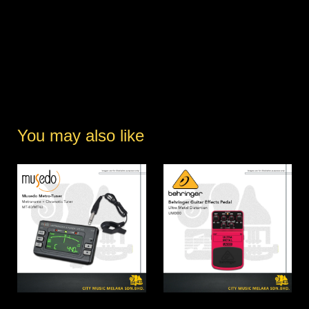
You may also like