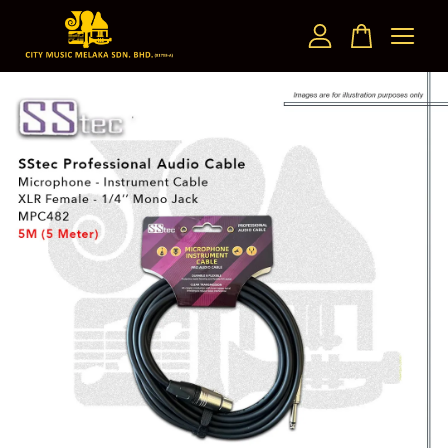
Your cart is currently empty.
CONTINUE SHOPPING