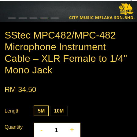
SStec MPC482/MPC-482
Microphone Instrument
Cable – XLR Female to 1/4"
Mono Jack
RM 34.50
Length
5M
10M
Quantity
-
+