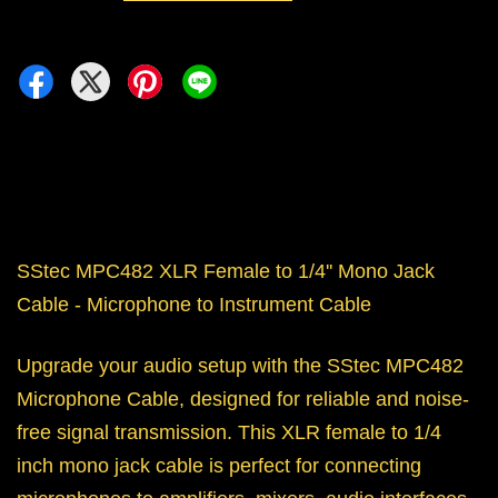
SStec MPC482 XLR Female to 1/4'' Mono Jack
Cable - Microphone to Instrument Cable
Upgrade your audio setup with the SStec MPC482
Microphone Cable, designed for reliable and noise-
free signal transmission. This XLR female to 1/4
inch mono jack cable is perfect for connecting