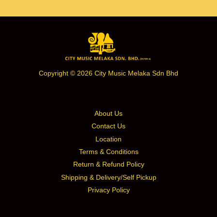
Copyright © 2026 City Music Melaka Sdn Bhd
About Us
Contact Us
Location
Terms & Conditions
Return & Refund Policy
Shipping & Delivery/Self Pickup
Privacy Policy