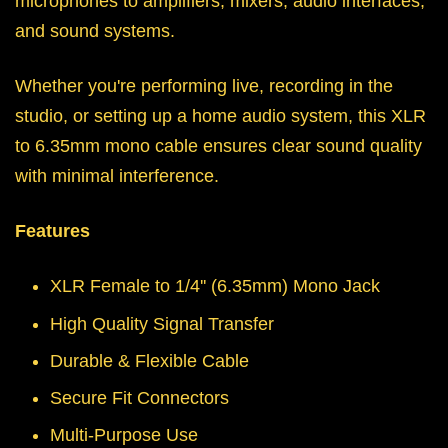
microphones to amplifiers, mixers, audio interfaces,
and sound systems.
Whether you're performing live, recording in the
studio, or setting up a home audio system, this XLR
to 6.35mm mono cable ensures clear sound quality
with minimal interference.
Features
XLR Female to 1/4'' (6.35mm) Mono Jack
High Quality Signal Transfer
Durable & Flexible Cable
Secure Fit Connectors
Multi-Purpose Use