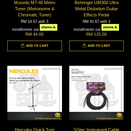
Musedo MT-40 Metro
Behringer UM300 Ultra
Tuner (Metronome &
Metal Distortion Guitar
Chromatic Tuner)
Effects Pedal
RM 14.67
with 3
RM 41.67
with 3
installments via
installments via
RM 44.00
RM 125.00
ADD TO CART
ADD TO CART
Hercules Quick Turn
SStec Instrument Cable