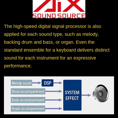
The high-speed digital signal processor is also
applied for each sound type, such as melody,
backing drum and bass, or organ. Even the
standard ensemble for a keyboard delivers distinct
sound for each instrument for an expressive
performance.