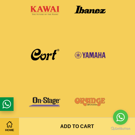
ADD TO CART
HOME