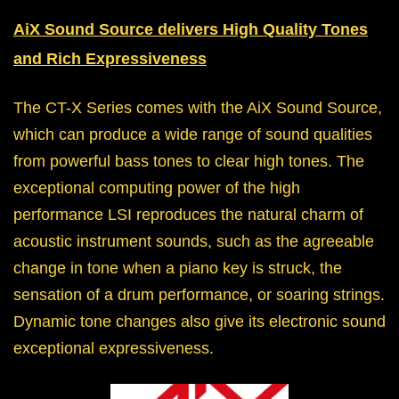
AiX Sound Source delivers High Quality Tones
and Rich Expressiveness
The CT-X Series comes with the AiX Sound Source,
which can produce a wide range of sound qualities
from powerful bass tones to clear high tones. The
exceptional computing power of the high
performance LSI reproduces the natural charm of
acoustic instrument sounds, such as the agreeable
change in tone when a piano key is struck, the
sensation of a drum performance, or soaring strings.
Dynamic tone changes also give its electronic sound
exceptional expressiveness.