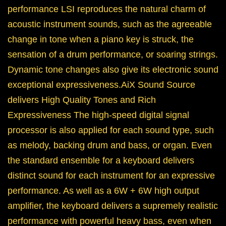
performance LSI reproduces the natural charm of
acoustic instrument sounds, such as the agreeable
change in tone when a piano key is struck, the
sensation of a drum performance, or soaring strings.
Dynamic tone changes also give its electronic sound
exceptional expressiveness.AiX Sound Source
delivers High Quality Tones and Rich
Expressiveness The high-speed digital signal
processor is also applied for each sound type, such
as melody, backing drum and bass, or organ. Even
the standard ensemble for a keyboard delivers
distinct sound for each instrument for an expressive
performance. As well as a 6W + 6W high output
amplifier, the keyboard delivers a supremely realistic
performance with powerful heavy bass, even when