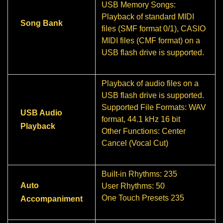
USB Memory Songs:
Playback of standard MIDI
Song Bank
files (SMF format 0/1), CASIO
MIDI files (CMF format) on a
USB flash drive is supported.
Playback of audio files on a
USB flash drive is supported.
Supported File Formats: WAV
USB Audio
format, 44.1 kHz 16 bit
Playback
Other Functions: Center
Cancel (Vocal Cut)
Built-in Rhythms: 235
Auto
User Rhythms: 50
One Touch Presets 235
Accompaniment