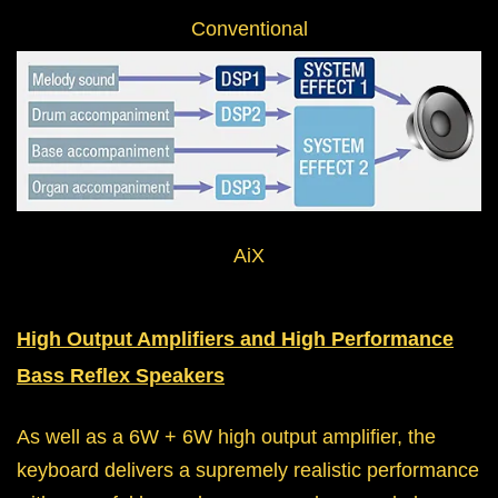
Conventional
AiX
High Output Amplifiers and High Performance
Bass Reflex Speakers
As well as a 6W + 6W high output amplifier, the
keyboard delivers a supremely realistic performance