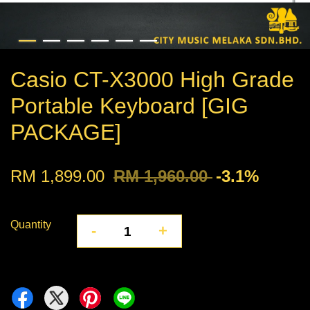
Casio CT-X3000 High Grade
Portable Keyboard [GIG
PACKAGE]
RM 1,899.00
RM 1,960.00
-3.1%
Quantity
-
+