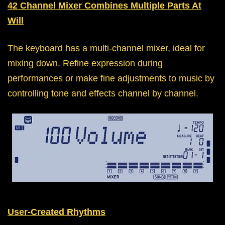
42 Channel Mixer Combines Multiple Parts At
Will
The keyboard has a multi-channel mixer, ideal for
mixing down. Refine expression during
performances or make fine adjustments to music by
controlling tone and effects channel by channel.
User-Created Rhythms