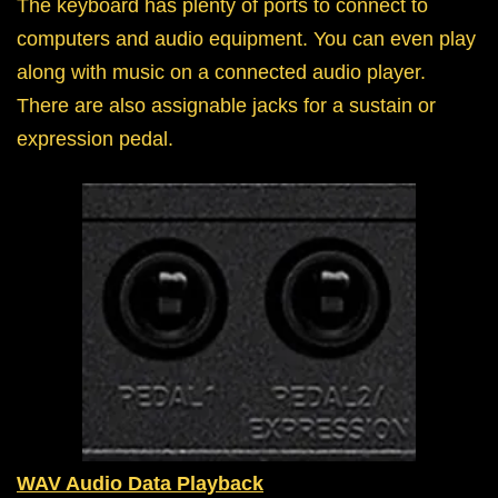
The keyboard has plenty of ports to connect to
computers and audio equipment. You can even play
along with music on a connected audio player.
There are also assignable jacks for a sustain or
expression pedal.
WAV Audio Data Playback