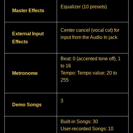
Equalizer (10 presets)
Master Effects
Center cancel (vocal cut) for
External Input
input from the Audio In jack
Effects
Beat: 0 (accented tone off), 1
to 16
Tempo: Tempo value: 20 to
Metronome
255
3
Demo Songs
Built-in Songs: 30
User-recorded Songs: 10