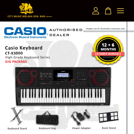
Your cart is currently empty.
CONTINUE SHOPPING