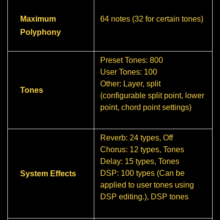
Maximum
64 notes (32 for certain tones)
Polyphony
Preset Tones: 800
User Tones: 100
Other: Layer, split
Tones
(configurable split point, lower
point, chord point settings)
Reverb: 24 types, Off
Chorus: 12 types, Tones
Delay: 15 types, Tones
DSP: 100 types (Can be
System Effects
applied to user tones using
DSP editing.), DSP tones