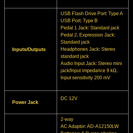
USB Flash Drive Port: Type A
USB Port: Type B
Pedal 1 Jack: Standard jack
Pedal 2, Expression Jack:
Standard jack
Headphones Jack: Stereo
Inputs/Outputs
standard jack
Audio Input Jack: Stereo mini
jack/Input impedance 9 kΩ,
Input sensitivity 200 mV
DC 12V
Power Jack
2-way
AC Adaptor: AD-A12150LW