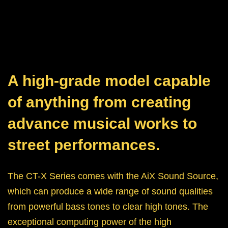
A high-grade model capable
of anything from creating
advance musical works to
street performances.
The CT-X Series comes with the AiX Sound Source,
which can produce a wide range of sound qualities
from powerful bass tones to clear high tones. The
exceptional computing power of the high