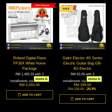
Call to Request
SALE
Roland Digital Piano
Gator Electric 4G Series
FP30X White Home
Electric Guitar Bag GB-
Package
4G-Electric
RM 1,483.33
with 3
RM 63.00
with 3
installments via
installments via
RM 4,450.00
RM 189.00
RM 239.00
-20.9%
ADD TO CART
ADD TO CART