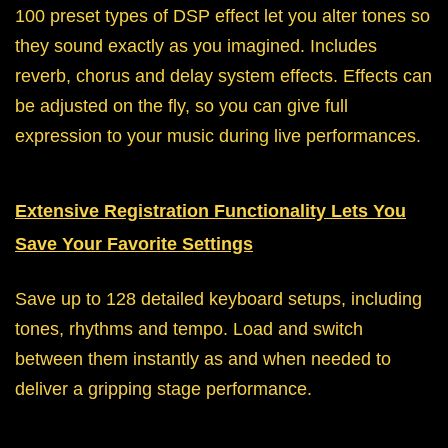
100 preset types of DSP effect let you alter tones so
they sound exactly as you imagined. Includes
reverb, chorus and delay system effects. Effects can
be adjusted on the fly, so you can give full
expression to your music during live performances.
Extensive Registration Functionality Lets You
Save Your Favorite Settings
Save up to 128 detailed keyboard setups, including
tones, rhythms and tempo. Load and switch
between them instantly as and when needed to
deliver a gripping stage performance.