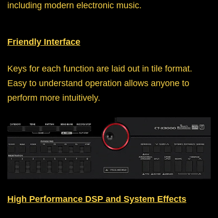
including modern electronic music.
Friendly Interface
Keys for each function are laid out in tile format.
Easy to understand operation allows anyone to
perform more intuitively.
High Performance DSP and System Effects