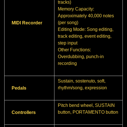
tracks)
Memory Capacity:
Approximately 40,000 notes
(per song)
MIDI Recorder
Editing Mode: Song editing,
track editing, event editing,
step input
Other Functions:
Overdubbing, punch-in
recording
Sustain, sostenuto, soft,
rhythm/song, expression
Pedals
Pitch bend wheel, SUSTAIN
button, PORTAMENTO button
Controllers