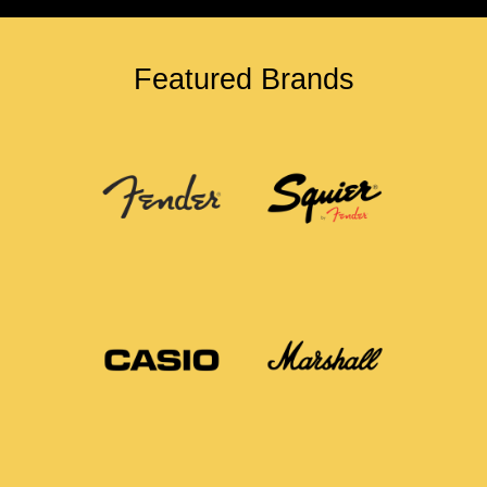
Featured Brands