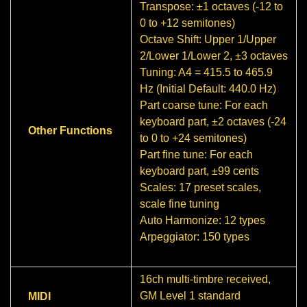
Transpose: ±1 octaves (-12 to
0 to +12 semitones)
Octave Shift: Upper 1/Upper
2/Lower 1/Lower 2, ±3 octaves
Tuning: A4 = 415.5 to 465.9
Hz (Initial Default: 440.0 Hz)
Part coarse tune: For each
keyboard part, ±2 octaves (-24
Other Functions
to 0 to +24 semitones)
Part fine tune: For each
keyboard part, ±99 cents
Scales: 17 preset scales,
scale fine tuning
Auto Harmonize: 12 types
Arpeggiator: 150 types
16ch multi-timbre received,
GM Level 1 standard
MIDI