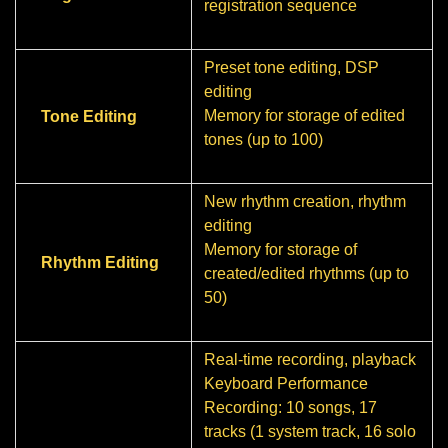
registration sequence
Preset tone editing, DSP
editing
Memory for storage of edited
Tone Editing
tones (up to 100)
New rhythm creation, rhythm
editing
Memory for storage of
Rhythm Editing
created/edited rhythms (up to
50)
Real-time recording, playback
Keyboard Performance
Recording: 10 songs, 17
tracks (1 system track, 16 solo