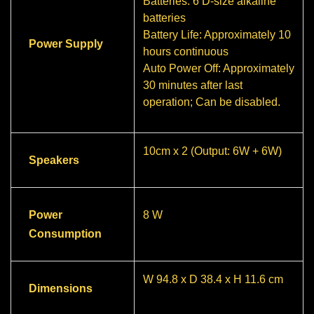
Batteries: 6 D-size alkaline
batteries
Battery Life: Approximately 10
Power Supply
hours continuous
Auto Power Off: Approximately
30 minutes after last
operation; Can be disabled.
10cm x 2 (Output: 6W + 6W)
Speakers
Power
8 W
Consumption
W 94.8 x D 38.4 x H 11.6 cm
Dimensions