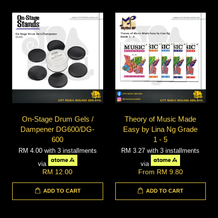
On-Stage Drum Gels /
Theory of Music Made
Dampener DG600/DG-
Easy by Lina Ng Grade
600
1 - 5
RM 4.00
with 3 installments
RM 3.27
with 3 installments
via
via
RM 12.00
From
RM 9.80
ADD TO CART
ADD TO CART