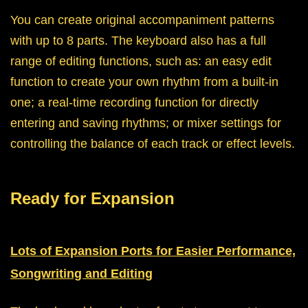
You can create original accompaniment patterns
with up to 8 parts. The keyboard also has a full
range of editing functions, such as: an easy edit
function to create your own rhythm from a built-in
one; a real-time recording function for directly
entering and saving rhythms; or mixer settings for
controlling the balance of each track or effect levels.
Ready for Expansion
Lots of Expansion Ports for Easier Performance,
Songwriting and Editing