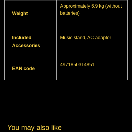
Approximately 6.9 kg (without
batteries)
Weight
Included
Music stand, AC adaptor
Accessories
4971850314851
EAN code
You may also like