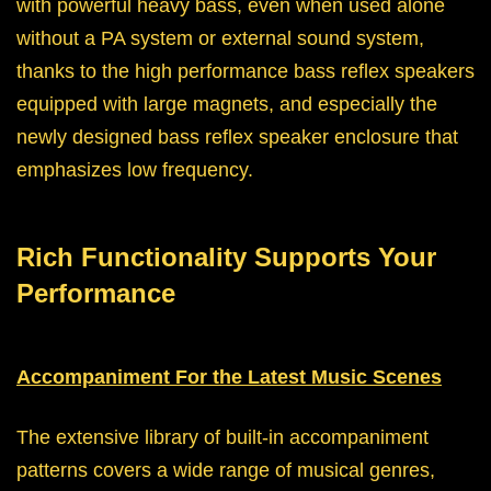
with powerful heavy bass, even when used alone
without a PA system or external sound system,
thanks to the high performance bass reflex speakers
equipped with large magnets, and especially the
newly designed bass reflex speaker enclosure that
emphasizes low frequency.
Rich Functionality Supports Your
Performance
Accompaniment For the Latest Music Scenes
The extensive library of built-in accompaniment
patterns covers a wide range of musical genres,