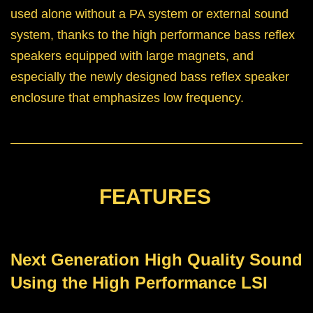
used alone without a PA system or external sound
system, thanks to the high performance bass reflex
speakers equipped with large magnets, and
especially the newly designed bass reflex speaker
enclosure that emphasizes low frequency.
FEATURES
Next Generation High Quality Sound
Using the High Performance LSI