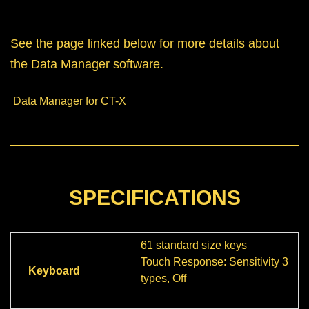
See the page linked below for more details about
the Data Manager software.
Data Manager for CT-X
SPECIFICATIONS
61 standard size keys
Touch Response: Sensitivity 3
Keyboard
types, Off