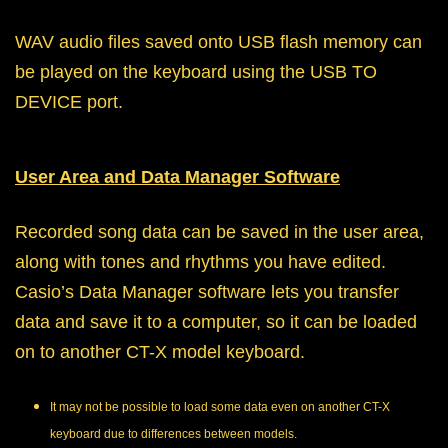
WAV audio files saved onto USB flash memory can
be played on the keyboard using the USB TO
DEVICE port.
User Area and Data Manager Software
Recorded song data can be saved in the user area,
along with tones and rhythms you have edited.
Casio’s Data Manager software lets you transfer
data and save it to a computer, so it can be loaded
on to another CT-X model keyboard.
It may not be possible to load some data even on another CT-X
keyboard due to differences between models.