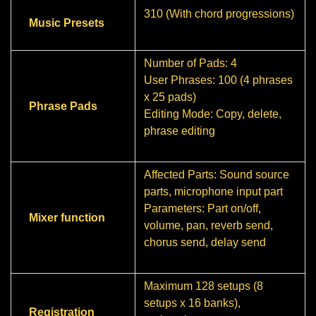
310 (With chord progressions)
Music Presets
Number of Pads: 4
User Phrases: 100 (4 phrases
x 25 pads)
Phrase Pads
Editing Mode: Copy, delete,
phrase editing
Affected Parts: Sound source
parts, microphone input part
Parameters: Part on/off,
Mixer function
volume, pan, reverb send,
chorus send, delay send
Maximum 128 setups (8
setups x 16 banks),
Registration