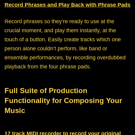
Record Phrases and Play Back with Phrase Pads
Record phrases so they’re ready to use at the
crucial moment, and play them instantly, at the
touch of a button. Easily create tracks which one
person alone couldn’t perform, like band or
ensemble performances, by recording overdubbed
playback from the four phrase pads.
Full Suite of Production
Functionality for Composing Your
Music
17 track MIDI recorder to record your original