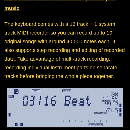
music
The keyboard comes with a 16 track + 1 system
track MIDI recorder so you can record up to 10
original songs with around 40,000 notes each. It
also supports step recording and editing of recorded
data. Take advantage of multi-track recording,
recording individual instrument parts on separate
tracks before bringing the whole piece together.