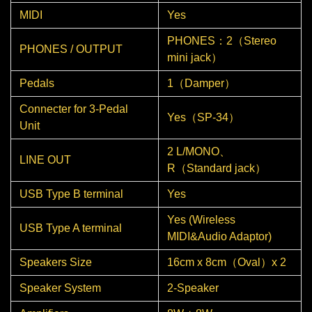
MIDI
Yes
PHONES：2（Stereo
PHONES / OUTPUT
mini jack）
Pedals
1（Damper）
Connecter for 3-Pedal
Yes（SP-34）
Unit
2 L/MONO、
LINE OUT
R（Standard jack）
USB Type B terminal
Yes
Yes (Wireless
USB Type A terminal
MIDI&Audio Adaptor)
Speakers Size
16cm x 8cm（Oval）x 2
Speaker System
2-Speaker