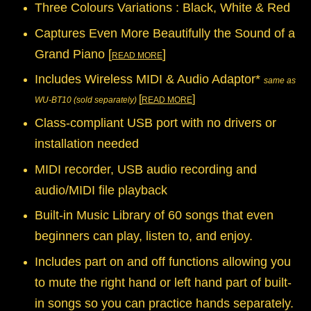
Three Colours Variations : Black, White & Red
Captures Even More Beautifully the Sound of a
Grand Piano [
]
READ MORE
Includes Wireless MIDI & Audio Adaptor*
same as
[
]
WU-BT10 (sold separately)
READ MORE
Class-compliant USB port with no drivers or
installation needed
MIDI recorder, USB audio recording and
audio/MIDI file playback
Built-in Music Library of 60 songs that even
beginners can play, listen to, and enjoy.
Includes part on and off functions allowing you
to mute the right hand or left hand part of built-
in songs so you can practice hands separately.