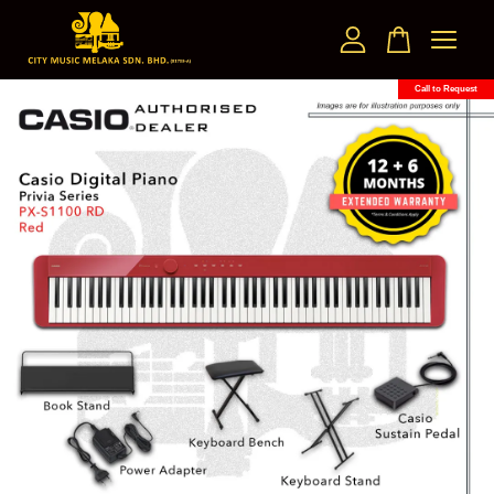
Call to Request
Your cart is currently empty.
CONTINUE SHOPPING