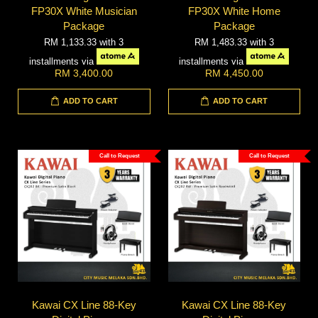
FP30X White Musician
FP30X White Home
Package
Package
RM 1,133.33
with 3
RM 1,483.33
with 3
installments via
installments via
RM 3,400.00
RM 4,450.00
ADD TO CART
ADD TO CART
Call to Request
Call to Request
Kawai CX Line 88-Key
Kawai CX Line 88-Key