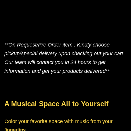
**On Request/Pre Order item : Kindly choose
pickup/special delivery upon checking out your cart.
Our team will contact you in 24 hours to get
information and get your products delivered**
A Musical Space All to Yourself
Color your favorite space with music from your
fingertips.