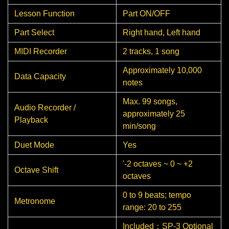
Lesson Function
Part ON/OFF
Part Select
Right hand, Left hand
MIDI Recorder
2 tracks, 1 song
Approximately 10,000
Data Capacity
notes
Max. 99 songs,
Audio Recorder /
approximately 25
Playback
min/song
Duet Mode
Yes
'-2 octaves ~ 0 ~ +2
Octave Shift
octaves
0 to 9 beats; tempo
Metronome
range: 20 to 255
Included：SP-3 Optional