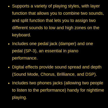
Supports a variety of playing styles, with layer
function that allows you to combine two sounds,
and split function that lets you to assign two
different sounds to low and high zones on the
keyboard.
Includes one pedal jack (damper) and one
pedal (SP-3), an essential in piano
performance.
Digital effects provide sound spread and depth
(Sound Mode, Chorus, Brilliance, and DSP).
Includes two phones jacks (allowing two people
to listen to the performance) handy for nighttime
playing.