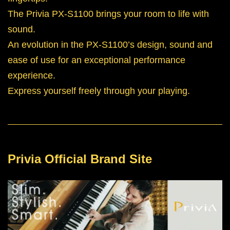
The Privia PX-S1100 brings your room to life with
sound.
An evolution in the PX-S1100’s design, sound and
ease of use for an exceptional performance
experience.
Express yourself freely through your playing.
Privia Official Brand Site