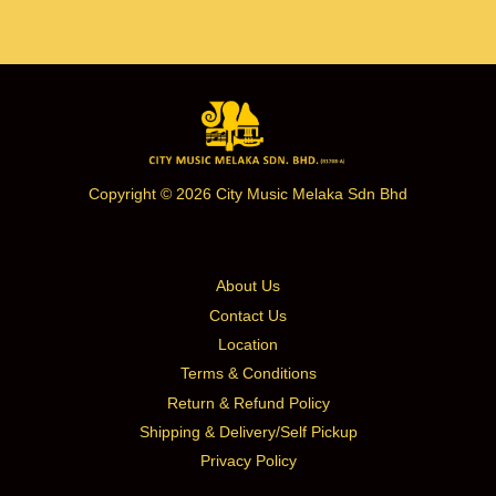
Copyright © 2026 City Music Melaka Sdn Bhd
About Us
Contact Us
Location
Terms & Conditions
Return & Refund Policy
Shipping & Delivery/Self Pickup
Privacy Policy