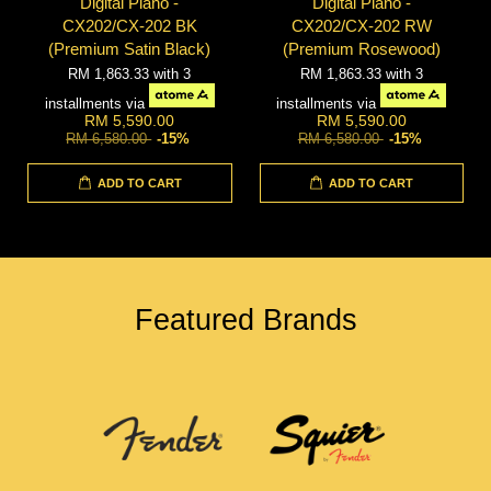
Digital Piano -
Digital Piano -
CX202/CX-202 BK
CX202/CX-202 RW
(Premium Satin Black)
(Premium Rosewood)
RM 1,863.33
with 3
RM 1,863.33
with 3
installments via
installments via
RM 5,590.00
RM 5,590.00
RM 6,580.00
-15%
RM 6,580.00
-15%
ADD TO CART
ADD TO CART
Featured Brands