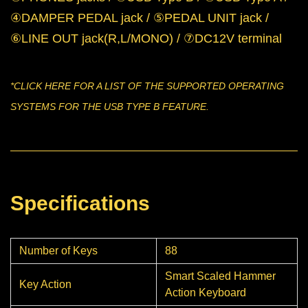
④DAMPER PEDAL jack / ⑤PEDAL UNIT jack /
⑥LINE OUT jack(R,L/MONO) / ⑦DC12V terminal
*CLICK
HERE
FOR A LIST OF THE SUPPORTED OPERATING
SYSTEMS FOR THE USB TYPE B FEATURE.
Specifications
Number of Keys
88
Smart Scaled Hammer
Key Action
Action Keyboard