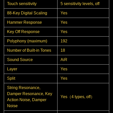
Touch sensitivity
5 sensitivity levels, off
88-Key Digital Scaling
Yes
Hammer Response
Yes
Key Off Response
Yes
Polyphony (maximum)
192
Number of Built-in Tones
18
Sound Source
AiR
Layer
Yes
Split
Yes
String Resonance,
Damper Resonance, Key
Yes（4 types, off）
Action Noise, Damper
Noise