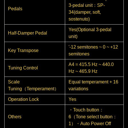
3-pedal unit：SP-
Pedals
34(damper, soft,
sostenuto)
Yes(Optional 3-pedal
Half-Damper Pedal
unit)
'-12 semitones ~ 0 ~ +12
Key Transpose
semitones
A4 = 415.5 Hz ~ 440.0
Tuning Control
Hz ~ 465.9 Hz
Scale
Equal temperament + 16
Tuning（Temperament）
variations
Operation Lock
Yes
・Touch button：
Others
6（Tone select button：
1）・Auto Power Off