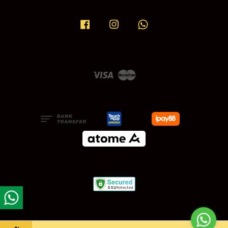
Facebook
Instagram
Whatsapp
Visa
Master