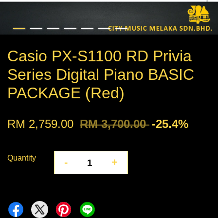
Casio PX-S1100 RD Privia
Series Digital Piano BASIC
PACKAGE (Red)
RM 2,759.00
RM 3,700.00
-25.4%
Quantity
-
+