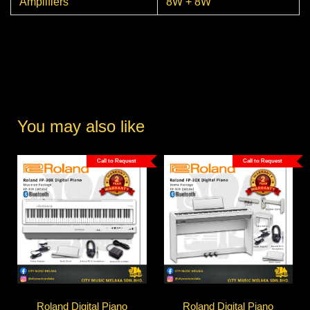
Amplifiers
8W + 8W
You may also like
Call to Request
Call to Request
Roland Digital Piano
Roland Digital Piano