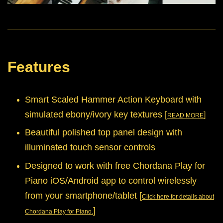
Features
Smart Scaled Hammer Action Keyboard with
simulated ebony/ivory key textures [
]
READ MORE
Beautiful polished top panel design with
illuminated touch sensor controls
Designed to work with free Chordana Play for
Piano iOS/Android app to control wirelessly
from your smartphone/tablet
[
Click here for details about
]
Chordana Play for Piano.