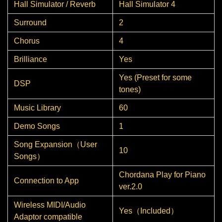
Hall Simulator / Reverb
Hall Simulator 4
Surround
2
Chorus
4
Brilliance
Yes
Yes (Preset for some
DSP
tones)
Music Library
60
Demo Songs
1
Song Expansion（User
10
Songs）
Chordana Play for Piano
Connection to App
ver.2.0
Wireless MIDI/Audio
Yes（Included）
Adaptor compatible