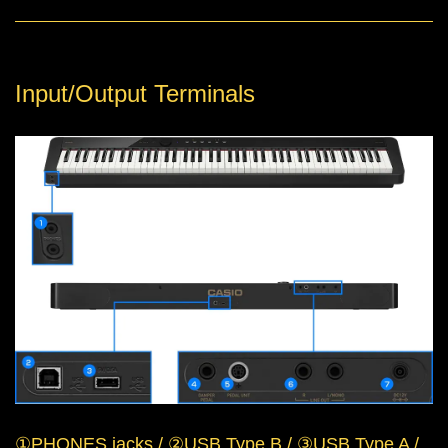
Input/Output Terminals
①PHONES jacks / ②USB Type B / ③USB Type A /