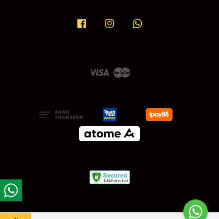
Facebook
Instagram
Whatsapp
Visa
Master