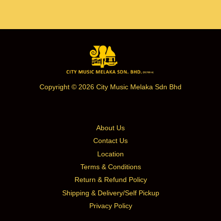
Copyright © 2026 City Music Melaka Sdn Bhd
About Us
Contact Us
Location
Terms & Conditions
Return & Refund Policy
Shipping & Delivery/Self Pickup
Privacy Policy