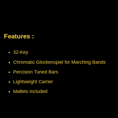
Features :
32-Key
Chromatic Glockenspiel for Marching Bands
Percision Tuned Bars
Lightweight Carrier
Mallets Included