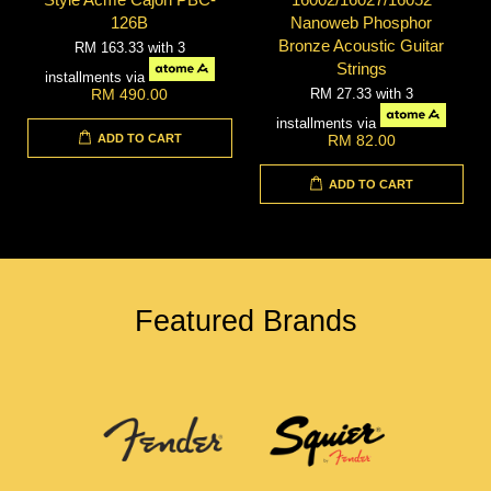
126B
Nanoweb Phosphor
Bronze Acoustic Guitar
RM 163.33
with 3
Strings
installments via
RM 27.33
with 3
RM 490.00
installments via
ADD TO CART
RM 82.00
ADD TO CART
Featured Brands