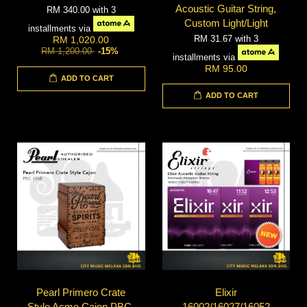
Acoustic Guitar String,
RM 340.00
with 3
Custom Light/Light
installments via
RM 31.67
with 3
RM 1,020.00
RM 1,200.00
-15%
installments via
RM 95.00
ADD TO CART
ADD TO CART
Pearl Primero Crate
Elixir
Style Acme Cajon PBC-
16002/16027/16052