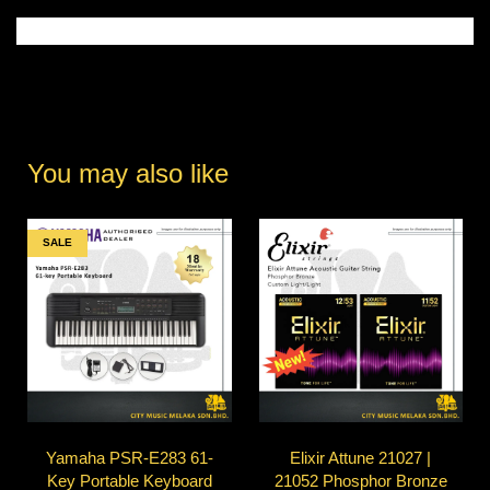
You may also like
SALE
Yamaha PSR-E283 61-
Elixir Attune 21027 |
Key Portable Keyboard
21052 Phosphor Bronze