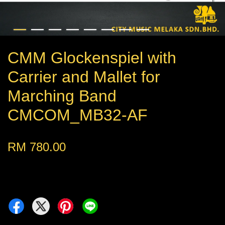
CMM Glockenspiel with
Carrier and Mallet for
Marching Band
CMCOM_MB32-AF
RM 780.00