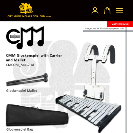
Call to Request
Your cart is currently empty.
CONTINUE SHOPPING