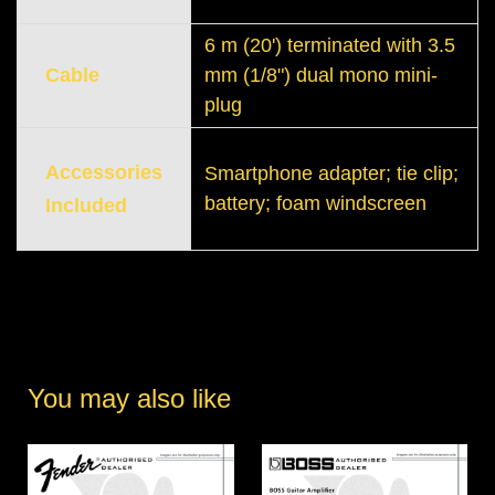
6 m (20') terminated with 3.5
Cable
mm (1/8") dual mono mini-
plug
Accessories
Smartphone adapter; tie clip;
battery; foam windscreen
Included
You may also like