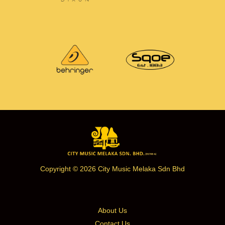
Copyright © 2026 City Music Melaka Sdn Bhd
About Us
Contact Us