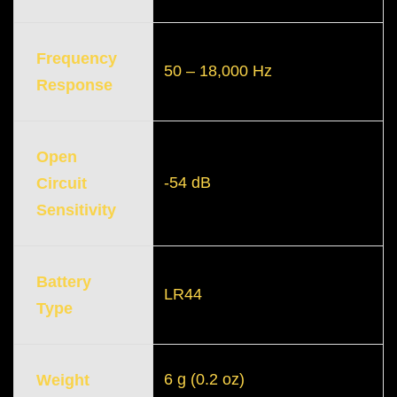
Frequency
50 – 18,000 Hz
Response
Open
-54 dB
Circuit
Sensitivity
Battery
LR44
Type
6 g (0.2 oz)
Weight