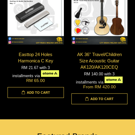
Easttop 24 Holes
AK 36'' Travel/Children
Harmonica C Key
Size Acoustic Guitar
AK120/AK120CEQ
RM 21.67
with 3
RM 140.00
with 3
installments via
RM 65.00
installments via
From
RM 420.00
ADD TO CART
ADD TO CART