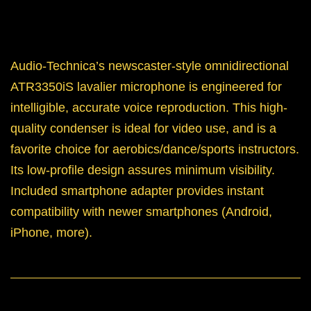
Audio-Technica’s newscaster-style omnidirectional
ATR3350iS lavalier microphone is engineered for
intelligible, accurate voice reproduction. This high-
quality condenser is ideal for video use, and is a
favorite choice for aerobics/dance/sports instructors.
Its low-profile design assures minimum visibility.
Included smartphone adapter provides instant
compatibility with newer smartphones (Android,
iPhone, more).