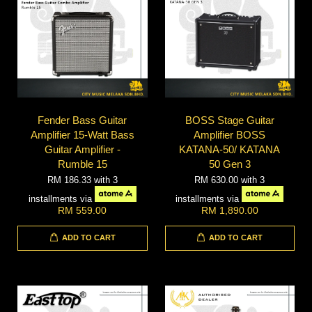
Fender Bass Guitar
BOSS Stage Guitar
Amplifier 15-Watt Bass
Amplifier BOSS
Guitar Amplifier -
KATANA-50/ KATANA
Rumble 15
50 Gen 3
RM 186.33
with 3
RM 630.00
with 3
installments via
installments via
RM 559.00
RM 1,890.00
ADD TO CART
ADD TO CART