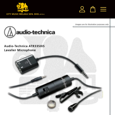
Your cart is currently empty.
CONTINUE SHOPPING