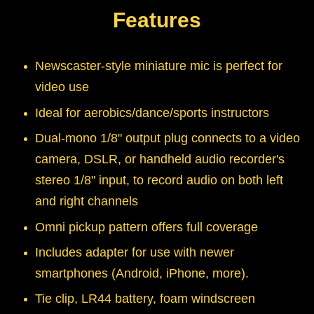
Features
Newscaster-style miniature mic is perfect for
video use
Ideal for aerobics/dance/sports instructors
Dual-mono 1/8" output plug connects to a video
camera, DSLR, or handheld audio recorder's
stereo 1/8" input, to record audio on both left
and right channels
Omni pickup pattern offers full coverage
Includes adapter for use with newer
smartphones (Android, iPhone, more).
Tie clip, LR44 battery, foam windscreen