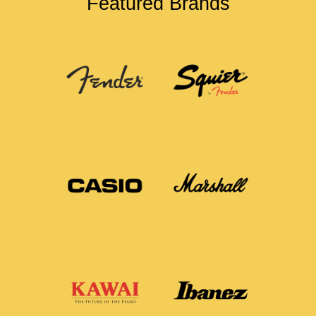
Featured Brands