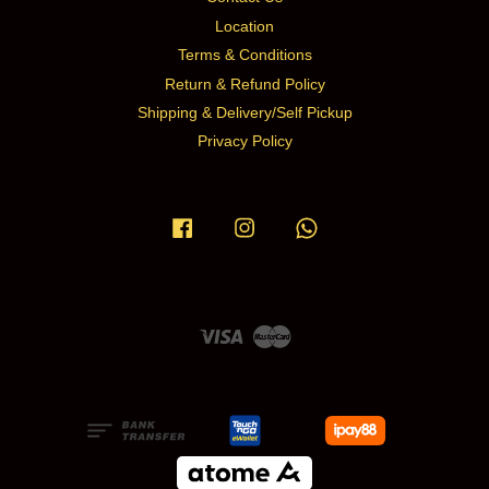
Location
Terms & Conditions
Return & Refund Policy
Shipping & Delivery/Self Pickup
Privacy Policy
Facebook
Instagram
Whatsapp
Visa
Master