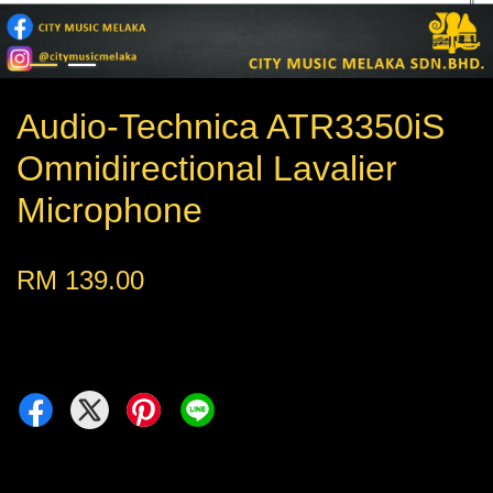
Audio-Technica ATR3350iS
Omnidirectional Lavalier
Microphone
RM 139.00