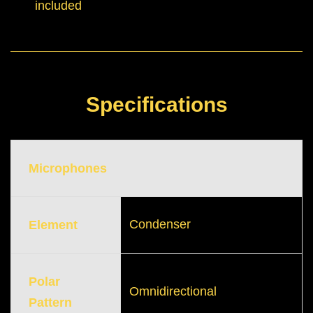
included
Specifications
Microphones
Condenser
Element
Polar
Omnidirectional
Pattern