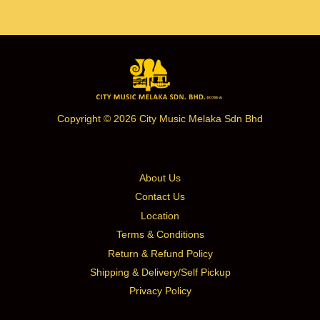
Copyright © 2026 City Music Melaka Sdn Bhd
About Us
Contact Us
Location
Terms & Conditions
Return & Refund Policy
Shipping & Delivery/Self Pickup
Privacy Policy