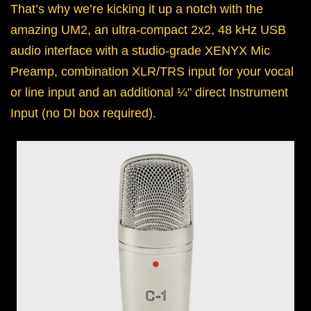
That’s why we’re kicking it up a notch with the
amazing UM2, an ultra-compact 2x2, 48 kHz USB
audio interface with a studio-grade XENYX Mic
Preamp, combination XLR/TRS input for your vocal
or line input and an additional ¼" direct Instrument
Input (no DI box required).