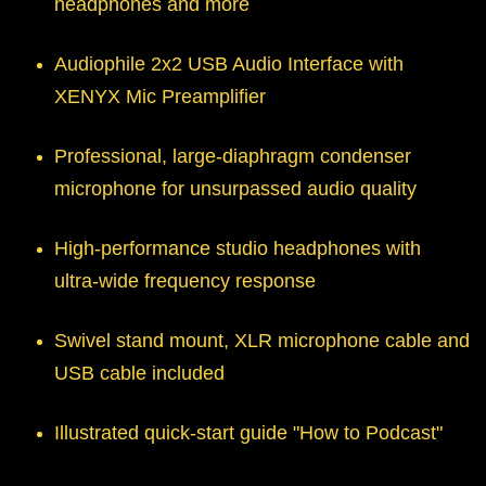
headphones and more
Audiophile 2x2 USB Audio Interface with
XENYX Mic Preamplifier
Professional, large-diaphragm condenser
microphone for unsurpassed audio quality
High-performance studio headphones with
ultra-wide frequency response
Swivel stand mount, XLR microphone cable and
USB cable included
Illustrated quick-start guide "How to Podcast"