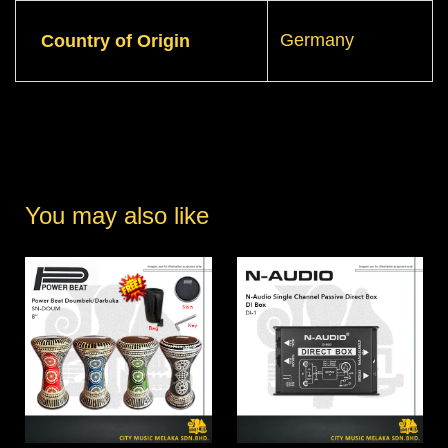
Germany
Country of Origin
You may also like