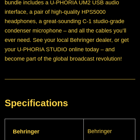
bundle includes a U-PHORIA UM2 USB audio
interface, a pair of high-quality HPS5000
headphones, a great-sounding C-1 studio-grade
condenser microphone – and all the cables you’ll
ever need. See your local Behringer dealer, or get
your U-PHORIA STUDIO online today – and
become part of the global broadcast revolution!
Specifications
Behringer
Behringer