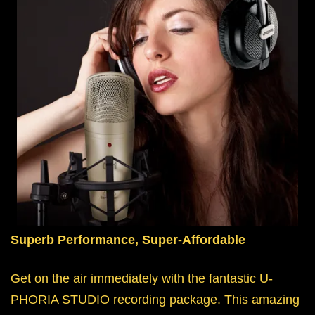
Superb Performance, Super-Affordable
Get on the air immediately with the fantastic U-
PHORIA STUDIO recording package. This amazing