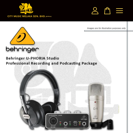
Your cart is currently empty.
CONTINUE SHOPPING