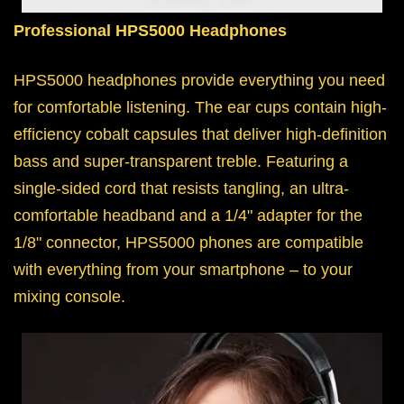
Professional HPS5000 Headphones
HPS5000 headphones provide everything you need
for comfortable listening. The ear cups contain high-
efficiency cobalt capsules that deliver high-definition
bass and super-transparent treble. Featuring a
single-sided cord that resists tangling, an ultra-
comfortable headband and a 1/4" adapter for the
1/8" connector, HPS5000 phones are compatible
with everything from your smartphone – to your
mixing console.