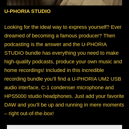
U-PHORIA STUDIO
Looking for the ideal way to express yourself? Ever
dreamed of becoming a famous producer? Then
podcasting is the answer and the U-PHORIA
STUDIO bundle has everything you need to make
high-quality podcasts, produce your own music and
home recordings! Included in this incredible
recording bundle you’ll find a U-PHORIA UM2 USB
audio interface, C-1 condenser microphone and
HPS5000 studio headphones. Just add your favorite
DAW and you’ll be up and running in mere moments
– right out-of-the-box!