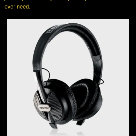
ever need.