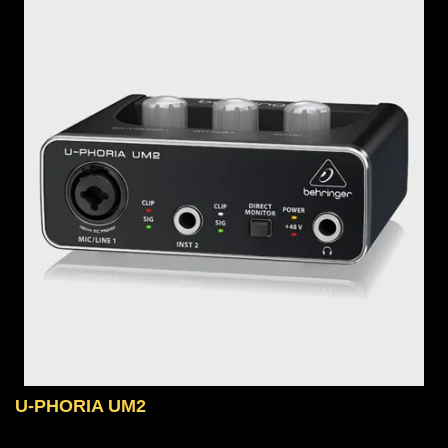
U-PHORIA UM2