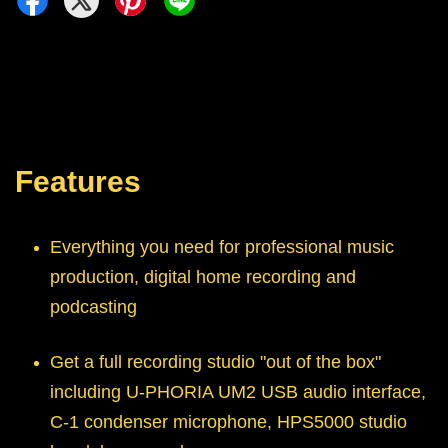
Features
Everything you need for professional music
production, digital home recording and
podcasting
Get a full recording studio "out of the box"
including U-PHORIA UM2 USB audio interface,
C-1 condenser microphone, HPS5000 studio