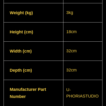
3kg
Weight (kg)
18cm
Height (cm)
32cm
Width (cm)
32cm
Depth (cm)
Manufacturer Part
U-
PHORIASTUDIO
Number