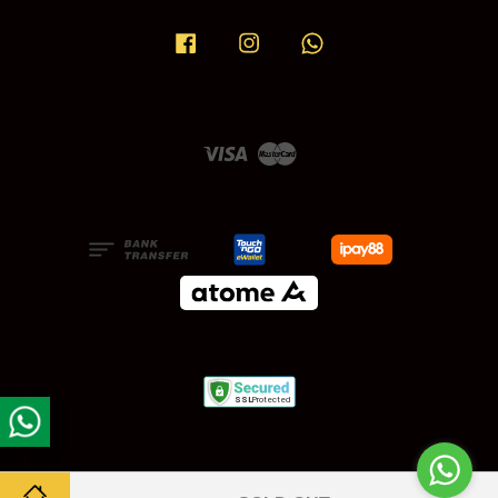
Facebook
Instagram
Whatsapp
Visa
Master