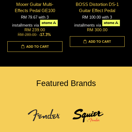
Mooer Guitar Multi-
BOSS Distortion DS-1
Effects Pedal GE100
Guitar Effect Pedal
RM 79.67
with 3
RM 100.00
with 3
installments via
installments via
RM 239.00
RM 300.00
RM 289.00
-17.3%
ADD TO CART
ADD TO CART
Featured Brands