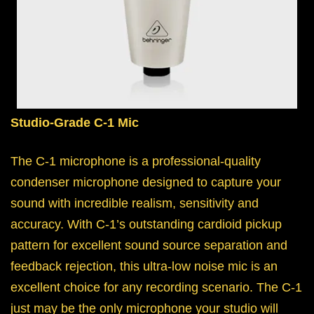
Studio-Grade C-1 Mic
The C-1 microphone is a professional-quality
condenser microphone designed to capture your
sound with incredible realism, sensitivity and
accuracy. With C-1’s outstanding cardioid pickup
pattern for excellent sound source separation and
feedback rejection, this ultra-low noise mic is an
excellent choice for any recording scenario. The C-1
just may be the only microphone your studio will