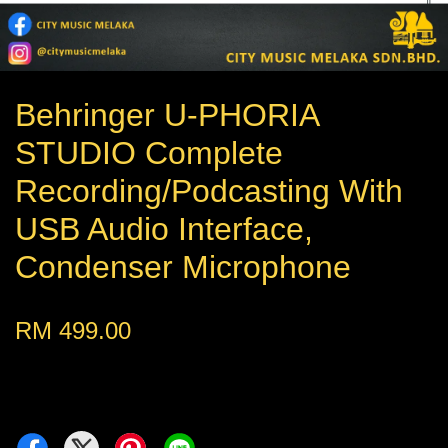
Behringer U-PHORIA
STUDIO Complete
Recording/Podcasting With
USB Audio Interface,
Condenser Microphone
RM 499.00