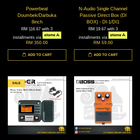
Powerbeat
N-Audio Single Channel
Doumbek/Darbuka
Passive Direct Box (DI
8inch
BOX) - DI-1/DI1
RM 116.67
with 3
RM 19.67
with 3
installments via
installments via
RM 350.00
RM 59.00
ADD TO CART
ADD TO CART
SALE