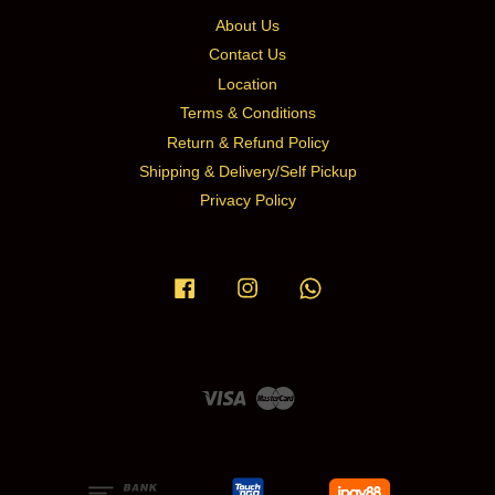
About Us
Contact Us
Location
Terms & Conditions
Return & Refund Policy
Shipping & Delivery/Self Pickup
Privacy Policy
Facebook
Instagram
Whatsapp
Visa
Master