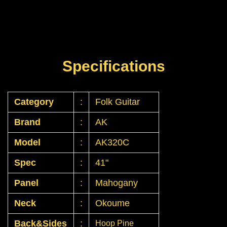
Specifications
Category
:
Folk Guitar
Brand
:
AK
Model
:
AK320C
Spec
:
41"
Panel
:
Mahogany
Neck
:
Okoume
Back&Sides
:
Hoop Pine