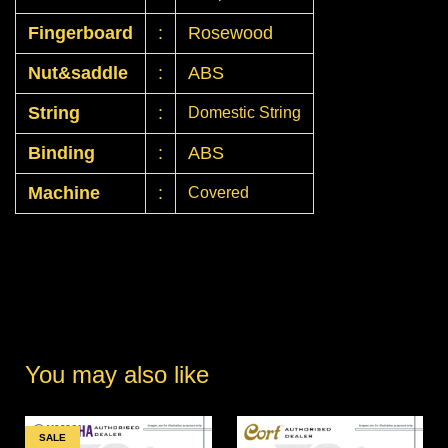
Fingerboard
:
Rosewood
Nut&saddle
:
ABS
String
:
Domestic String
Binding
:
ABS
Machine
:
Covered
You may also like
SALE