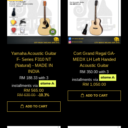
Yamaha Acoustic Guitar
Cort Grand Regal GA-
F- Series F310 NT
MEDX LH Left Handed
(Natural) - MADE IN
Acoustic Guitar
INDIA
RM 350.00
with 3
RM 188.33
with 3
installments via
RM 1,050.00
installments via
RM 565.00
RM 630.00
-10.3%
ADD TO CART
ADD TO CART