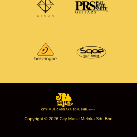
Copyright © 2026 City Music Melaka Sdn Bhd