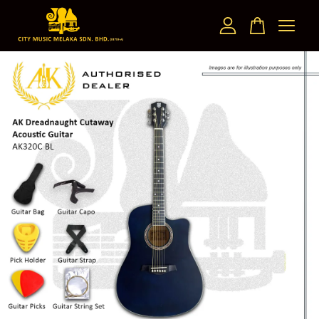
Your cart is currently empty.
CONTINUE SHOPPING