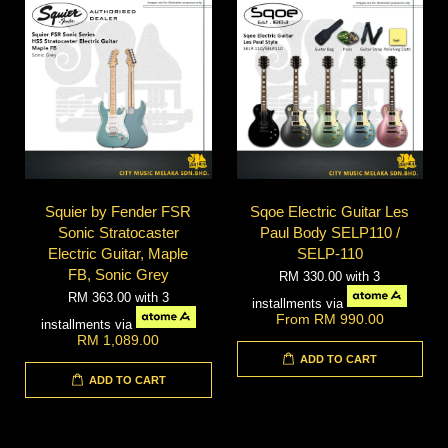
Squier by Fender FSR
Sqoe Electric Guitar Les
Sonic Stratocaster
Paul Body SELP110 /
Electric Guitar, Maple
SELP-110
FB, Sonic Grey
RM 330.00
with 3
RM 363.00
with 3
installments via
From
RM 990.00
installments via
RM 1,089.00
ADD TO CART
ADD TO CART