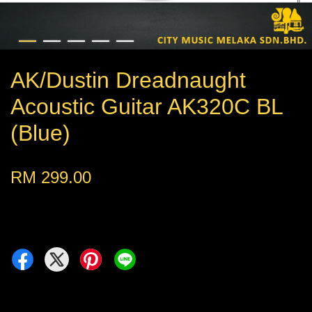
AK/Dustin Dreadnaught
Acoustic Guitar AK320C BL
(Blue)
RM 299.00