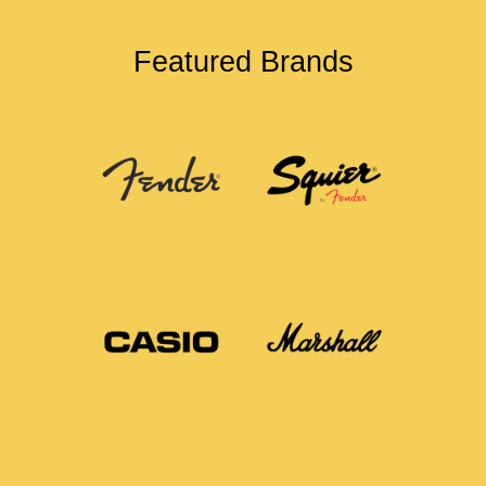
Featured Brands