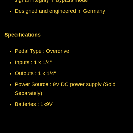
signal integrity in bypass mode
Designed and engineered in Germany
Specifications
Pedal Type : Overdrive
Inputs : 1 x 1/4''
Outputs : 1 x 1/4''
Power Source : 9V DC power supply (Sold
Separately)
Batteries : 1x9V