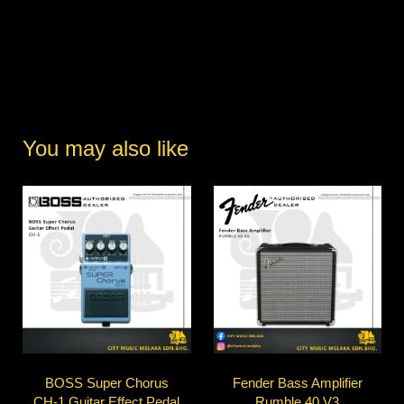
You may also like
BOSS Super Chorus
Fender Bass Amplifier
CH-1 Guitar Effect Pedal
Rumble 40 V3