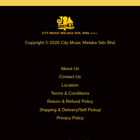
Copyright © 2026 City Music Melaka Sdn Bhd
About Us
Contact Us
Location
Terms & Conditions
Return & Refund Policy
Shipping & Delivery/Self Pickup
Privacy Policy