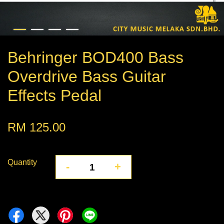
Behringer BOD400 Bass
Overdrive Bass Guitar
Effects Pedal
RM 125.00
Quantity
-
+