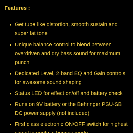
Features :
Get tube-like distortion, smooth sustain and
super fat tone
Unique balance control to blend between
overdriven and dry bass sound for maximum
punch
Dedicated Level, 2-band EQ and Gain controls
for awesome sound shaping
Status LED for effect on/off and battery check
Runs on 9V battery or the Behringer PSU-SB
DC power supply (not included)
First class electronic ON/OFF switch for highest