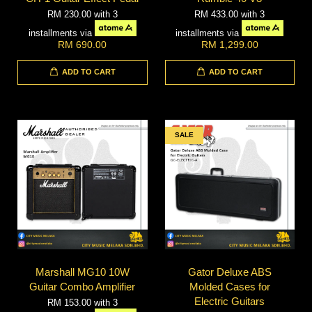
RM 230.00
with 3
RM 433.00
with 3
installments via
installments via
RM 690.00
RM 1,299.00
ADD TO CART
ADD TO CART
SALE
Marshall MG10 10W
Gator Deluxe ABS
Guitar Combo Amplifier
Molded Cases for
Electric Guitars
RM 153.00
with 3