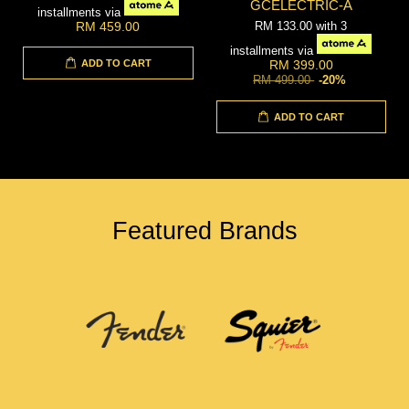
GCELECTRIC-A
installments via
RM 133.00
with 3
RM 459.00
installments via
ADD TO CART
RM 399.00
RM 499.00
-20%
ADD TO CART
Featured Brands