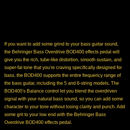
If you want to add some grind to your bass guitar sound,
the Behringer Bass Overdrive BOD400 effects pedal will
give you the rich, tube-like distortion, smooth sustain, and
super-fat tone that you're craving specifically designed for
bass, the BOD400 supports the entire frequency range of
the bass guitar, including the 5 and 6-string models. The
BOD400's Balance control let you blend the overdriven
signal with your natural bass sound, so you can add some
character to your tone without losing clarity and punch. Add
some grit to your low end with the Behringer Bass
Overdrive BOD400 effects pedal.