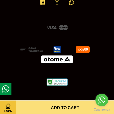
Facebook
Instagram
Whatsapp
Visa
Master
ADD TO CART
HOME