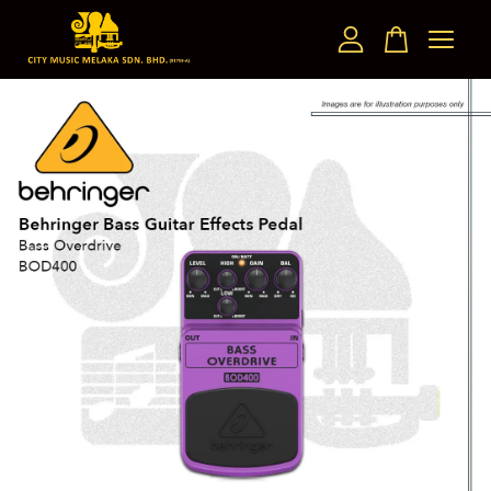
Your cart is currently empty.
CONTINUE SHOPPING