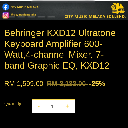
Behringer KXD12 Ultratone
Keyboard Amplifier 600-
Watt,4-channel Mixer, 7-
band Graphic EQ, KXD12
RM 1,599.00
RM 2,132.00
-25%
Quantity
-
+