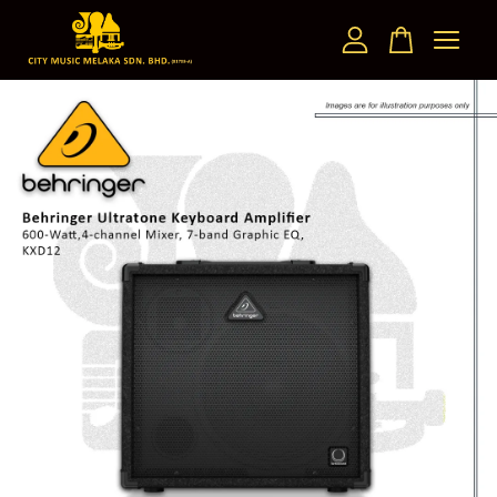
Your cart is currently empty.
CONTINUE SHOPPING