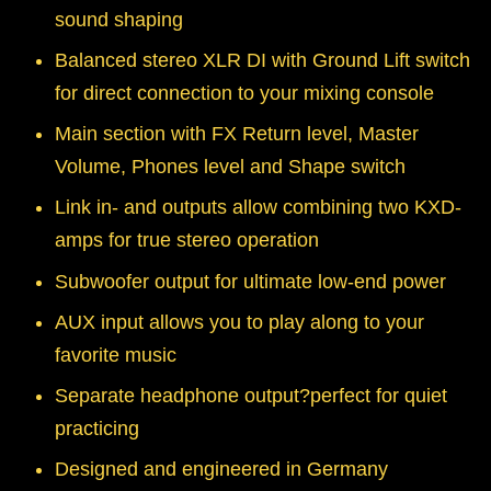
sound shaping
Balanced stereo XLR DI with Ground Lift switch
for direct connection to your mixing console
Main section with FX Return level, Master
Volume, Phones level and Shape switch
Link in- and outputs allow combining two KXD-
amps for true stereo operation
Subwoofer output for ultimate low-end power
AUX input allows you to play along to your
favorite music
Separate headphone output?perfect for quiet
practicing
Designed and engineered in Germany