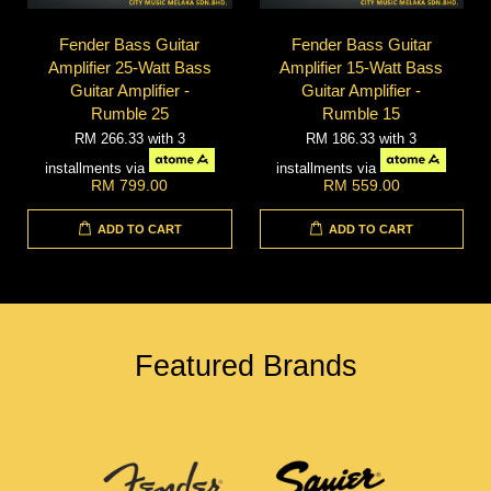
Fender Bass Guitar
Fender Bass Guitar
Amplifier 25-Watt Bass
Amplifier 15-Watt Bass
Guitar Amplifier -
Guitar Amplifier -
Rumble 25
Rumble 15
RM 266.33
with 3
RM 186.33
with 3
installments via
installments via
RM 799.00
RM 559.00
ADD TO CART
ADD TO CART
Featured Brands