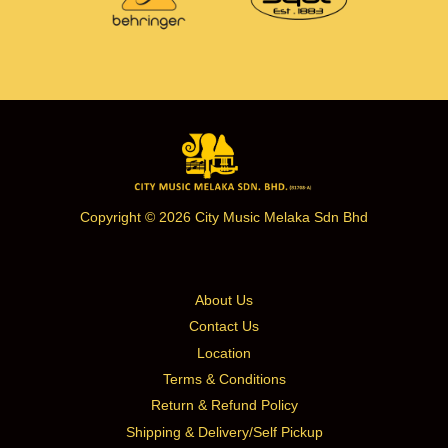
Copyright © 2026 City Music Melaka Sdn Bhd
About Us
Contact Us
Location
Terms & Conditions
Return & Refund Policy
Shipping & Delivery/Self Pickup