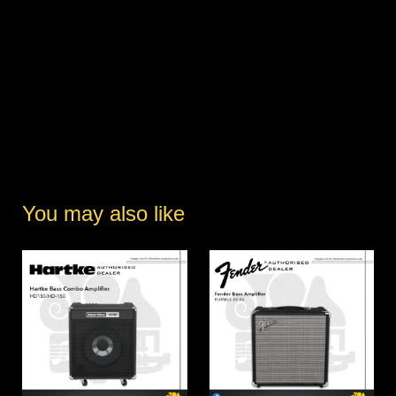
You may also like