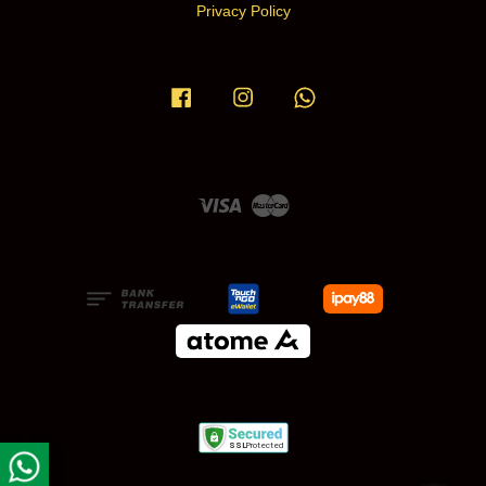
Privacy Policy
Facebook
Instagram
Whatsapp
Visa
Master