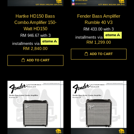
Hartke HD150 Bass
Fender Bass Amplifier
Combo Amplifier 150-
Rumble 40 V3
Watt HD150
RM 433.00
with 3
RM 946.67
with 3
installments via
RM 1,299.00
installments via
RM 2,840.00
ADD TO CART
ADD TO CART