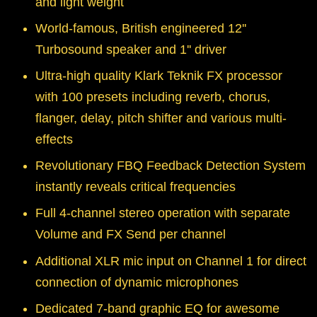
and light weight
World-famous, British engineered 12''
Turbosound speaker and 1'' driver
Ultra-high quality Klark Teknik FX processor
with 100 presets including reverb, chorus,
flanger, delay, pitch shifter and various multi-
effects
Revolutionary FBQ Feedback Detection System
instantly reveals critical frequencies
Full 4-channel stereo operation with separate
Volume and FX Send per channel
Additional XLR mic input on Channel 1 for direct
connection of dynamic microphones
Dedicated 7-band graphic EQ for awesome