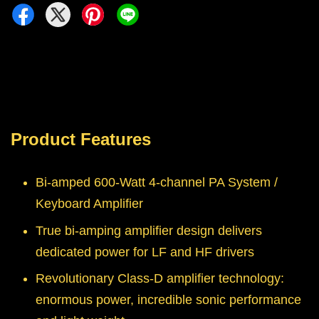
Product Features
Bi-amped 600-Watt 4-channel PA System /
Keyboard Amplifier
True bi-amping amplifier design delivers
dedicated power for LF and HF drivers
Revolutionary Class-D amplifier technology:
enormous power, incredible sonic performance