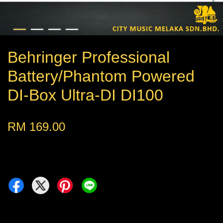
Behringer Professional
Battery/Phantom Powered
DI-Box Ultra-DI DI100
RM 169.00