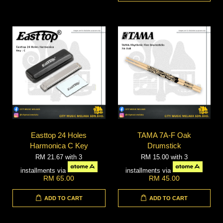
Easttop 24 Holes
TAMA 7A-F Oak
Harmonica C Key
Drumstick
RM 21.67
with 3
RM 15.00
with 3
installments via
installments via
RM 65.00
RM 45.00
ADD TO CART
ADD TO CART