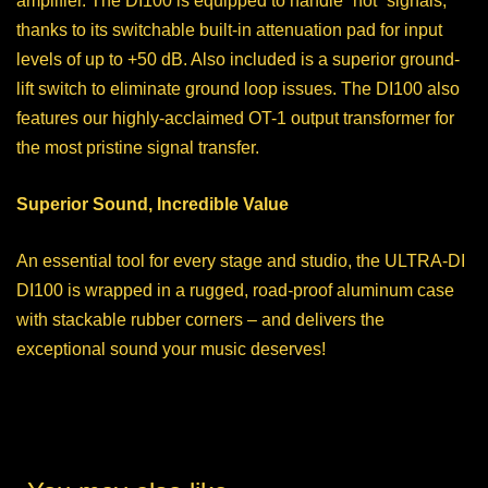
amplifier. The DI100 is equipped to handle “hot” signals,
thanks to its switchable built-in attenuation pad for input
levels of up to +50 dB. Also included is a superior ground-
lift switch to eliminate ground loop issues. The DI100 also
features our highly-acclaimed OT-1 output transformer for
the most pristine signal transfer.
Superior Sound, Incredible Value
An essential tool for every stage and studio, the ULTRA-DI
DI100 is wrapped in a rugged, road-proof aluminum case
with stackable rubber corners – and delivers the
exceptional sound your music deserves!