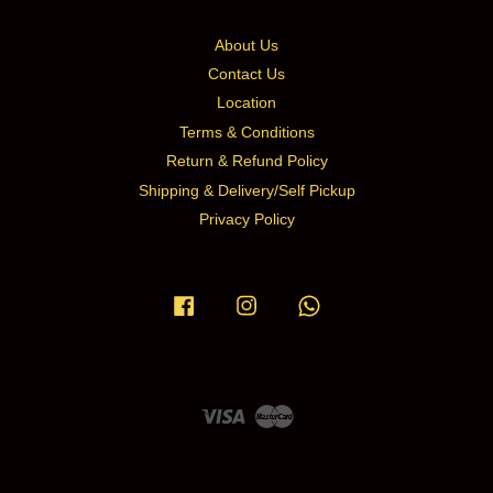
About Us
Contact Us
Location
Terms & Conditions
Return & Refund Policy
Shipping & Delivery/Self Pickup
Privacy Policy
Facebook
Instagram
Whatsapp
Visa
Master