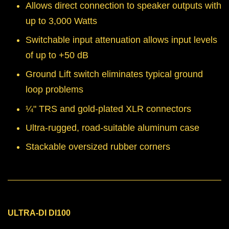
Allows direct connection to speaker outputs with
up to 3,000 Watts
Switchable input attenuation allows input levels
of up to +50 dB
Ground Lift switch eliminates typical ground
loop problems
¼" TRS and gold-plated XLR connectors
Ultra-rugged, road-suitable aluminum case
Stackable oversized rubber corners
ULTRA-DI DI100