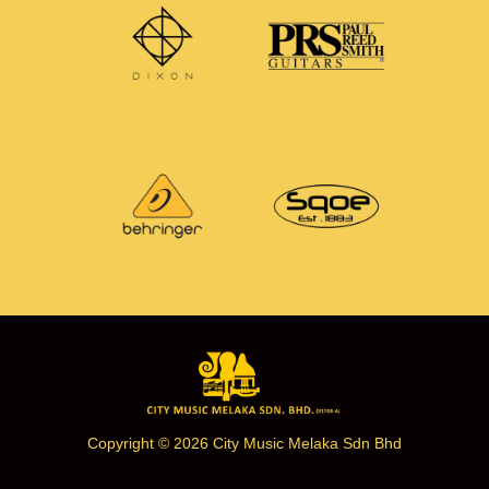
Copyright © 2026 City Music Melaka Sdn Bhd