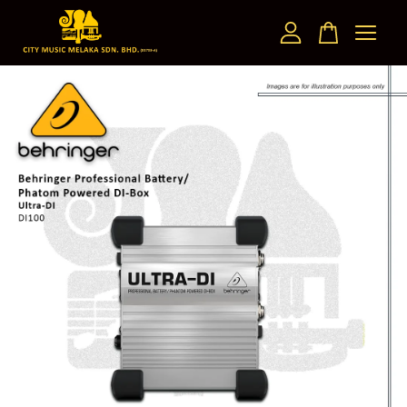
Your cart is currently empty.
CONTINUE SHOPPING