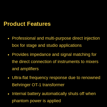
Product Features
Professional and multi-purpose direct injection
box for stage and studio applications
Provides impedance and signal matching for
the direct connection of instruments to mixers
and amplifiers
Ultra-flat frequency response due to renowned
Behringer OT-1 transformer
Internal battery automatically shuts off when
phantom power is applied