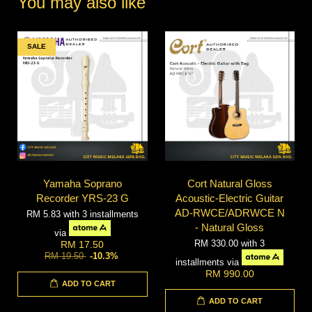
You may also like
SALE
Yamaha Soprano
Cort Natural Gloss
Recorder YRS-23 G
Acoustic-Electric Guitar
AD-RWCE/ADRWCE N
RM 5.83
with 3 installments
- Natural Gloss
via
RM 330.00
with 3
RM 17.50
RM 19.50
-10.3%
installments via
RM 990.00
ADD TO CART
ADD TO CART