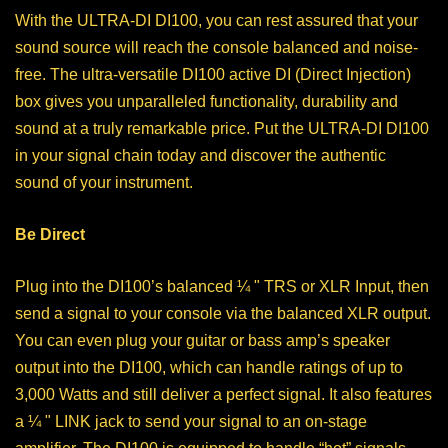
With the ULTRA-DI DI100, you can rest assured that your
sound source will reach the console balanced and noise-
free. The ultra-versatile DI100 active DI (Direct Injection)
box gives you unparalleled functionality, durability and
sound at a truly remarkable price. Put the ULTRA-DI DI100
in your signal chain today and discover the authentic
sound of your instrument.
Be Direct
Plug into the DI100’s balanced ¼ " TRS or XLR Input, then
send a signal to your console via the balanced XLR output.
You can even plug your guitar or bass amp’s speaker
output into the DI100, which can handle ratings of up to
3,000 Watts and still deliver a perfect signal. It also features
a ¼ " LINK jack to send your signal to an on-stage