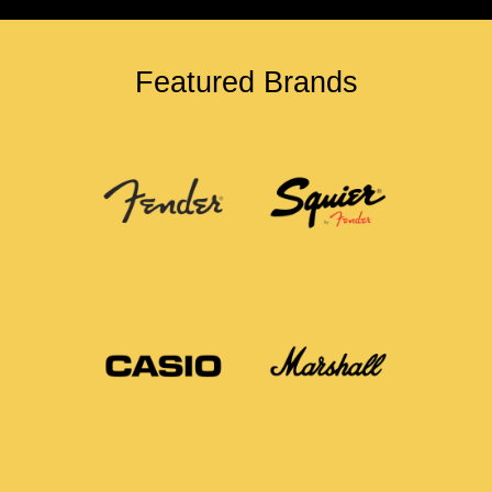
Featured Brands