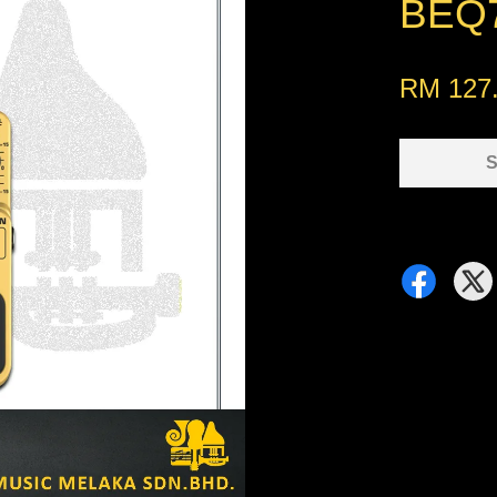
BEQ7
RM 127
S