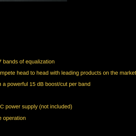
 bands of equalization
mpete head to head with leading products on the marke
 a powerful 15 dB boost/cut per band
C power supply (not included)
ee operation