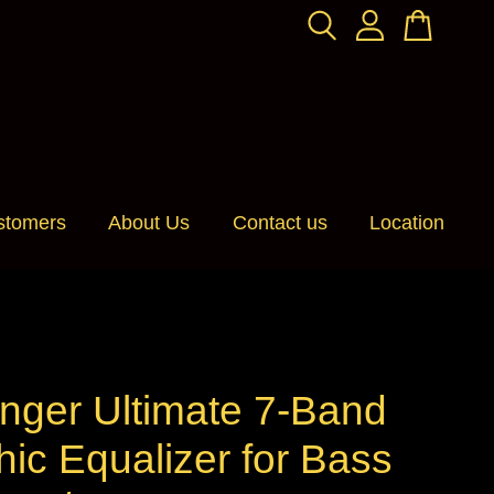
stomers
About Us
Contact us
Location
nger Ultimate 7-Band
ic Equalizer for Bass