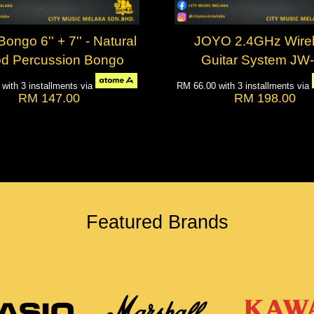
ngo 6'' + 7'' - Natural
JOYO 2.4GHz Wire
d Percussion Bongo
Guitar System JW
0
with 3 installments via
RM 66.00
with 3 installments via
RM 147.00
RM 198.00
Featured Brands