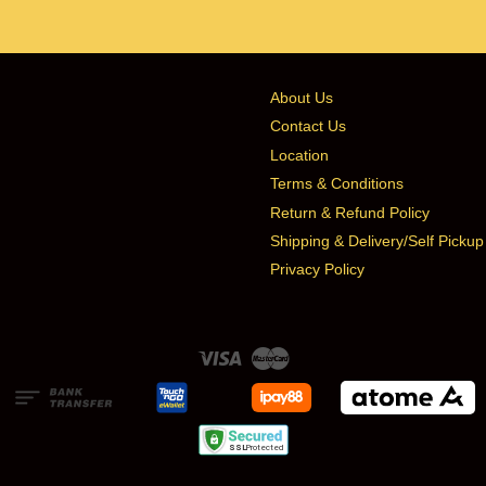
About Us
Contact Us
Location
Terms & Conditions
Return & Refund Policy
Shipping & Delivery/Self Pickup
Privacy Policy
Visa
Master