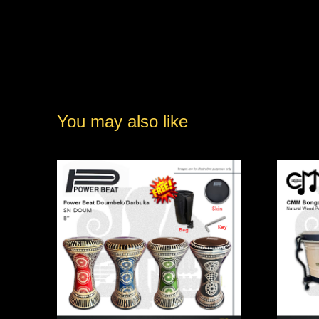
You may also like