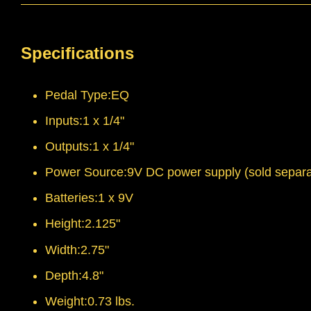
Specifications
Pedal Type:EQ
Inputs:1 x 1/4"
Outputs:1 x 1/4"
Power Source:9V DC power supply (sold separa
Batteries:1 x 9V
Height:2.125"
Width:2.75"
Depth:4.8"
Weight:0.73 lbs.