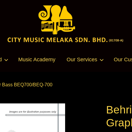
Your cart is currently empty.
d
Music Academy
Our Services
Our Cu
CONTINUE SHOPPING
 for Bass BEQ700/BEQ-700
Behri
Graph