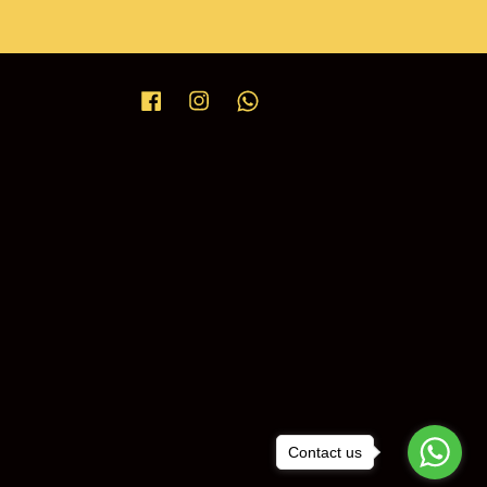
Facebook
Instagram
Whatsapp
Contact us