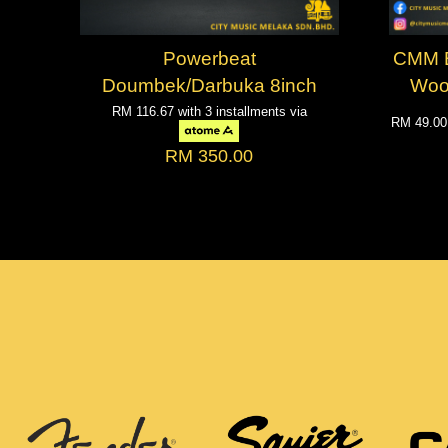
Powerbeat
CMM Bo
Doumbek/Darbuka 8inch
Woo
RM 116.67
with 3 installments via
RM 49.0
RM 350.00