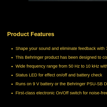
Product Features
Shape your sound and eliminate feedback with 7
This Behringer product has been designed to co
Wide frequency range from 50 Hz to 10 kHz with
Status LED for effect on/off and battery check
Runs on 9 V battery or the Behringer PSU-SB D
First-class electronic On/Off switch for noise-fr