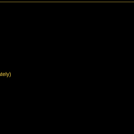
tely)