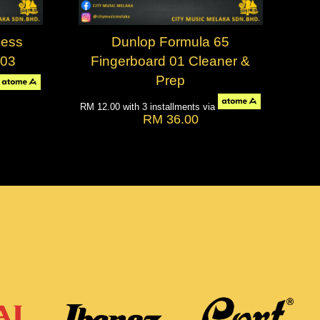
less
Dunlop Formula 65
-03
Fingerboard 01 Cleaner &
Prep
RM 12.00
with 3 installments via
RM 36.00