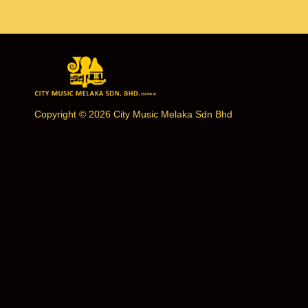
Copyright © 2026 City Music Melaka Sdn Bhd