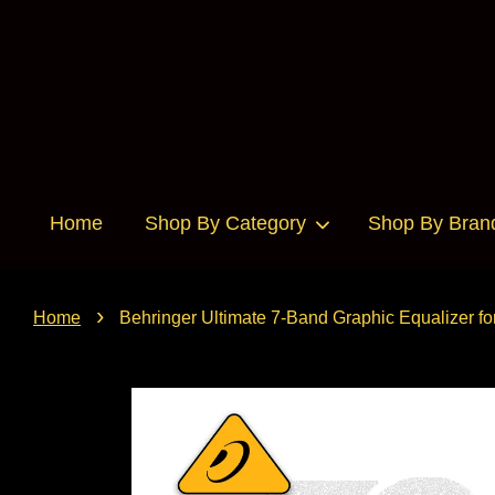
Home
Shop By Category
Shop By Bran
›
Home
Behringer Ultimate 7-Band Graphic Equalizer