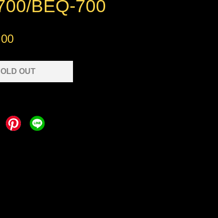
00/BEQ-700
.00
OLD OUT