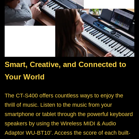
Smart, Creative, and Connected to
Your World
The CT-S400 offers countless ways to enjoy the
thrill of music. Listen to the music from your
smartphone or tablet through the powerful keyboard
speakers by using the Wireless MIDI & Audio
Adaptor WU-BT10
. Access the score of each built-
*