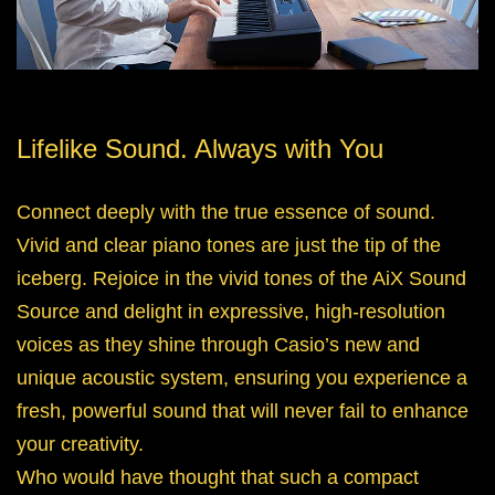
Lifelike Sound. Always with You
Connect deeply with the true essence of sound.
Vivid and clear piano tones are just the tip of the
iceberg. Rejoice in the vivid tones of the AiX Sound
Source and delight in expressive, high-resolution
voices as they shine through Casio’s new and
unique acoustic system, ensuring you experience a
fresh, powerful sound that will never fail to enhance
your creativity.
Who would have thought that such a compact