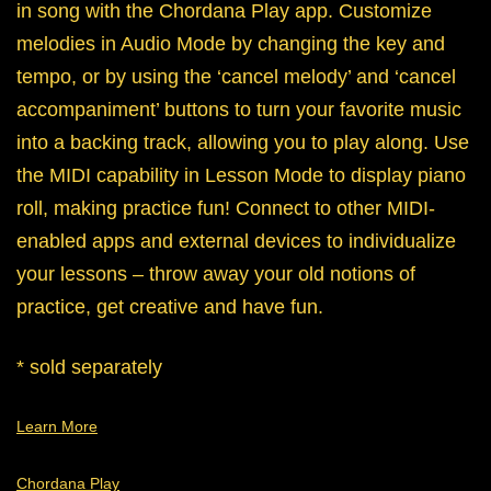
in song with the Chordana Play app. Customize
melodies in Audio Mode by changing the key and
tempo, or by using the ‘cancel melody’ and ‘cancel
accompaniment’ buttons to turn your favorite music
into a backing track, allowing you to play along. Use
the MIDI capability in Lesson Mode to display piano
roll, making practice fun! Connect to other MIDI-
enabled apps and external devices to individualize
your lessons – throw away your old notions of
practice, get creative and have fun.
* sold separately
Learn More
Chordana Play