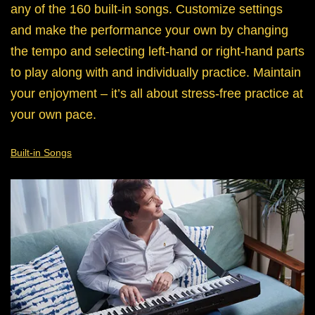
any of the 160 built-in songs. Customize settings
and make the performance your own by changing
the tempo and selecting left-hand or right-hand parts
to play along with and individually practice. Maintain
your enjoyment – it’s all about stress-free practice at
your own pace.
Built-in Songs