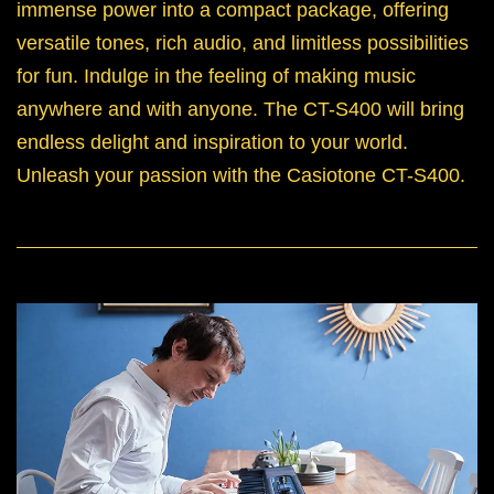
immense power into a compact package, offering
versatile tones, rich audio, and limitless possibilities
for fun. Indulge in the feeling of making music
anywhere and with anyone. The CT-S400 will bring
endless delight and inspiration to your world.
Unleash your passion with the Casiotone CT-S400.