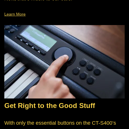
Learn More
Get Right to the Good Stuff
With only the essential buttons on the CT-S400’s