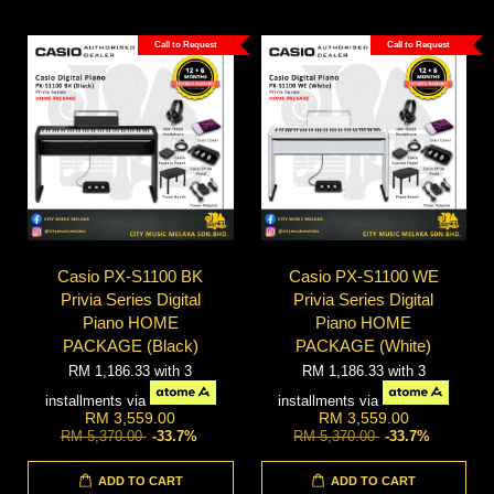
Call to Request
Call to Request
Casio PX-S1100 BK
Casio PX-S1100 WE
Privia Series Digital
Privia Series Digital
Piano HOME
Piano HOME
PACKAGE (Black)
PACKAGE (White)
RM 1,186.33
with 3
RM 1,186.33
with 3
installments via
installments via
RM 3,559.00
RM 3,559.00
RM 5,370.00
-33.7%
RM 5,370.00
-33.7%
ADD TO CART
ADD TO CART