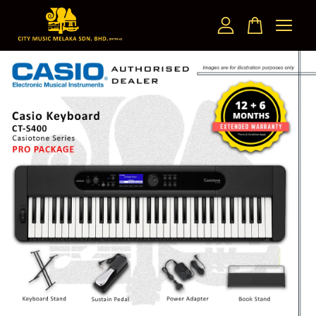
Your cart is currently empty.
CONTINUE SHOPPING