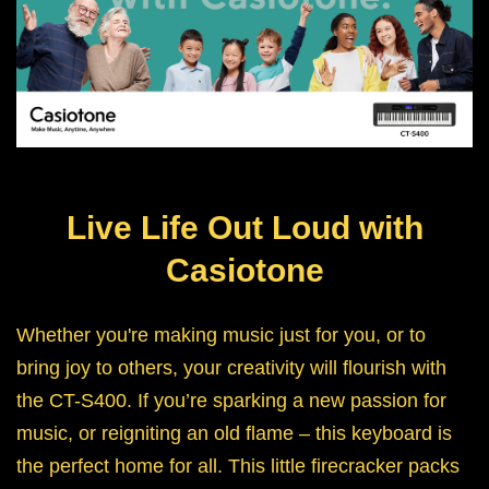
Live Life Out Loud with
Casiotone
Whether you're making music just for you, or to
bring joy to others, your creativity will flourish with
the CT-S400. If you’re sparking a new passion for
music, or reigniting an old flame – this keyboard is
the perfect home for all. This little firecracker packs