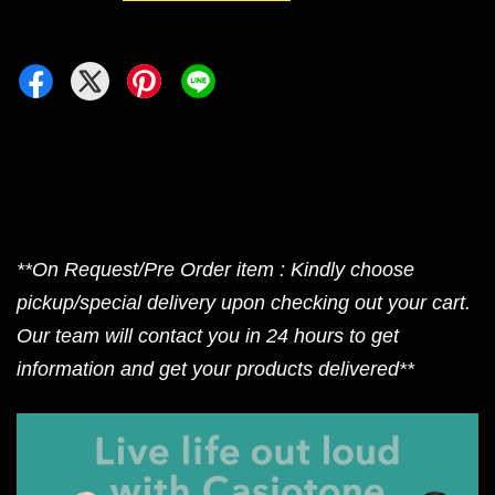
**On Request/Pre Order item : Kindly choose
pickup/special delivery upon checking out your cart.
Our team will contact you in 24 hours to get
information and get your products delivered**