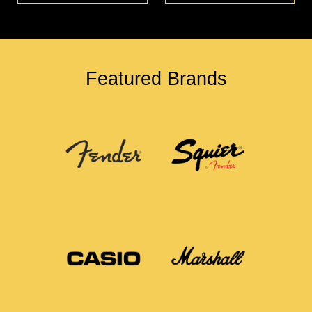
Featured Brands