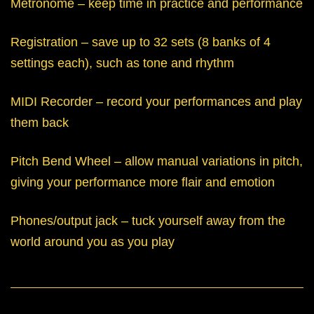
Metronome – keep time in practice and performance
Registration – save up to 32 sets (8 banks of 4
settings each), such as tone and rhythm
MIDI Recorder – record your performances and play
them back
Pitch Bend Wheel – allow manual variations in pitch,
giving your performance more flair and emotion
Phones/output jack – tuck yourself away from the
world around you as you play