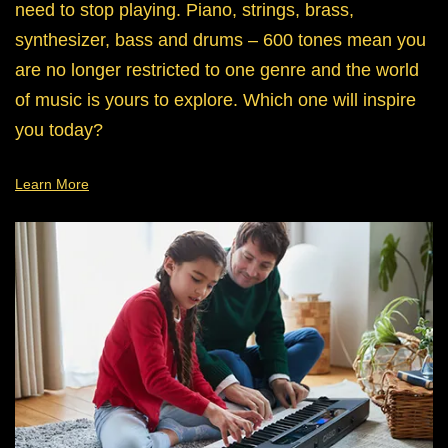
need to stop playing. Piano, strings, brass,
synthesizer, bass and drums – 600 tones mean you
are no longer restricted to one genre and the world
of music is yours to explore. Which one will inspire
you today?
Learn More