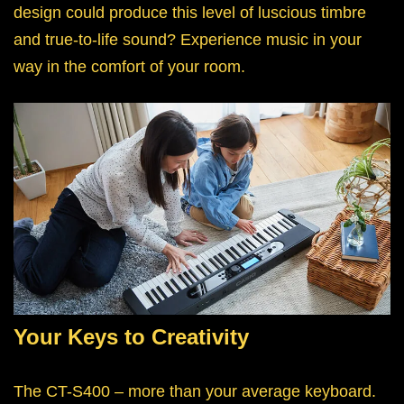
design could produce this level of luscious timbre
and true-to-life sound? Experience music in your
way in the comfort of your room.
Your Keys to Creativity
The CT-S400 – more than your average keyboard.