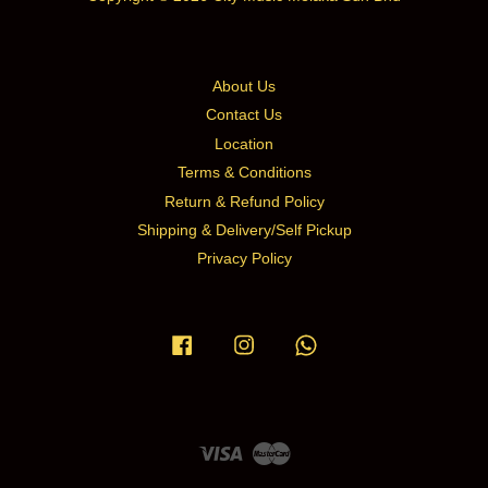
About Us
Contact Us
Location
Terms & Conditions
Return & Refund Policy
Shipping & Delivery/Self Pickup
Privacy Policy
Facebook
Instagram
Whatsapp
Visa
Master