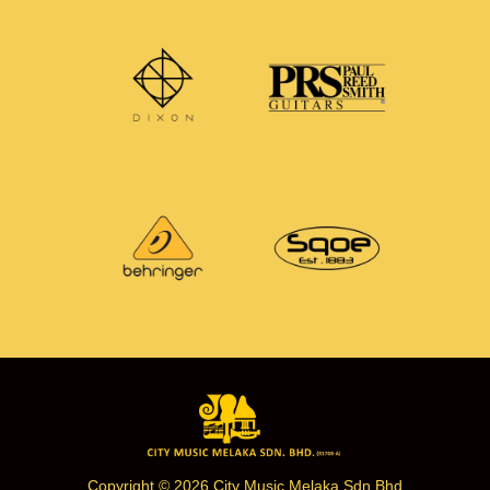
Copyright © 2026 City Music Melaka Sdn Bhd