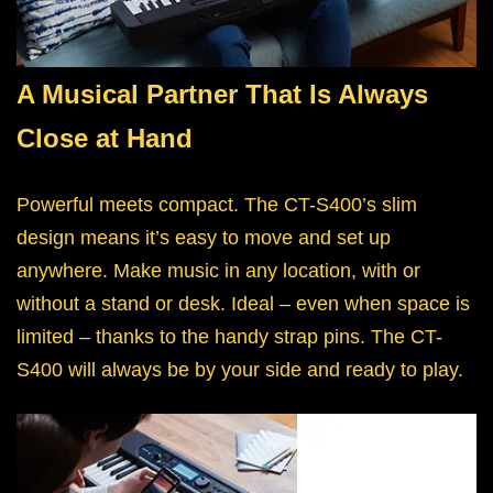
A Musical Partner That Is Always
Close at Hand
Powerful meets compact. The CT-S400’s slim
design means it’s easy to move and set up
anywhere. Make music in any location, with or
without a stand or desk. Ideal – even when space is
limited – thanks to the handy strap pins. The CT-
S400 will always be by your side and ready to play.