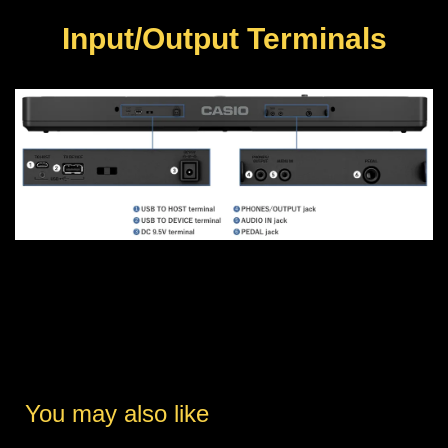
Input/Output Terminals
You may also like