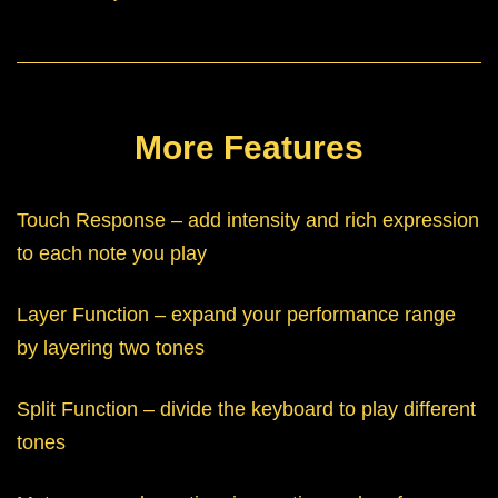
More Features
Touch Response – add intensity and rich expression
to each note you play
Layer Function – expand your performance range
by layering two tones
Split Function – divide the keyboard to play different
tones