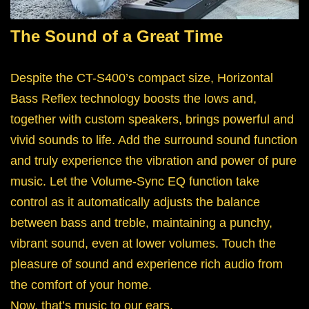
The Sound of a Great Time
Despite the CT-S400’s compact size, Horizontal
Bass Reflex technology boosts the lows and,
together with custom speakers, brings powerful and
vivid sounds to life. Add the surround sound function
and truly experience the vibration and power of pure
music. Let the Volume-Sync EQ function take
control as it automatically adjusts the balance
between bass and treble, maintaining a punchy,
vibrant sound, even at lower volumes. Touch the
pleasure of sound and experience rich audio from
the comfort of your home.
Now, that’s music to our ears.