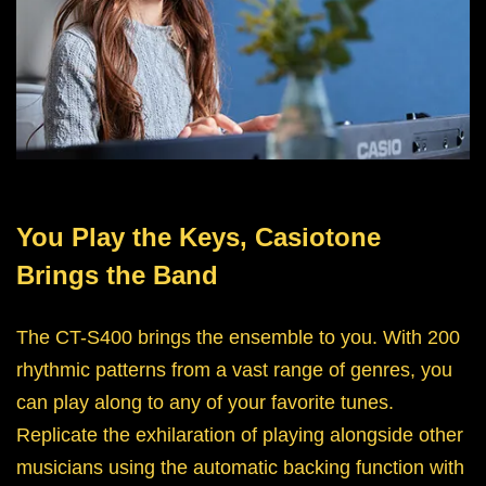
You Play the Keys, Casiotone
Brings the Band
The CT-S400 brings the ensemble to you. With 200
rhythmic patterns from a vast range of genres, you
can play along to any of your favorite tunes.
Replicate the exhilaration of playing alongside other
musicians using the automatic backing function with