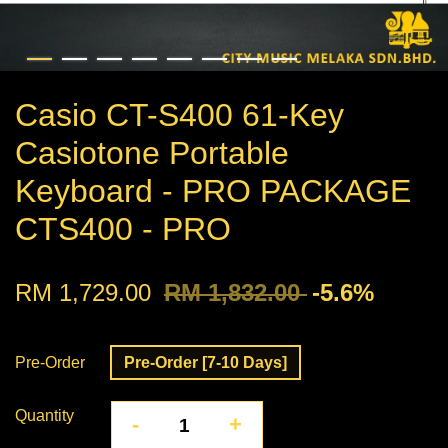
Casio CT-S400 61-Key
Casiotone Portable
Keyboard - PRO PACKAGE
CTS400 - PRO
RM 1,729.00
RM 1,832.00
-5.6%
Pre-Order
Pre-Order [7-10 Days]
Quantity
-
+