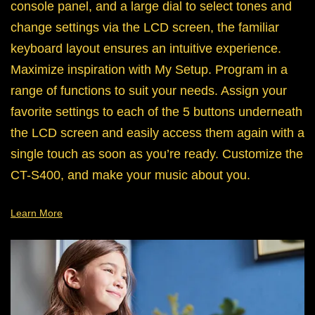
console panel, and a large dial to select tones and
change settings via the LCD screen, the familiar
keyboard layout ensures an intuitive experience.
Maximize inspiration with My Setup. Program in a
range of functions to suit your needs. Assign your
favorite settings to each of the 5 buttons underneath
the LCD screen and easily access them again with a
single touch as soon as you’re ready. Customize the
CT-S400, and make your music about you.
Learn More