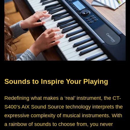
Sounds to Inspire Your Playing
Redefining what makes a ‘real’ instrument, the CT-
S400’s AiX Sound Source technology interprets the
expressive complexity of musical instruments. With
a rainbow of sounds to choose from, you never