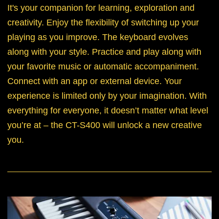
It's your companion for learning, exploration and
creativity. Enjoy the flexibility of switching up your
playing as you improve. The keyboard evolves
along with your style. Practice and play along with
your favorite music or automatic accompaniment.
Connect with an app or external device. Your
experience is limited only by your imagination. With
everything for everyone, it doesn’t matter what level
you’re at – the CT-S400 will unlock a new creative
you.