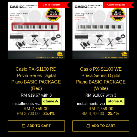
Call to Request
Call to Request
Casio PX-S1100 RD
Casio PX-S1100 WE
Privia Series Digital
Privia Series Digital
Piano BASIC PACKAGE
Piano BASIC PACKAGE
(Red)
(White)
RM 919.67
with 3
RM 919.67
with 3
installments via
installments via
RM 2,759.00
RM 2,759.00
RM 3,700.00
-25.4%
RM 3,700.00
-25.4%
ADD TO CART
ADD TO CART