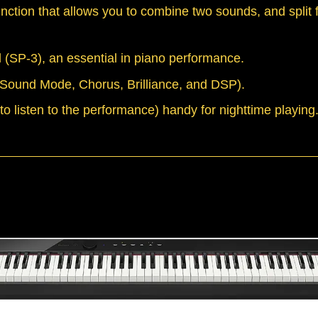
function that allows you to combine two sounds, and split 
 (SP-3), an essential in piano performance.
 (Sound Mode, Chorus, Brilliance, and DSP).
o listen to the performance) handy for nighttime playing