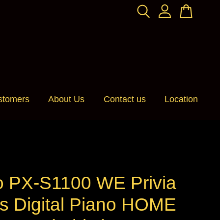
stomers
About Us
Contact us
Location
o PX-S1100 WE Privia
es Digital Piano HOME