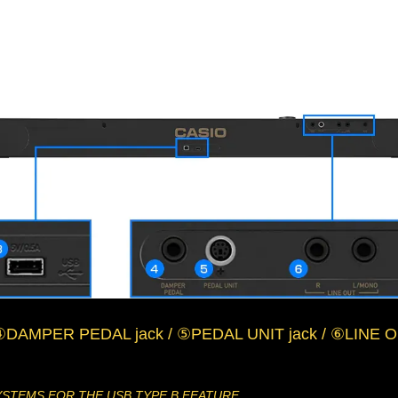
④DAMPER PEDAL jack / ⑤PEDAL UNIT jack / ⑥LINE OU
YSTEMS FOR THE USB TYPE B FEATURE.