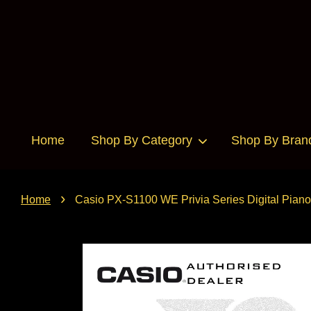
Home
Shop By Category
Shop By Bran
›
Home
Casio PX-S1100 WE Privia Series Digital Pi