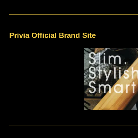
Privia Official Brand Site