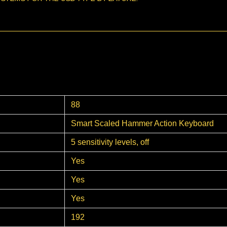
88
Smart Scaled Hammer Action Keyboard
5 sensitivity levels, off
Yes
Yes
Yes
192