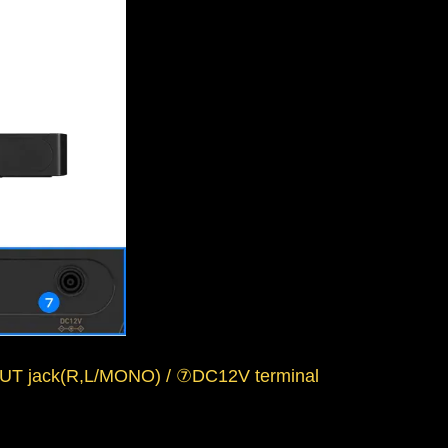
T jack(R,L/MONO) / ⑦DC12V terminal