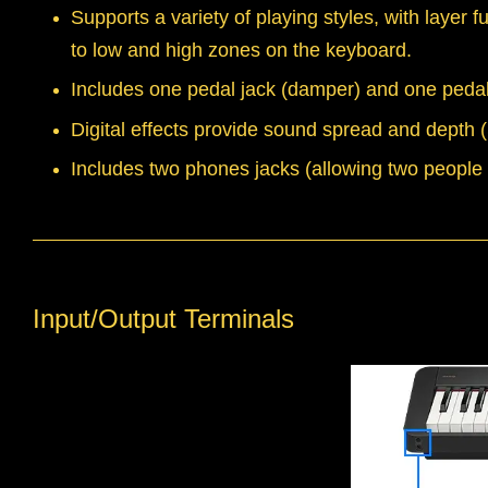
Supports a variety of playing styles, with layer 
to low and high zones on the keyboard.
Includes one pedal jack (damper) and one pedal
Digital effects provide sound spread and depth
Includes two phones jacks (allowing two people t
Input/Output Terminals