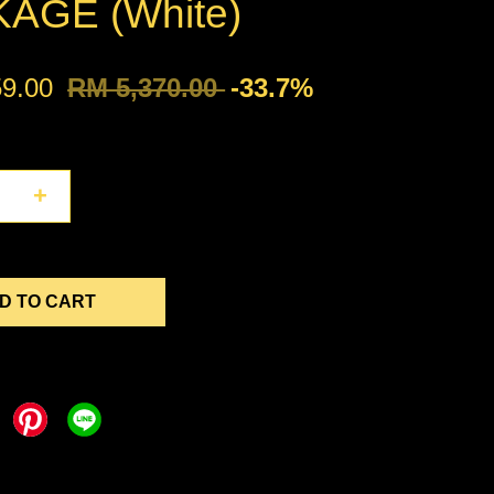
AGE (White)
59.00
RM 5,370.00
-33.7%
+
D TO CART