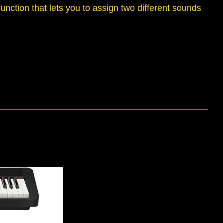
function that lets you to assign two different sounds
.