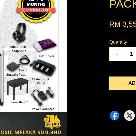
PACK
RM 3,5
Quantity
-
AD