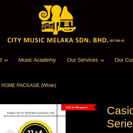
Your cart is currently empty.
d
Music Academy
Our Services
Our Cu
CONTINUE SHOPPING
ano HOME PACKAGE (White)
Casi
Call to Request
Seri