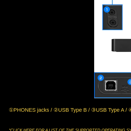
①PHONES jacks / ②USB Type B / ③USB Type A / 
*CLICK
HERE
FOR A LIST OF THE SUPPORTED OPERATING S