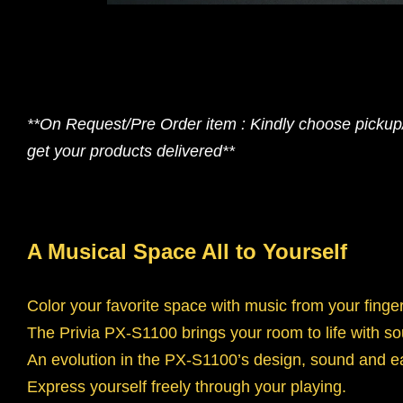
**On Request/Pre Order item : Kindly choose pickup/s
get your products delivered**
A Musical Space All to Yourself
Color your favorite space with music from your finger
The Privia PX-S1100 brings your room to life with s
An evolution in the PX-S1100’s design, sound and e
Express yourself freely through your playing.