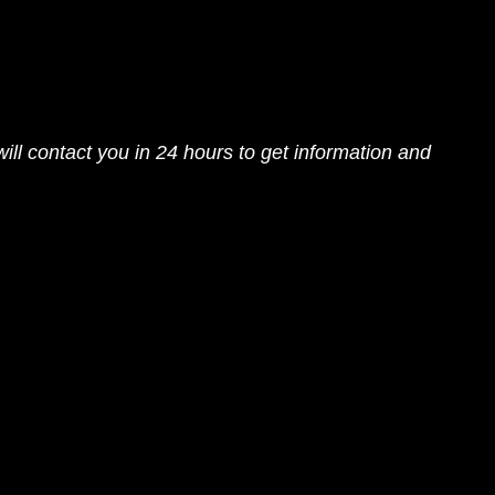
ll contact you in 24 hours to get information and