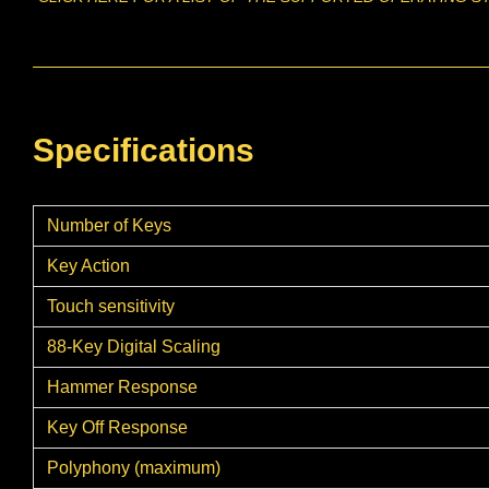
Specifications
Number of Keys
Key Action
Touch sensitivity
88-Key Digital Scaling
Hammer Response
Key Off Response
Polyphony (maximum)