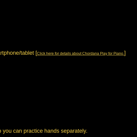
artphone/tablet
[
]
Click here for details about Chordana Play for Piano.
so you can practice hands separately.