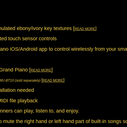
lated ebony/ivory key textures [
]
READ MORE
ated touch sensor controls
iano iOS/Android app to control wirelessly from your sm
Grand Piano [
]
READ MORE
[
]
WU-BT10 (sold separately)
READ MORE
tallation needed
IDI file playback
nners can play, listen to, and enjoy.
o mute the right hand or left hand part of built-in songs 