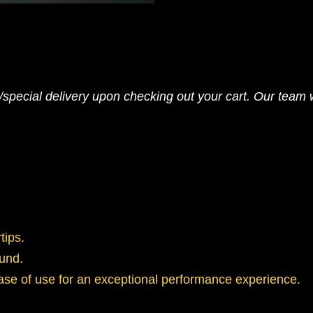
pecial delivery upon checking out your cart. Our team wi
tips.
ound.
ase of use for an exceptional performance experience.