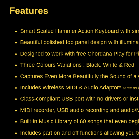
Features
Smart Scaled Hammer Action Keyboard with simu
Beautiful polished top panel design with illumin
Designed to work with free Chordana Play for P
Three Colours Variations : Black, White & Red
Captures Even More Beautifully the Sound of a 
Includes Wireless MIDI & Audio Adaptor*
same as 
Class-compliant USB port with no drivers or ins
MIDI recorder, USB audio recording and audio/M
Built-in Music Library of 60 songs that even begi
Includes part on and off functions allowing you t