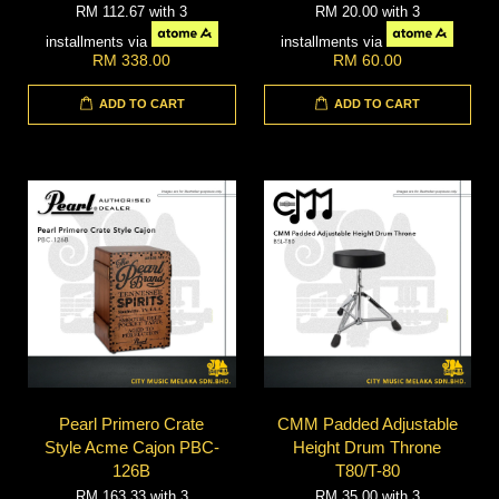
RM 112.67
with 3
RM 20.00
with 3
installments via
installments via
RM 338.00
RM 60.00
ADD TO CART
ADD TO CART
Pearl Primero Crate
CMM Padded Adjustable
Style Acme Cajon PBC-
Height Drum Throne
126B
T80/T-80
RM 163.33
with 3
RM 35.00
with 3