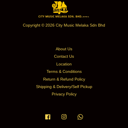
Copyright © 2026 City Music Melaka Sdn Bhd
About Us
Contact Us
Location
Terms & Conditions
Return & Refund Policy
Shipping & Delivery/Self Pickup
Privacy Policy
Facebook
Instagram
Whatsapp