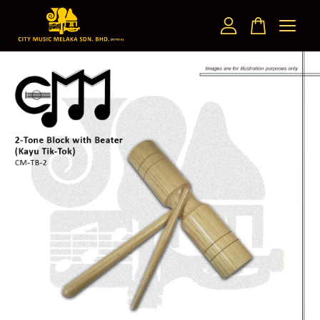
Your cart is currently empty.
CONTINUE SHOPPING