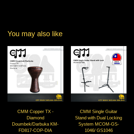
You may also like
CMM Copper TX -
CMM Single Guitar
Diamond
Stand with Dual Locking
Doumbek/Darbuka KM-
System MCOM-GS-
FD817-COP-DIA
1046/ GS1046