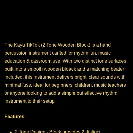
The Kayu TikTok (2 Tone Wooden Block) is a hand
percussion instrument carfted for rhythm fun, music
education & cassroom use. With two distinct tone surfaces
built into a smooth wooden bloack and a matching beater
included, this instrument delivers bright, clear sounds with
minimal fuss. Ideal for beginners, children, music teachers
or anyone looking to add a simple but effective rhythm
instrument to their setup
Features
2 Tone Design - Block provides 2 distinct