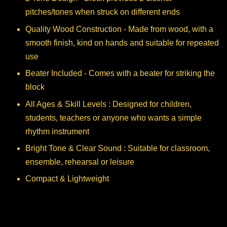
pitches/tones when struck on different ends
Quality Wood Construction - Made from wood, with a
smooth finish, kind on hands and suitable for repeated
use
Beater Included - Comes with a beater for striking the
block
All Ages & Skill Levels : Designed for children,
students, teachers or anyone who wants a simple
rhythm instrument
Bright Tone & Clear Sound : Suitable for classroom,
ensemble, rehearsal or leisure
Compact & Lightweight