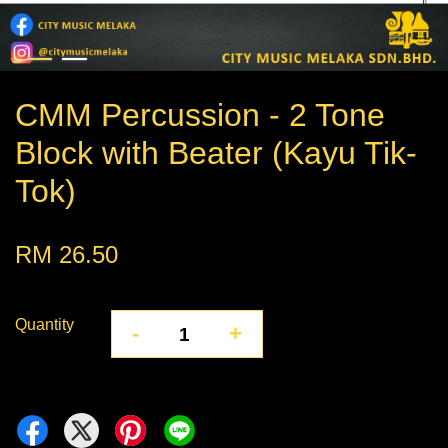
CMM Percussion - 2 Tone
Block with Beater (Kayu Tik-
Tok)
RM 26.50
Quantity
-
+