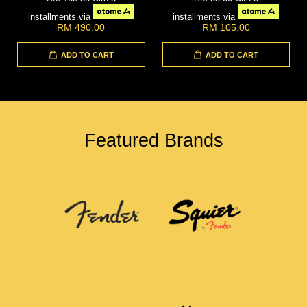
installments via
installments via
RM 490.00
RM 105.00
ADD TO CART
ADD TO CART
Featured Brands