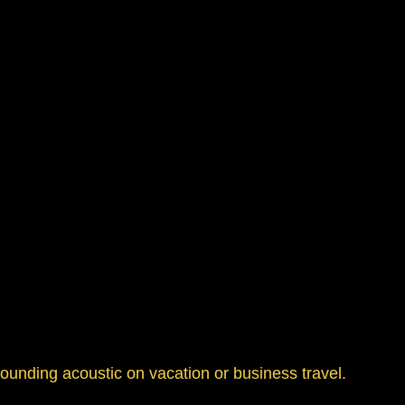
sounding acoustic on vacation or business travel.