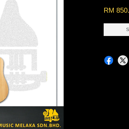
RM 850
S