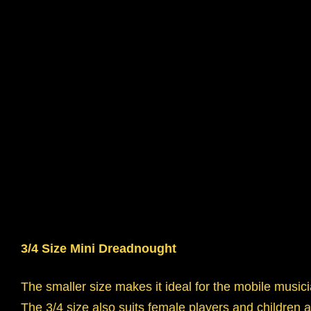
3/4 Size Mini Dreadnought
The smaller size makes it ideal for the mobile music
The 3/4 size also suits female players and children