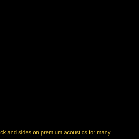
ack and sides on premium acoustics for many