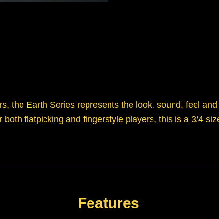
s, the Earth Series represents the look, sound, feel and p
 both flatpicking and fingerstyle players, this is a 3/4 s
Features