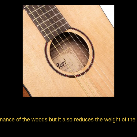
nce of the woods but it also reduces the weight of the g