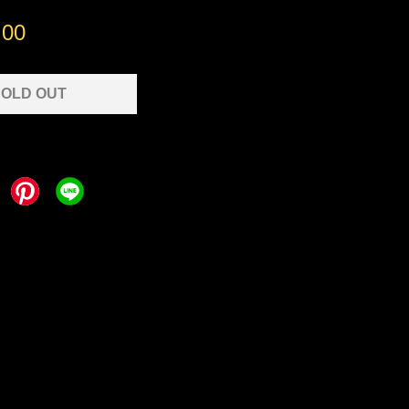
.00
OLD OUT