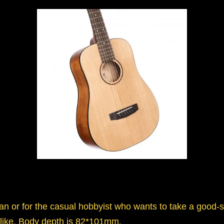
ian or for the casual hobbyist who wants to take a good-
 alike. Body depth is 82*101mm.