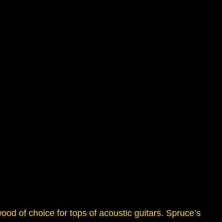
ood of choice for tops of acoustic guitars. Spruce’s