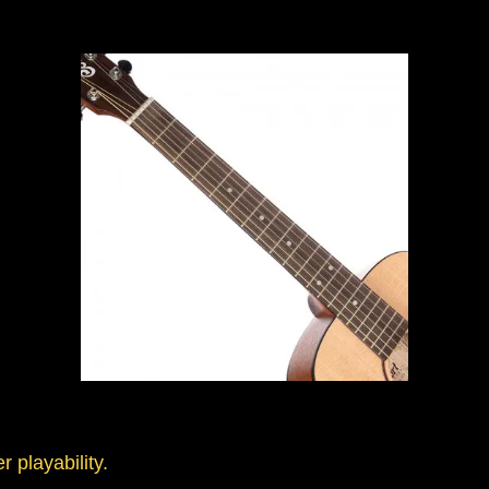
r playability.