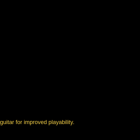
uitar for improved playability.