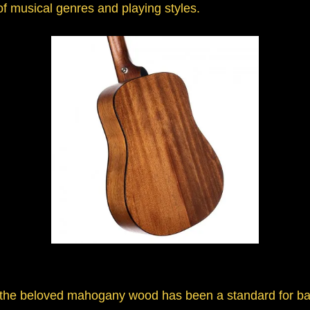
 of musical genres and playing styles.
e, the beloved mahogany wood has been a standard for b