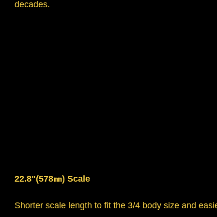
decades.
22.8"(578㎜) Scale
Shorter scale length to fit the 3/4 body size and easie