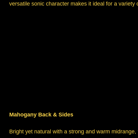
versatile sonic character makes it ideal for a variety
Mahogany Back & Sides
Bright yet natural with a strong and warm midrang