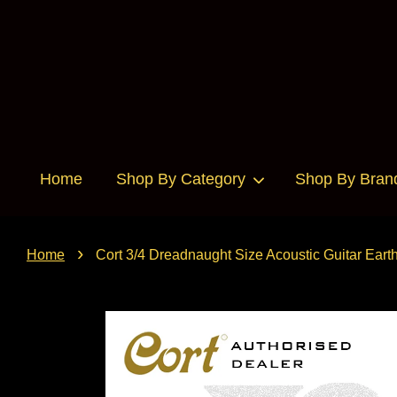
Home
Shop By Category
Shop By Bran
›
Home
Cort 3/4 Dreadnaught Size Acoustic Guitar Earth