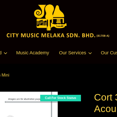
Your cart is currently empty.
d
Music Academy
Our Services
Our Cu
CONTINUE SHOPPING
 Mini
Cort
Call For Stock Status
Acous