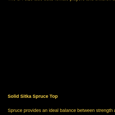
Solid Sitka Spruce Top
Spruce provides an ideal balance between strength an