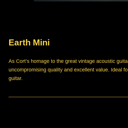
Earth Mini
As Cort’s homage to the great vintage acoustic guitar
uncompromising quality and excellent value. Ideal for
guitar.