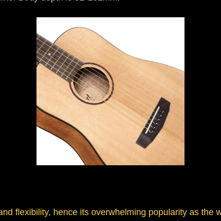
d flexibility, hence its overwhelming popularity as the w