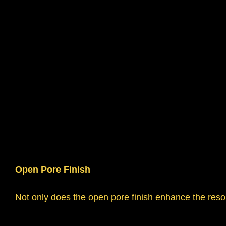
Open Pore Finish
Not only does the open pore finish enhance the resona