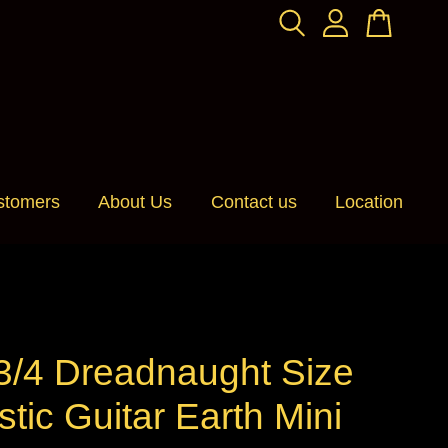
stomers
About Us
Contact us
Location
 3/4 Dreadnaught Size
tic Guitar Earth Mini