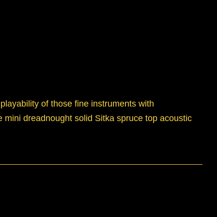
layability of those fine instruments with
ize mini dreadnought solid Sitka spruce top acoustic