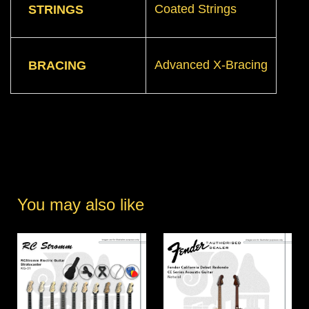
Coated Strings
STRINGS
Advanced X-Bracing
BRACING
You may also like