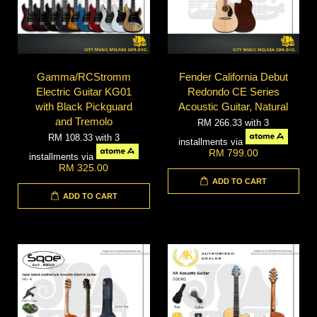
Gamma/RCStromm
Fender California Debut
Electric Guitar KG01
Redondo CE Series
with Black Pickguard
Acoustic Guitar, Natural
and Tremolo
RM 266.33
with 3
RM 108.33
with 3
installments via
RM 799.00
installments via
RM 325.00
ADD TO CART
ADD TO CART