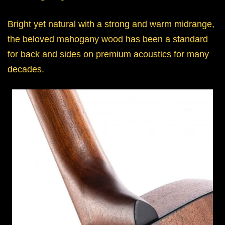
Bright yet natural with a strong and warm midrange,
the beloved mahogany wood has been a standard
for back and sides on premium acoustics for many
decades.