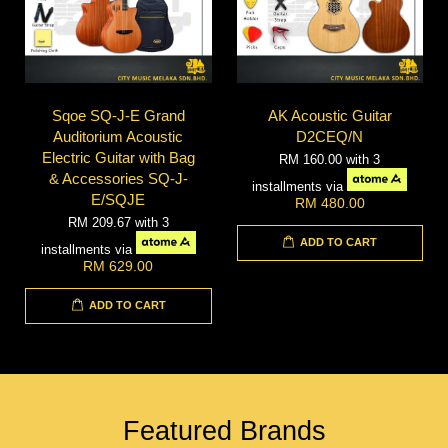
Sqoe SQ-J-E Grand
AK Acoustic Guitar
Auditorium Acoustic
D2CEQ/N
Electric Guitar with Bag
RM 160.00
with 3
& Accessories SQ-J-
installments via
E/SQJE
RM 480.00
RM 209.67
with 3
ADD TO CART
installments via
RM 629.00
ADD TO CART
Featured Brands