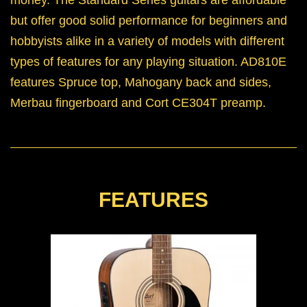
but offer good solid performance for beginners and
hobbyists alike in a variety of models with different
types of features for any playing situation. AD810E
features Spruce top, Mahogany back and sides,
Merbau fingerboard and Cort CE304T preamp.
FEATURES