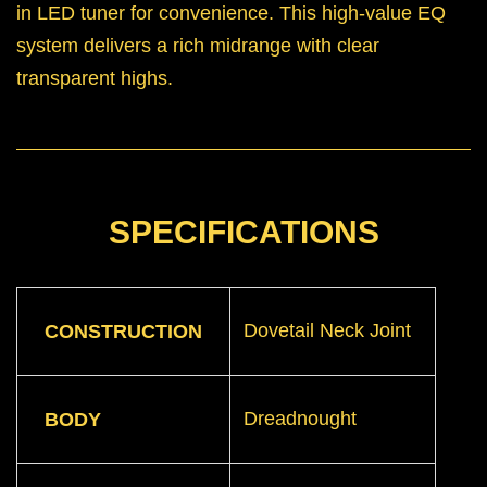
in LED tuner for convenience. This high-value EQ
system delivers a rich midrange with clear
transparent highs.
SPECIFICATIONS
Dovetail Neck Joint
CONSTRUCTION
Dreadnought
BODY