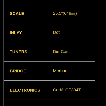
25.5"(648㎜)
SCALE
Dot
INLAY
Die-Cast
TUNERS
Merbau
BRIDGE
Cort® CE304T
ELECTRONICS