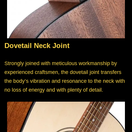
Dovetail Neck Joint
Strongly joined with meticulous workmanship by
experienced craftsmen, the dovetail joint transfers
the body’s vibration and resonance to the neck with
no loss of energy and with plenty of detail.