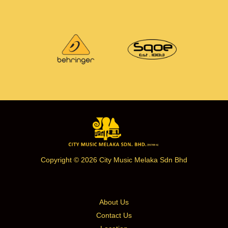
Copyright © 2026 City Music Melaka Sdn Bhd
About Us
Contact Us