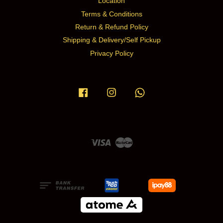
Location
Terms & Conditions
Return & Refund Policy
Shipping & Delivery/Self Pickup
Privacy Policy
Facebook
Instagram
Whatsapp
Visa
Master