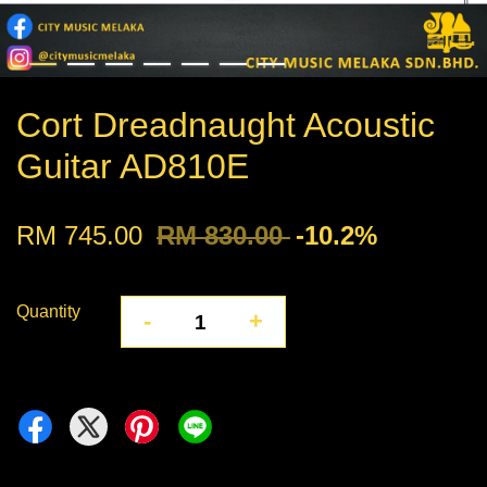
Cort Dreadnaught Acoustic
Guitar AD810E
RM 745.00
RM 830.00
-10.2%
Quantity
-
+