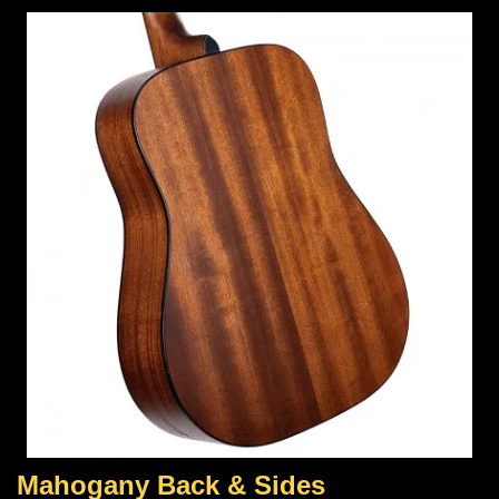
Mahogany Back & Sides