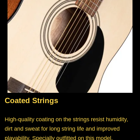
Coated Strings
High-quality coating on the strings resist humidity,
dirt and sweat for long string life and improved
playability. Specially outfitted on this model.