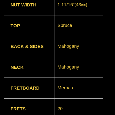
1 11/16"(43㎜)
NUT WIDTH
Spruce
TOP
Mahogany
BACK & SIDES
Mahogany
NECK
Merbau
FRETBOARD
20
FRETS