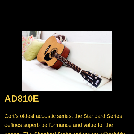
AD810E
Cort’s oldest acoustic series, the Standard Series
defines superb performance and value for the
money. The Standard Series guitars are affordable