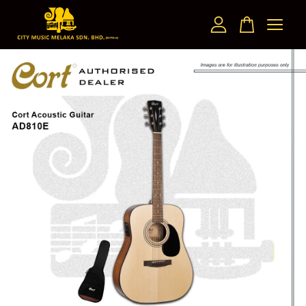
Your cart is currently empty.
CONTINUE SHOPPING