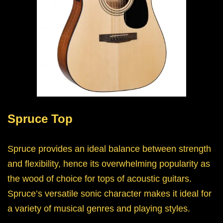
Spruce Top
Spruce provides an ideal balance between strength
and flexibility, hence its overwhelming popularity as
the wood of choice for tops of acoustic guitars.
Spruce’s versatile sonic character makes it ideal for
a variety of musical genres and playing styles.