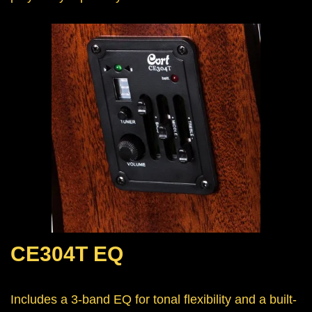
CE304T EQ
Includes a 3-band EQ for tonal flexibility and a built-