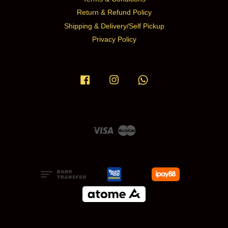
Return & Refund Policy
Shipping & Delivery/Self Pickup
Privacy Policy
Facebook
Instagram
Whatsapp
Visa
Master