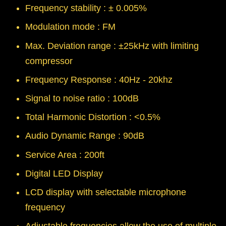
Frequency stability : ± 0.005%
Modulation mode : FM
Max. Deviation range : ±25kHz with limiting
compressor
Frequency Response : 40Hz - 20khz
Signal to noise ratio : 100dB
Total Harmonic Distortion : <0.5%
Audio Dynamic Range : 90dB
Service Area : 200ft
Digital LED Display
LCD display with selectable microphone
frequency