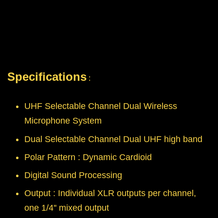
Specifications
:
UHF Selectable Channel Dual Wireless
Microphone System
Dual Selectable Channel Dual UHF high band
Polar Pattern : Dynamic Cardioid
Digital Sound Processing
Output : Individual XLR outputs per channel,
one 1/4'' mixed output