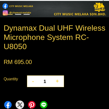
Dynamax Dual UHF Wireless
Microphone System RC-
U8050
RM 695.00
Quantity
-
+