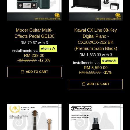
Mooer Guitar Multi-
Kawai CX Line 88-Key
Effects Pedal GE100
Digital Piano -
CX202/CX-202 BK
RM 79.67
with 3
(Premium Satin Black)
installments via
RM 1,863.33
with 3
RM 239.00
RM 289.00
-17.3%
installments via
RM 5,590.00
ADD TO CART
RM 6,580.00
-15%
ADD TO CART