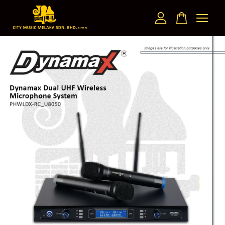
Your cart is currently empty.
CONTINUE SHOPPING