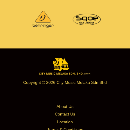
Copyright © 2026 City Music Melaka Sdn Bhd
About Us
Contact Us
Location
Terms & Conditions