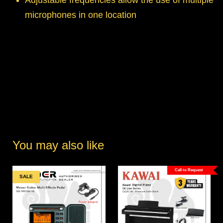
Adjustable frequencies allow the use of multiple
microphones in one location
You may also like
Call to Request
SALE