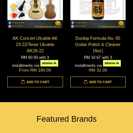
AK Concert Ukulele AK
Dunlop Formula No. 65
23-22/Tenor Ukulele
Guitar Polish & Cleaner
AK26-22
(4oz)
RM 60.00
with 3
RM 10.67
with 3
installments via
installments via
From
RM 180.00
RM 32.00
ADD TO CART
ADD TO CART
Featured Brands