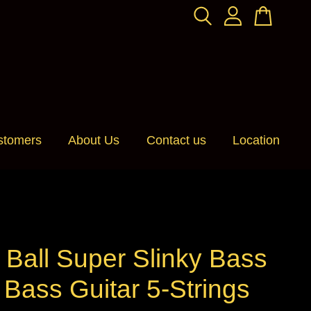
stomers
About Us
Contact us
Location
 Ball Super Slinky Bass
Bass Guitar 5-Strings