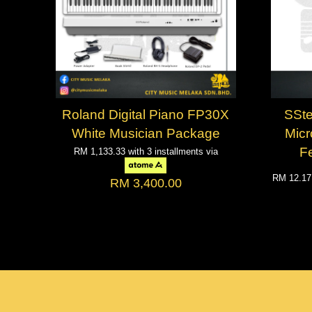
Roland Digital Piano FP30X
SSt
White Musician Package
Mic
F
RM 1,133.33
with 3 installments via
RM 12.1
RM 3,400.00