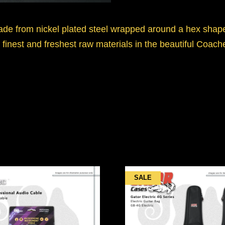
ade from nickel plated steel wrapped around a hex shape
finest and freshest raw materials in the beautiful Coach
SALE