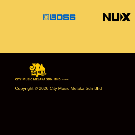
Copyright © 2026 City Music Melaka Sdn Bhd