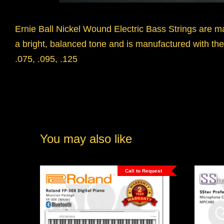
Ernie Ball Nickel Wound Electric Bass Strings are m
a bright, balanced tone and is manufactured with the 
.075, .095, .125
You may also like
Call to Request