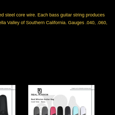
d steel core wire. Each bass guitar string produces
ella Valley of Southern California. Gauges .040, .060,