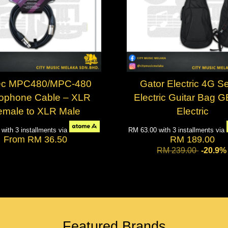
ec MPC480/MPC-480
Gator Electric 4G Se
rophone Cable – XLR
Electric Guitar Bag 
emale to XLR Male
Electric
7
with 3 installments via
RM 63.00
with 3 installments via
From
RM 36.50
RM 189.00
RM 239.00
-20.9%
Featured Brands