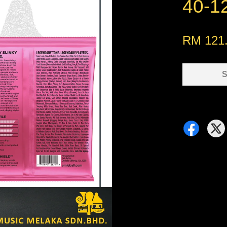
40-1
RM 121
S