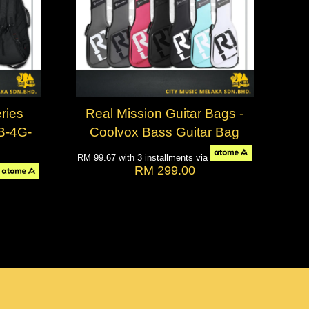
ries
Real Mission Guitar Bags -
GB-4G-
Coolvox Bass Guitar Bag
RM 99.67
with 3 installments via
RM 299.00