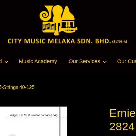
Your cart is currently empty.
d
Music Academy
Our Services
Our Cu
CONTINUE SHOPPING
5-Strings 40-125
Ernie
2824 