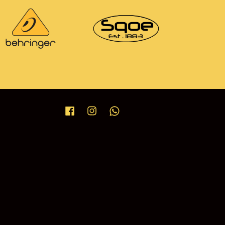
Facebook
Instagram
Whatsapp