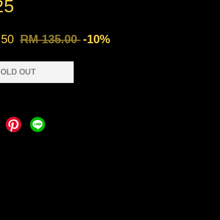
25
.50
RM 135.00
-10%
OLD OUT