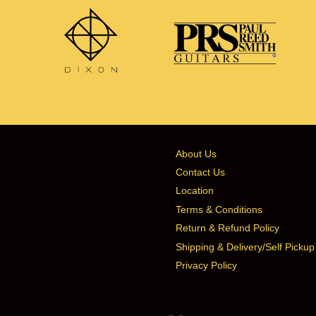
About Us
Contact Us
Location
Terms & Conditions
Return & Refund Policy
Shipping & Delivery/Self Pickup
Privacy Policy