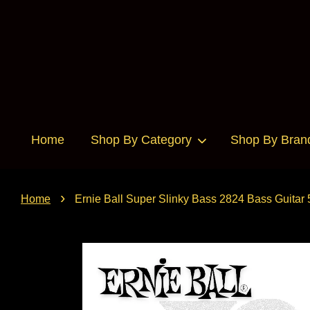
Home
Shop By Category
Shop By Bran
›
Home
Ernie Ball Super Slinky Bass 2824 Bass Guitar 