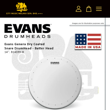
Your cart is currently empty.
CONTINUE SHOPPING