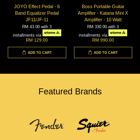
JOYO Effect Pedal - 6
Boss Portable Guitar
Band Equalizer Pedal
Amplifier - Katana Mini X
JF11/JF-11
Amplifier - 10 Watt
RM 43.00
with 3
RM 330.00
with 3
installments via
installments via
RM 129.00
RM 990.00
ADD TO CART
ADD TO CART
Featured Brands