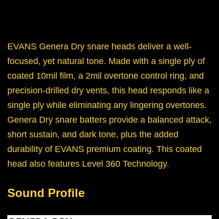
EVANS Genera Dry snare heads deliver a well-
focused, yet natural tone. Made with a single ply of
coated 10mil film, a 2mil overtone control ring, and
precision-drilled dry vents, this head responds like a
single ply while eliminating any lingering overtones.
Genera Dry snare batters provide a balanced attack,
short sustain, and dark tone, plus the added
durability of EVANS premium coating. This coated
head also features Level 360 Technology.
Sound Profile