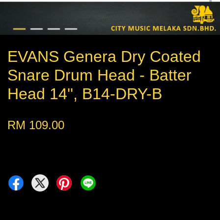
EVANS Genera Dry Coated
Snare Drum Head - Batter
Head 14'', B14-DRY-B
RM 109.00