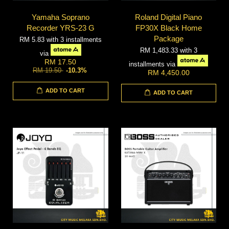
Yamaha Soprano
Roland Digital Piano
Recorder YRS-23 G
FP30X Black Home
Package
RM 5.83
with 3 installments
RM 1,483.33
with 3
via
RM 17.50
installments via
RM 19.50
-10.3%
RM 4,450.00
ADD TO CART
ADD TO CART