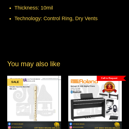
Thickness: 10mil
Technology: Control Ring, Dry Vents
You may also like
Call to Request
SALE