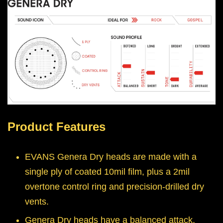
Product Features
EVANS Genera Dry heads are made with a
single ply of coated 10mil film, plus a 2mil
overtone control ring and precision-drilled dry
vents.
Genera Dry heads have a balanced attack,