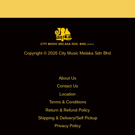
Copyright © 2026 City Music Melaka Sdn Bhd
About Us
Contact Us
Location
Terms & Conditions
Return & Refund Policy
Shipping & Delivery/Self Pickup
Privacy Policy