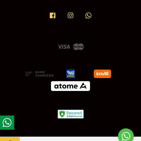
Facebook
Instagram
Whatsapp
Visa
Master