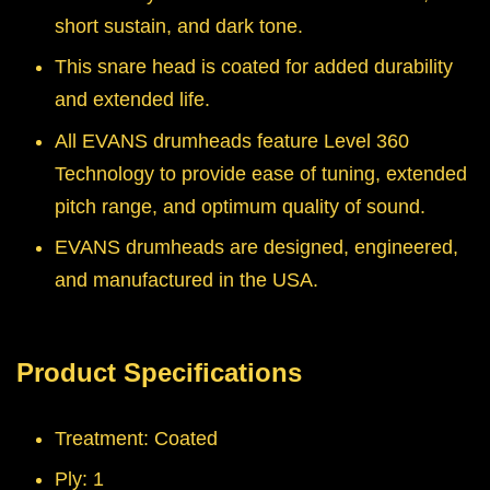
short sustain, and dark tone.
This snare head is coated for added durability
and extended life.
All EVANS drumheads feature Level 360
Technology to provide ease of tuning, extended
pitch range, and optimum quality of sound.
EVANS drumheads are designed, engineered,
and manufactured in the USA.
Product Specifications
Treatment: Coated
Ply: 1