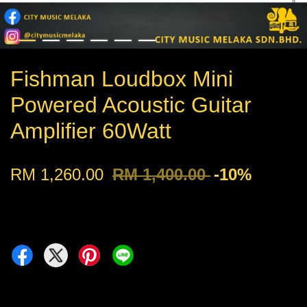
Fishman Loudbox Mini
Powered Acoustic Guitar
Amplifier 60Watt
RM 1,260.00
RM 1,400.00
-10%