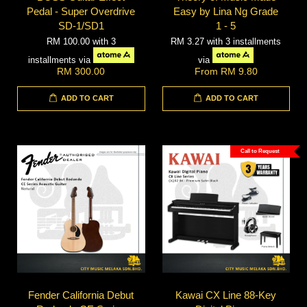
Pedal - Super Overdrive
Easy by Lina Ng Grade
SD-1/SD1
1 - 5
RM 100.00
with 3
RM 3.27
with 3 installments
installments via
via
RM 300.00
From
RM 9.80
ADD TO CART
ADD TO CART
Call to Request
Fender California Debut
Kawai CX Line 88-Key