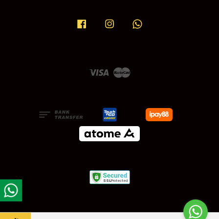
Facebook
Instagram
Whatsapp
Visa
Master