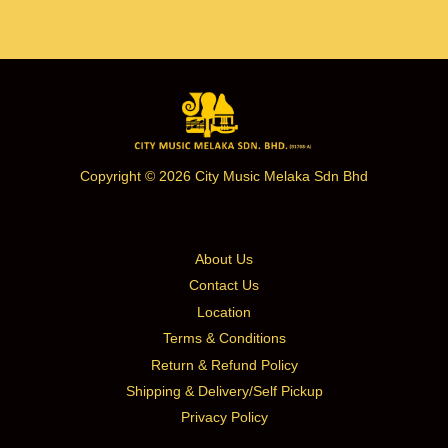
Copyright © 2026 City Music Melaka Sdn Bhd
About Us
Contact Us
Location
Terms & Conditions
Return & Refund Policy
Shipping & Delivery/Self Pickup
Privacy Policy