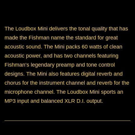
The Loudbox Mini delivers the tonal quality that has
made the Fishman name the standard for great
acoustic sound. The Mini packs 60 watts of clean
acoustic power, and has two channels featuring
Fishman’s legendary preamp and tone control
designs. The Mini also features digital reverb and
chorus for the instrument channel and reverb for the
microphone channel. The Loudbox Mini sports an
MP3 input and balanced XLR D.I. output.