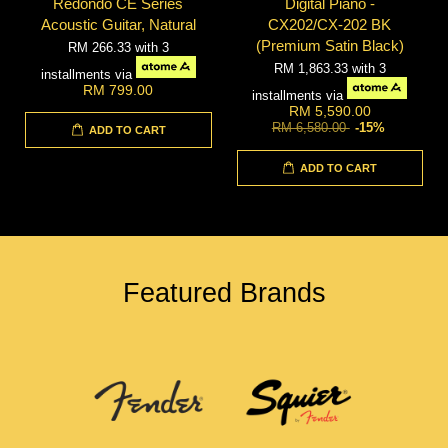
Redondo CE Series
Digital Piano -
Acoustic Guitar, Natural
CX202/CX-202 BK
(Premium Satin Black)
RM 266.33
with 3
RM 1,863.33
with 3
installments via
RM 799.00
installments via
RM 5,590.00
RM 6,580.00
-15%
ADD TO CART
ADD TO CART
Featured Brands