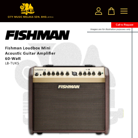
Call to Request
Your cart is currently empty.
CONTINUE SHOPPING