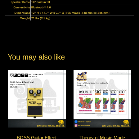
You may also like
BOSS Guitar Effect
Theory of Music Made