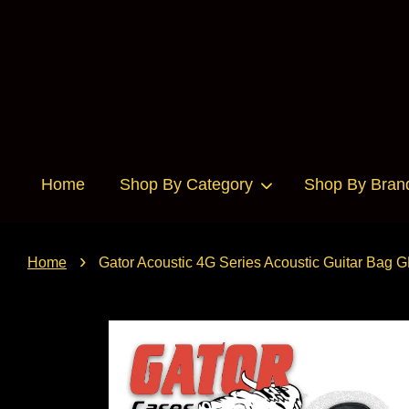
Home
Shop By Category
Shop By Bran
›
Home
Gator Acoustic 4G Series Acoustic Guitar Bag 