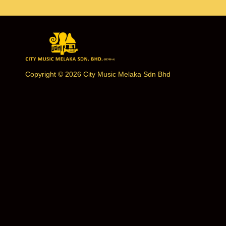
Copyright © 2026 City Music Melaka Sdn Bhd