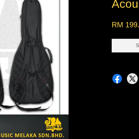
Acou
RM 199
S