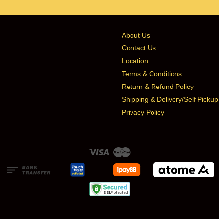
About Us
Contact Us
Location
Terms & Conditions
Return & Refund Policy
Shipping & Delivery/Self Pickup
Privacy Policy
Visa
Master