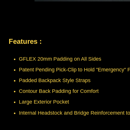
Features :
GFLEX 20mm Padding on All Sides
Patent Pending Pick-Clip to Hold "Emergency" 
Padded Backpack Style Straps
Contour Back Padding for Comfort
Large Exterior Pocket
Internal Headstock and Bridge Reinforcement t