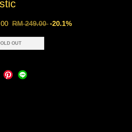
stic
.00
RM 249.00
-20.1%
OLD OUT