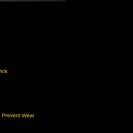
Pick
o Prevent Wear