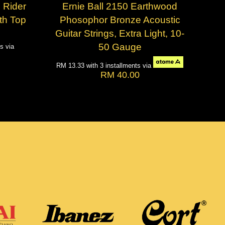
 Rider
Ernie Ball 2150 Earthwood
th Top
Phosophor Bronze Acoustic
Guitar Strings, Extra Light, 10-
50 Gauge
ts via
RM 13.33
with 3 installments via
RM 40.00