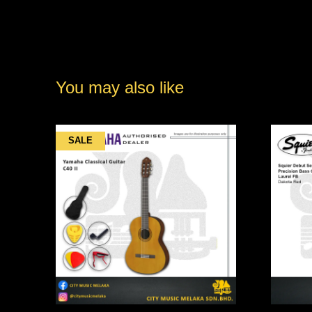
You may also like
SALE