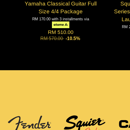
Yamaha Classical Guitar Full
Squ
Size 4/4 Package
Series
Lau
RM 170.00
with 3 installments via
RM 
RM 510.00
RM 570.00
-10.5%