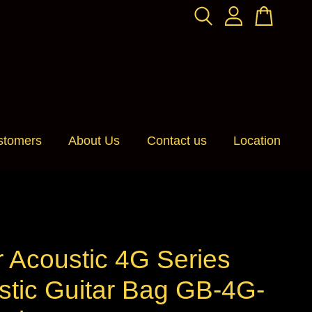
stomers
About Us
Contact us
Location
 Acoustic 4G Series
stic Guitar Bag GB-4G-