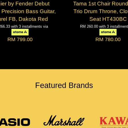
ier by Fender Debut
Tama 1st Chair Round
 Precision Bass Guitar,
Trio Drum Throne, Clo
rel FB, Dakota Red
Seat HT430BC
266.33
with 3 installments via
RM 260.00
with 3 installmen
RM 799.00
RM 780.00
Featured Brands