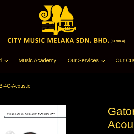
Your cart is currently empty.
d
Music Academy
Our Services
Our Cu
CONTINUE SHOPPING
GB-4G-Acoustic
Gator
Acou