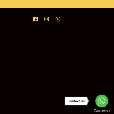
Facebook
Instagram
Whatsapp
Contact us