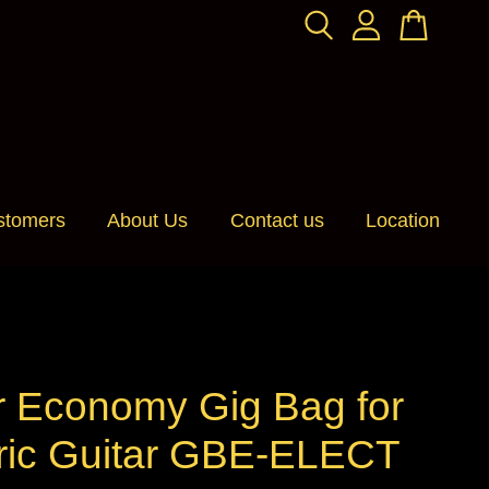
stomers
About Us
Contact us
Location
r Economy Gig Bag for
tric Guitar GBE-ELECT