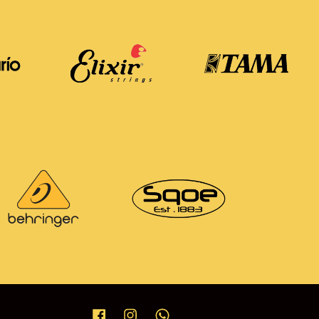
Facebook
Instagram
Whatsapp