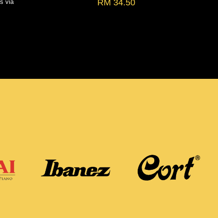
RM 34.50
ts via