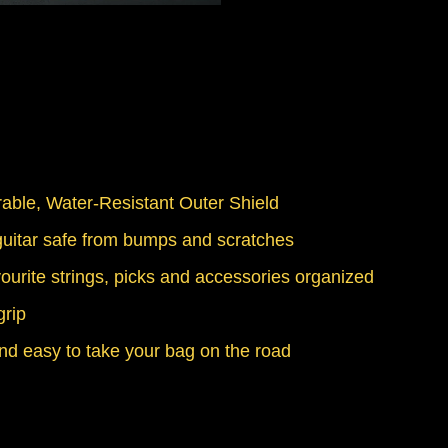
able, Water-Resistant Outer Shield
itar safe from bumps and scratches
ourite strings, picks and accessories organized
grip
nd easy to take your bag on the road