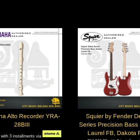
a Alto Recorder YRA-
Squier by Fender D
28BIII
Series Precision Bass 
Laurel FB, Dakota
7
with 3 installments via