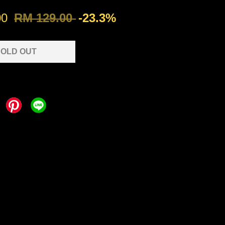
00
RM 129.00
-23.3%
OLD OUT