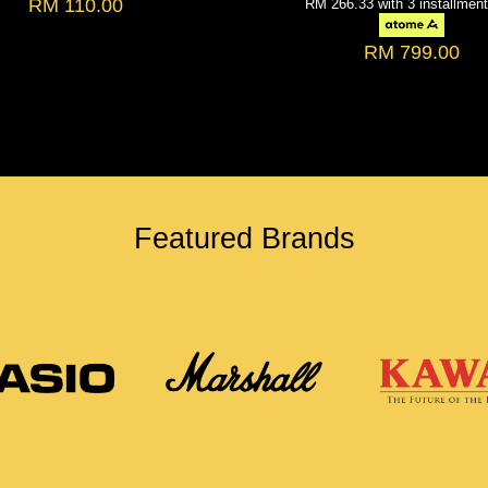
RM 110.00
RM 266.33
with 3 installmen
RM 799.00
Featured Brands