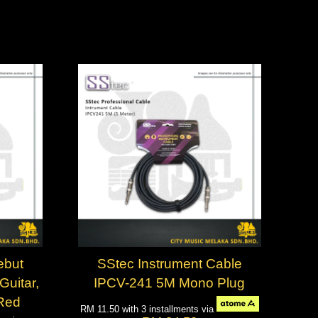
ebut
SStec Instrument Cable
Guitar,
IPCV-241 5M Mono Plug
 Red
RM 11.50
with 3 installments via