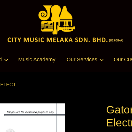
Your cart is currently empty.
d
Music Academy
Our Services
Our Cu
CONTINUE SHOPPING
E-ELECT
Gato
Elec