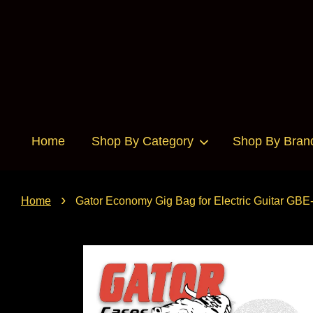
Home
Shop By Category
Shop By Bran
›
Home
Gator Economy Gig Bag for Electric Guitar GB