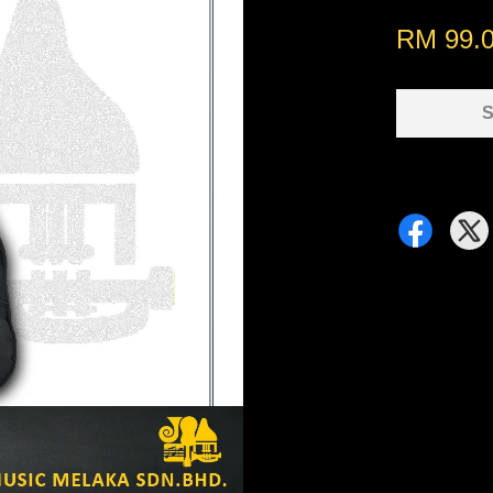
RM 99.
S