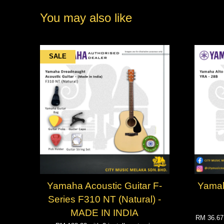
You may also like
SALE
Yamaha Acoustic Guitar F-
Yamah
Series F310 NT (Natural) -
MADE IN INDIA
RM 36.6