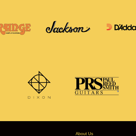
About Us