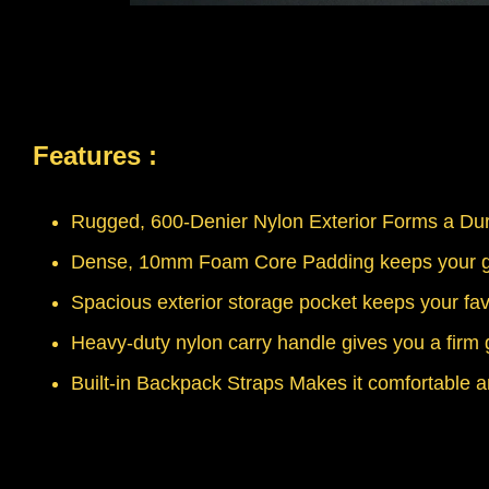
Features :
Rugged, 600-Denier Nylon Exterior Forms a Dur
Dense, 10mm Foam Core Padding keeps your gu
Spacious exterior storage pocket keeps your fav
Heavy-duty nylon carry handle gives you a firm 
Built-in Backpack Straps Makes it comfortable a