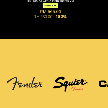
RM 188.33
with 3 installments via
RM 565.00
RM 630.00
-10.3%