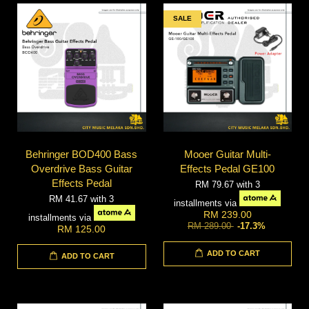
SALE
Behringer BOD400 Bass
Mooer Guitar Multi-
Overdrive Bass Guitar
Effects Pedal GE100
Effects Pedal
RM 79.67
with 3
RM 41.67
with 3
installments via
RM 239.00
installments via
RM 289.00
-17.3%
RM 125.00
ADD TO CART
ADD TO CART