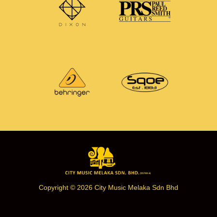
Copyright © 2026 City Music Melaka Sdn Bhd