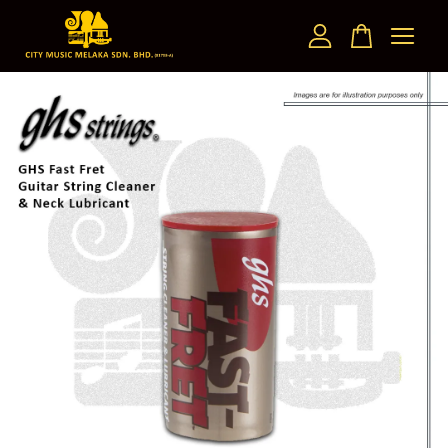
Your cart is currently empty.
CONTINUE SHOPPING