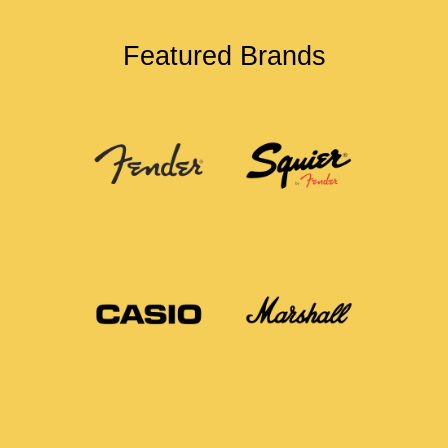
Featured Brands