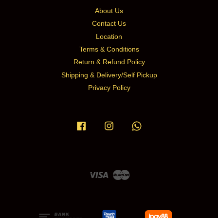
About Us
Contact Us
Location
Terms & Conditions
Return & Refund Policy
Shipping & Delivery/Self Pickup
Privacy Policy
Facebook
Instagram
Whatsapp
Visa
Master