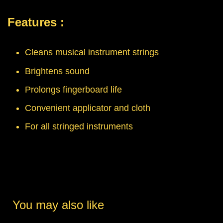
Features :
Cleans musical instrument strings
Brightens sound
Prolongs fingerboard life
Convenient applicator and cloth
For all stringed instruments
You may also like