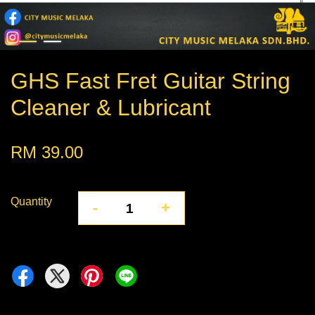
GHS Fast Fret Guitar String
Cleaner & Lubricant
RM 39.00
Quantity
-
+