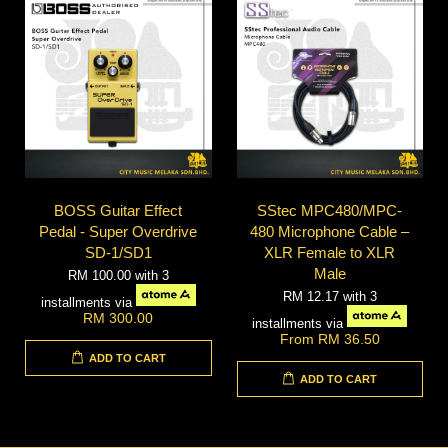
BOSS Guitar Effect
SStec MPC480/MPC-
Pedal - Super Overdrive
480 Microphone Cable –
SD-1/SD1
XLR Female to XLR
Male
RM 100.00
with 3
RM 12.17
with 3
installments via
RM 300.00
installments via
From
RM 36.50
ADD TO CART
ADD TO CART