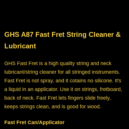
GHS A87 Fast Fret String Cleaner &
Lubricant
GHS Fast Fret is a high quality string and neck
lubricant/string cleaner for all stringed instruments.
Fast Fret is not spray, and it cotains no silicone. It's
a liquid in an applicator. Use it on strings, fretboard,
back of neck. Fast Fret lets fingers slide freely,
keeps strings clean, and is good for wood.
Fast Fret Can/Applicator