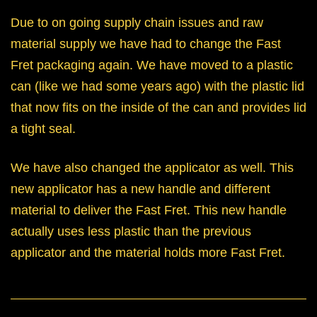
Due to on going supply chain issues and raw
material supply we have had to change the Fast
Fret packaging again. We have moved to a plastic
can (like we had some years ago) with the plastic lid
that now fits on the inside of the can and provides lid
a tight seal.
We have also changed the applicator as well. This
new applicator has a new handle and different
material to deliver the Fast Fret. This new handle
actually uses less plastic than the previous
applicator and the material holds more Fast Fret.