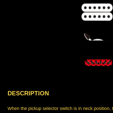
DESCRIPTION
When the pickup selector switch is in neck position,