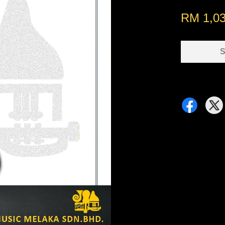
RM 1,0
S