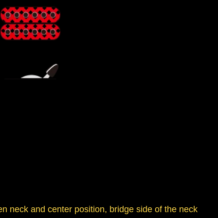
en neck and center position, bridge side of the neck