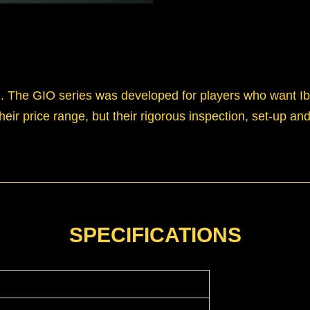
d. The GIO series was developed for players who want Ib
their price range, but their rigorous inspection, set-up 
SPECIFICATIONS