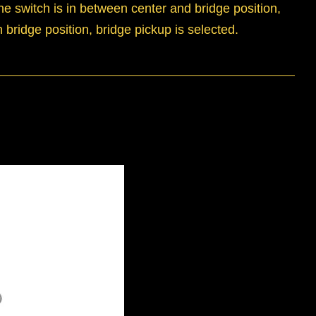
he switch is in between center and bridge position,
 bridge position, bridge pickup is selected.