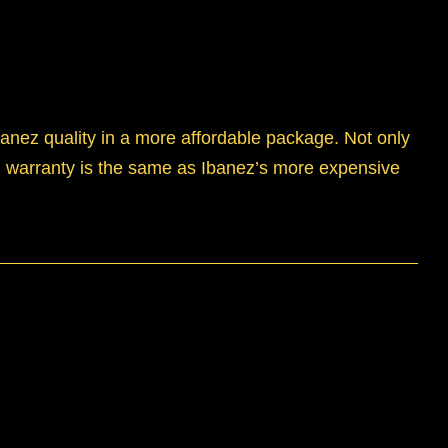
anez quality in a more affordable package. Not only
and warranty is the same as Ibanez’s more expensive