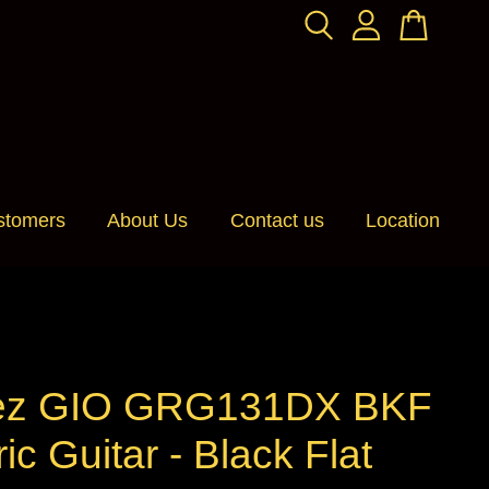
stomers
About Us
Contact us
Location
ez GIO GRG131DX BKF
ric Guitar - Black Flat