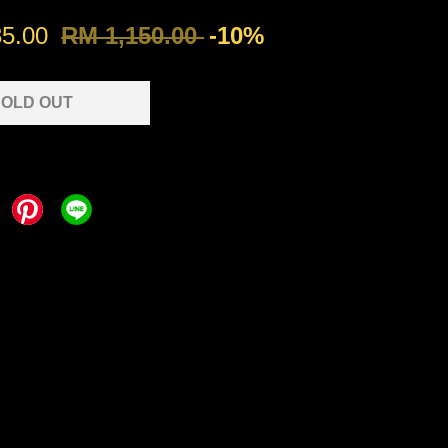
35.00
RM 1,150.00
-10%
OLD OUT