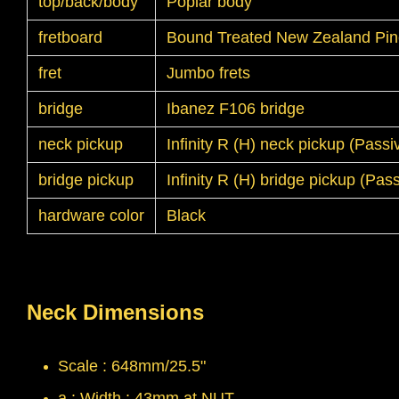
top/back/body
Poplar body
fretboard
Bound Treated New Zealand Pine
fret
Jumbo frets
bridge
Ibanez F106 bridge
neck pickup
Infinity R (H) neck pickup (Pass
bridge pickup
Infinity R (H) bridge pickup (Pa
hardware color
Black
Neck Dimensions
Scale : 648mm/25.5"
a : Width : 43mm at NUT