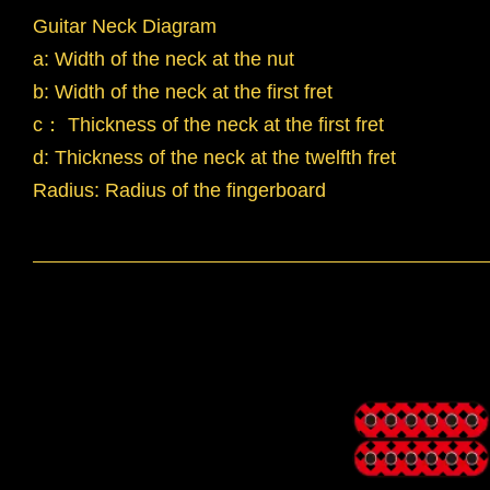
Guitar Neck Diagram
a: Width of the neck at the nut
b: Width of the neck at the first fret
c： Thickness of the neck at the first fret
d: Thickness of the neck at the twelfth fret
Radius: Radius of the fingerboard