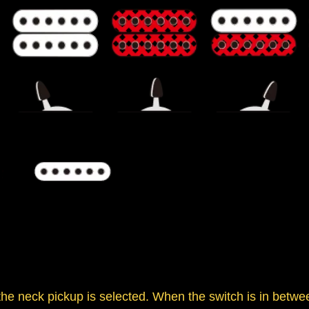
 the neck pickup is selected. When the switch is in betwe