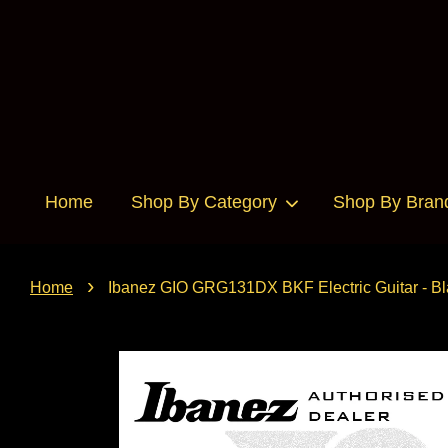
Home
Shop By Category
Shop By Bran
›
Home
Ibanez GIO GRG131DX BKF Electric Guitar - Bl