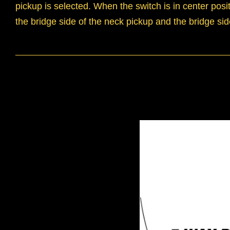
pickup is selected. When the switch is in center pos
the bridge side of the neck pickup and the bridge sid