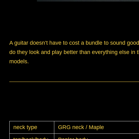
A guitar doesn’t have to cost a bundle to sound goo
do they look and play better than everything else in 
models.
neck type
GRG neck / Maple