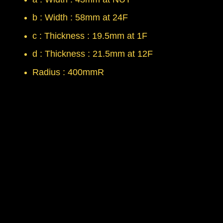
b : Width : 58mm at 24F
c : Thickness : 19.5mm at 1F
d : Thickness : 21.5mm at 12F
Radius : 400mmR