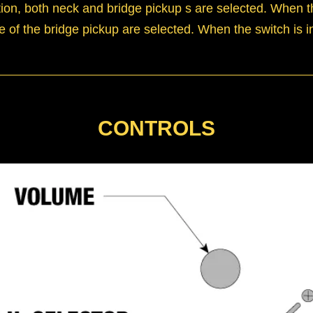
ition, both neck and bridge pickup s are selected. When t
e of the bridge pickup are selected. When the switch is in
CONTROLS