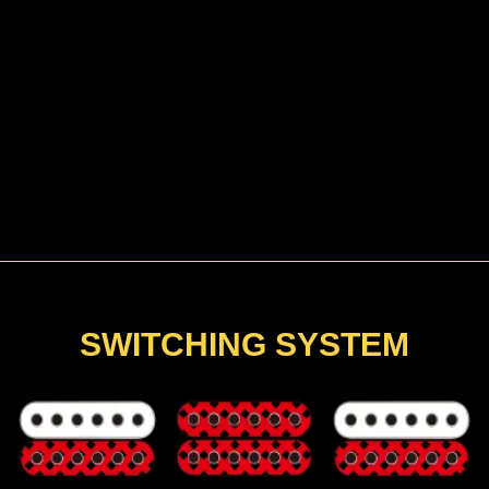
SWITCHING SYSTEM