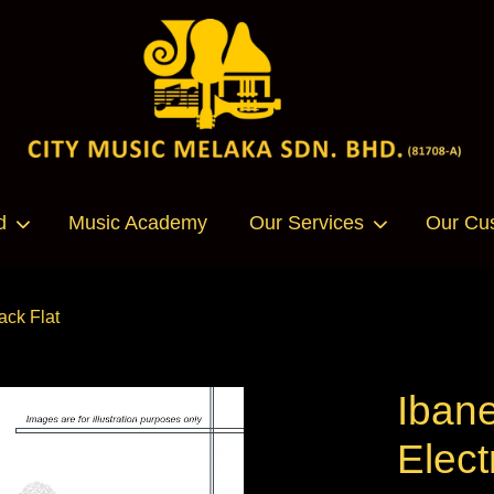
Your cart is currently empty.
d
Music Academy
Our Services
Our Cu
CONTINUE SHOPPING
ack Flat
Iban
Elect