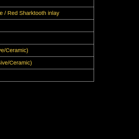
 / Red Sharktooth inlay
ive/Ceramic)
ssive/Ceramic)