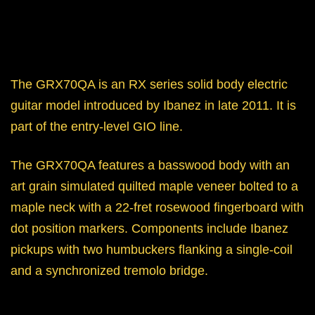
The GRX70QA is an RX series solid body electric
guitar model introduced by Ibanez in late 2011. It is
part of the entry-level GIO line.
The GRX70QA features a basswood body with an
art grain simulated quilted maple veneer bolted to a
maple neck with a 22-fret rosewood fingerboard with
dot position markers. Components include Ibanez
pickups with two humbuckers flanking a single-coil
and a synchronized tremolo bridge.