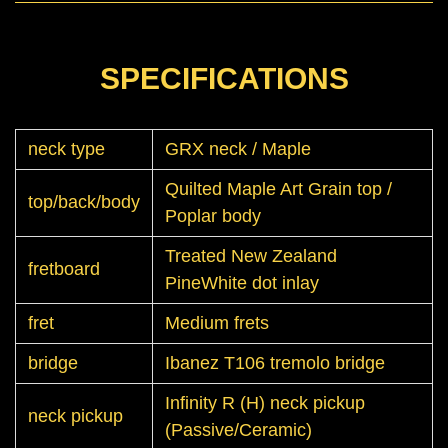
SPECIFICATIONS
neck type
GRX neck / Maple
Quilted Maple Art Grain top /
top/back/body
Poplar body
Treated New Zealand
fretboard
PineWhite dot inlay
fret
Medium frets
bridge
Ibanez T106 tremolo bridge
Infinity R (H) neck pickup
neck pickup
(Passive/Ceramic)