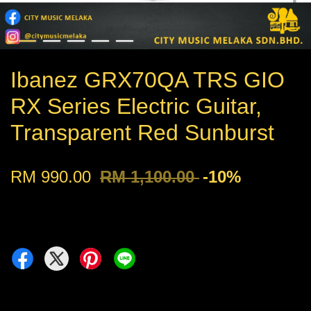
Ibanez GRX70QA TRS GIO
RX Series Electric Guitar,
Transparent Red Sunburst
RM 990.00
RM 1,100.00
-10%