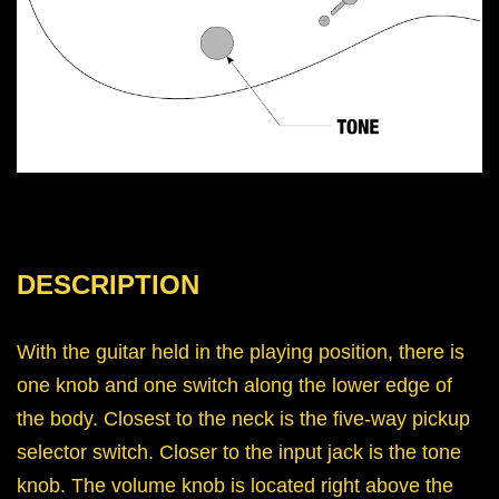
DESCRIPTION
With the guitar held in the playing position, there is
one knob and one switch along the lower edge of
the body. Closest to the neck is the five-way pickup
selector switch. Closer to the input jack is the tone
knob. The volume knob is located right above the