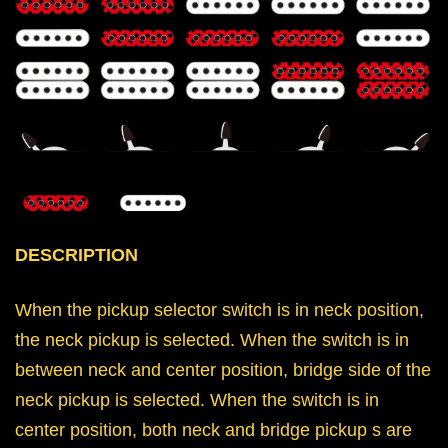
DESCRIPTION
When the pickup selector switch is in neck position,
the neck pickup is selected. When the switch is in
between neck and center position, bridge side of the
neck pickup is selected. When the switch is in
center position, both neck and bridge pickup s are