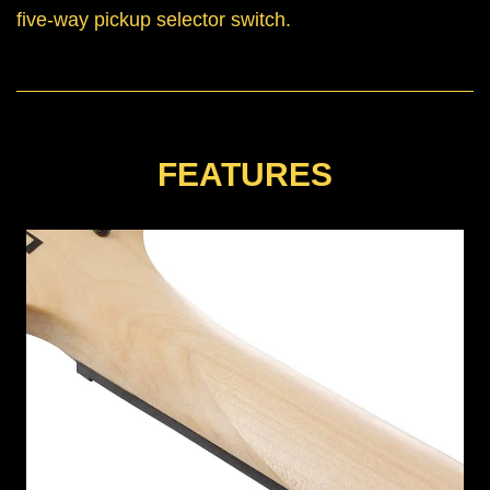
five-way pickup selector switch.
FEATURES