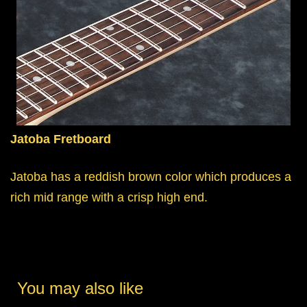
Jatoba Fretboard
Jatoba has a reddish brown color which produces a
rich mid range with a crisp high end.
You may also like