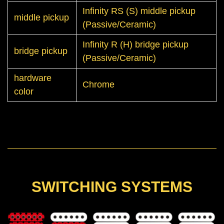
Infinity RS (S) middle pickup
middle pickup
(Passive/Ceramic)
Infinity R (H) bridge pickup
bridge pickup
(Passive/Ceramic)
hardware
Chrome
color
SWITCHING SYSTEMS