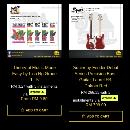
Theory of Music Made
Squier by Fender Debut
Easy by Lina Ng Grade
Series Precision Bass
1 - 5
Guitar, Laurel FB,
Dakota Red
RM 3.27
with 3 installments
RM 266.33
with 3
via
From
RM 9.80
installments via
RM 799.00
ADD TO CART
ADD TO CART