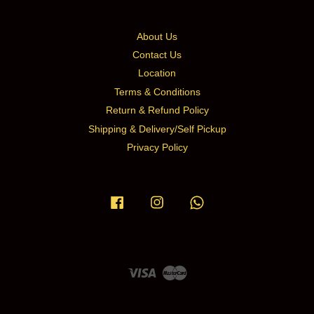
About Us
Contact Us
Location
Terms & Conditions
Return & Refund Policy
Shipping & Delivery/Self Pickup
Privacy Policy
Facebook
Instagram
Whatsapp
Visa
Master