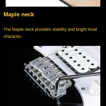
Maple neck
The Maple neck provides stability and bright tonal
character.