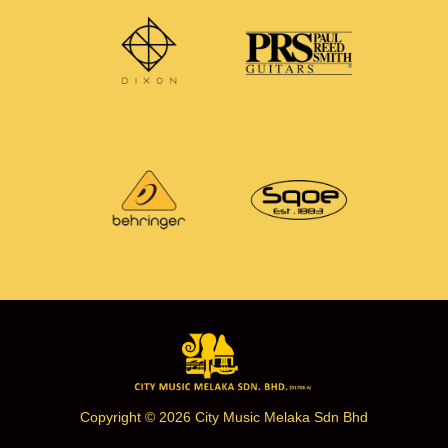
Copyright © 2026 City Music Melaka Sdn Bhd