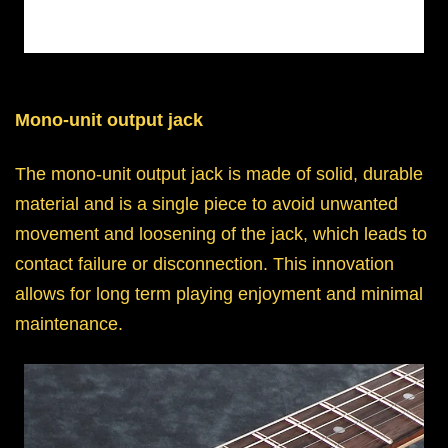
Mono-unit output jack
The mono-unit output jack is made of solid, durable
material and is a single piece to avoid unwanted
movement and loosening of the jack, which leads to
contact failure or disconnection. This innovation
allows for long term playing enjoyment and minimal
maintenance.