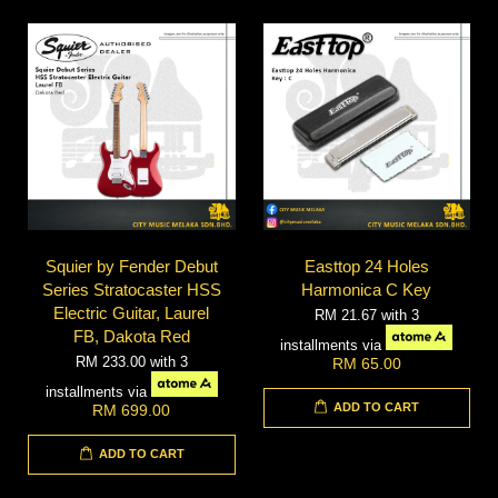
Squier by Fender Debut
Easttop 24 Holes
Series Stratocaster HSS
Harmonica C Key
Electric Guitar, Laurel
RM 21.67
with 3
FB, Dakota Red
installments via
RM 233.00
with 3
RM 65.00
installments via
ADD TO CART
RM 699.00
ADD TO CART