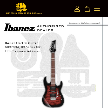
Your cart is currently empty.
CONTINUE SHOPPING