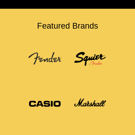
Featured Brands