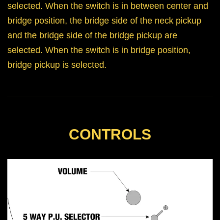
selected. When the switch is in between center and
bridge position, the bridge side of the neck pickup
and the bridge side of the bridge pickup are
selected. When the switch is in bridge position,
bridge pickup is selected.
CONTROLS