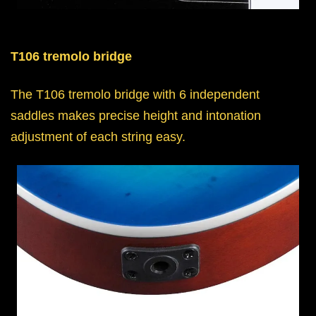
T106 tremolo bridge
The T106 tremolo bridge with 6 independent
saddles makes precise height and intonation
adjustment of each string easy.