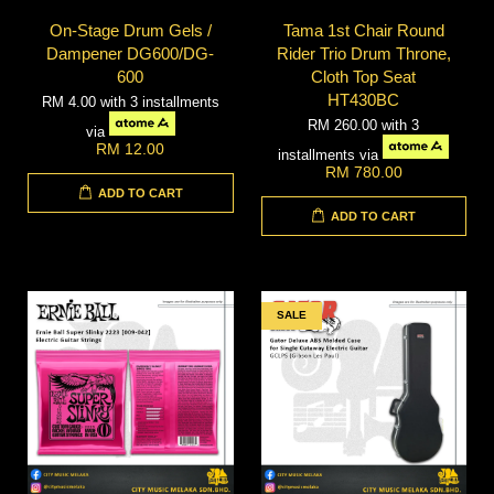
On-Stage Drum Gels /
Tama 1st Chair Round
Dampener DG600/DG-
Rider Trio Drum Throne,
600
Cloth Top Seat
HT430BC
RM 4.00
with 3 installments
RM 260.00
with 3
via
RM 12.00
installments via
RM 780.00
ADD TO CART
ADD TO CART
SALE