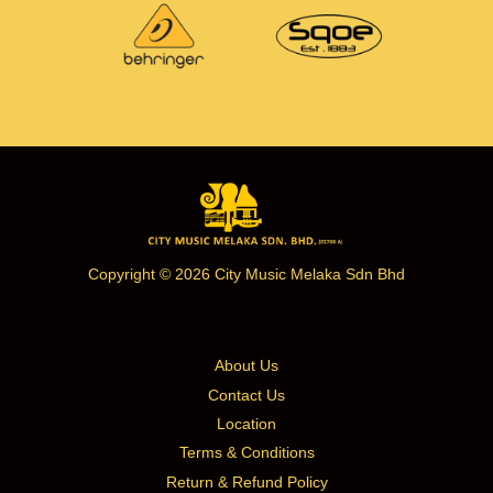
Copyright © 2026 City Music Melaka Sdn Bhd
About Us
Contact Us
Location
Terms & Conditions
Return & Refund Policy