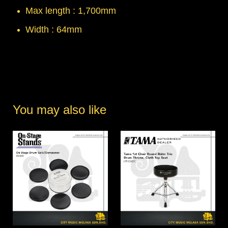
Max length : 1,700mm
Width : 64mm
You may also like