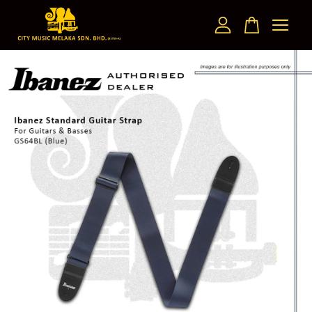
Your cart is currently empty.
CONTINUE SHOPPING