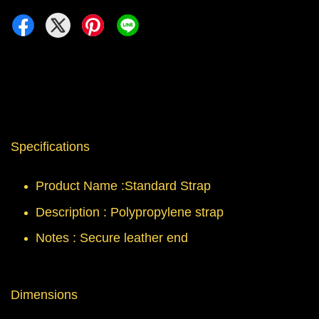
Specifications
Product Name :Standard Strap
Description : Polypropylene strap
Notes : Secure leather end
Dimensions