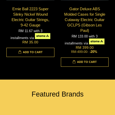
Ernie Ball 2223 Super
Gator Deluxe ABS
Slinky Nickel Wound
Molded Cases for Single
Electric Guitar Strings,
Cutaway Electric Guitar
9-42 Gauge
GCLPS (Gibson Les
Paul)
RM 11.67
with 3
RM 133.00
with 3
installments via
RM 35.00
installments via
RM 399.00
RM 499.00
-20%
ADD TO CART
ADD TO CART
Featured Brands