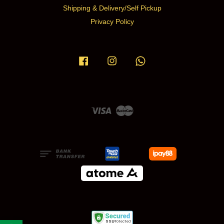
Shipping & Delivery/Self Pickup
Privacy Policy
Facebook
Instagram
Whatsapp
Visa
Master