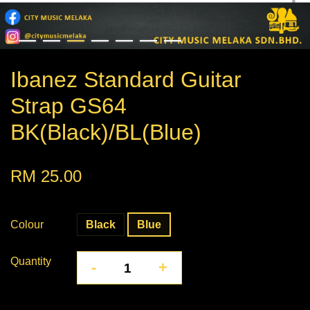
Ibanez Standard Guitar
Strap GS64
BK(Black)/BL(Blue)
RM 25.00
Colour
Black
Blue
Quantity
-
+