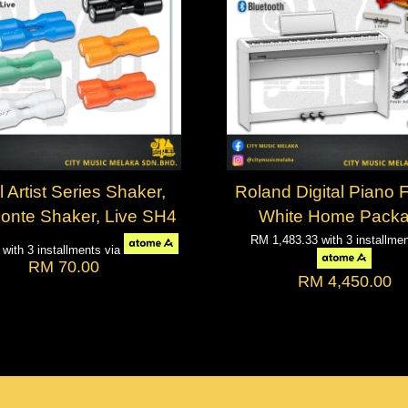
 Artist Series Shaker,
Roland Digital Piano
Conte Shaker, Live SH4
White Home Pack
RM 1,483.33
with 3 installme
3
with 3 installments via
RM 70.00
RM 4,450.00