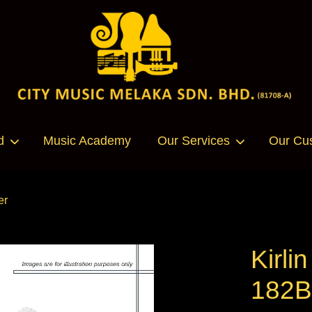
Your cart is currently empty.
d
Music Academy
Our Services
Our Cu
CONTINUE SHOPPING
er
Kirli
182B