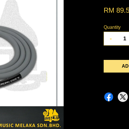
RM 89.
Quantity
-
AD