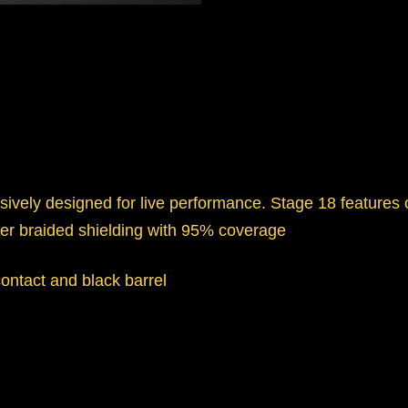
ively designed for live performance. Stage 18 features
er braided shielding with 95% coverage
contact and black barrel