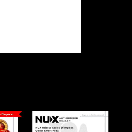
to Request