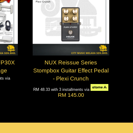
 FP30X
NUX Reissue Series
age
Stompbox Guitar Effect Pedal
- Plexi Crunch
nts via
RM 48.33
with 3 installments via
RM 145.00