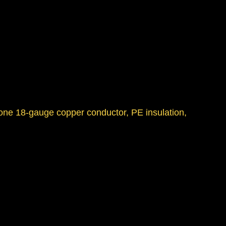
 one 18-gauge copper conductor, PE insulation,