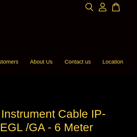
stomers
About Us
Contact us
Location
n Instrument Cable IP-
EGL /GA - 6 Meter