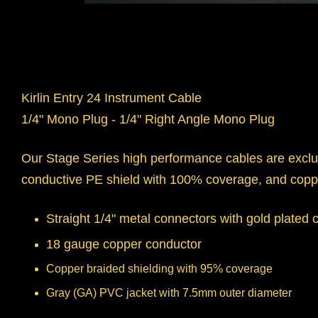
Kirlin Entry 24 Instrument Cable
1/4" Mono Plug - 1/4" Right Angle Mono Plug
Our Stage Series high performance cables are exclus
conductive PE shield with 100% coverage, and copp
Straight 1/4" metal connectors with gold plated 
18 gauge copper conductor
Copper braided shielding with 95% coverage
Gray (GA) PVC jacket with 7.5mm outer diameter