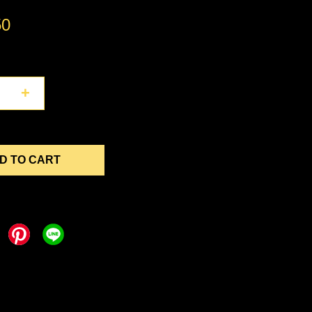
50
+
D TO CART