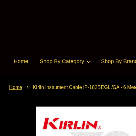
Home
Shop By Category
Shop By Bran
›
Home
Kirlin Instrument Cable IP-182BEGL /GA - 6 Met