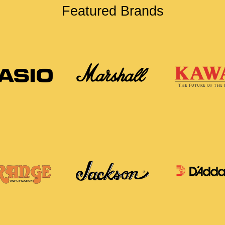
Featured Brands