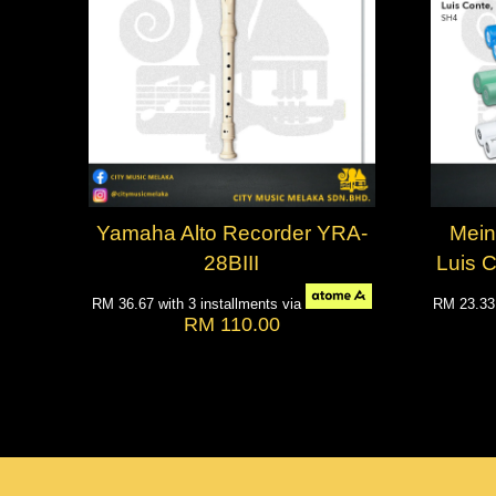
Yamaha Alto Recorder YRA-
Meinl
28BIII
Luis 
RM 36.67
with 3 installments via
RM 23.3
RM 110.00