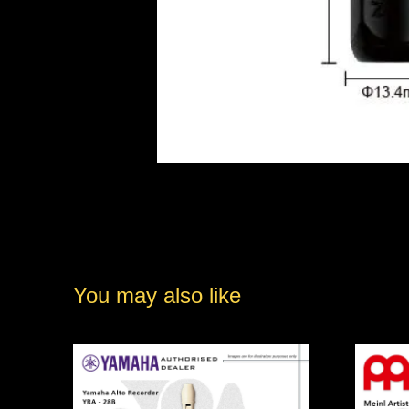
You may also like