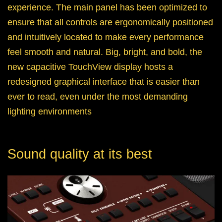
experience. The main panel has been optimized to
ensure that all controls are ergonomically positioned
and intuitively located to make every performance
feel smooth and natural. Big, bright, and bold, the
new capacitive TouchView display hosts a
redesigned graphical interface that is easier than
ever to read, even under the most demanding
lighting environments
Sound quality at its best