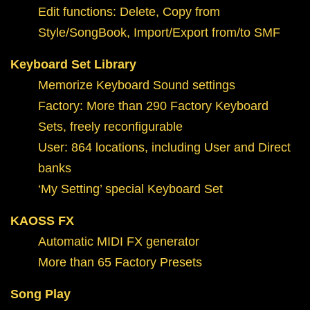
Edit functions: Delete, Copy from
Style/SongBook, Import/Export from/to SMF
Keyboard Set Library
Memorize Keyboard Sound settings
Factory: More than 290 Factory Keyboard
Sets, freely reconfigurable
User: 864 locations, including User and Direct
banks
‘My Setting’ special Keyboard Set
KAOSS FX
Automatic MIDI FX generator
More than 65 Factory Presets
Song Play