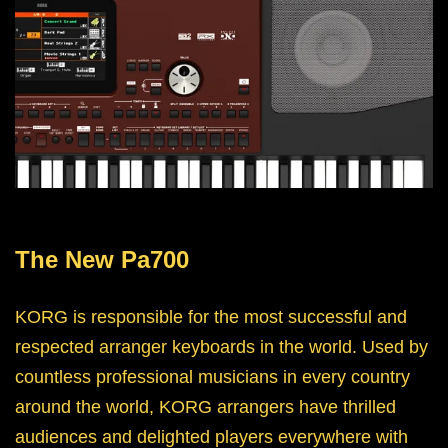
The New Pa700
KORG is responsible for the most successful and
respected arranger keyboards in the world. Used by
countless professional musicians in every country
around the world, KORG arrangers have thrilled
audiences and delighted players everywhere with