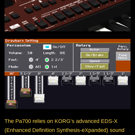
The Pa700 relies on KORG’s advanced EDS-X
(Enhanced Definition Synthesis-eXpanded) sound