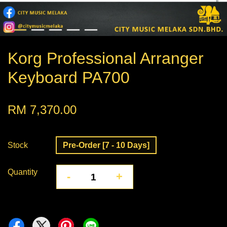
Korg Professional Arranger
Keyboard PA700
RM 7,370.00
Stock
Pre-Order [7 - 10 Days]
Quantity
-
+