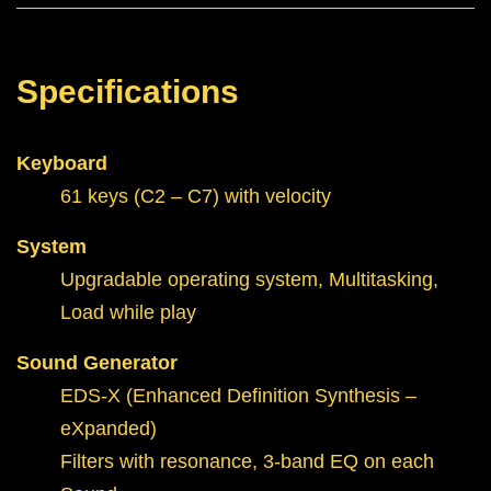
Specifications
Keyboard
61 keys (C2 – C7) with velocity
System
Upgradable operating system, Multitasking,
Load while play
Sound Generator
EDS-X (Enhanced Definition Synthesis –
eXpanded)
Filters with resonance, 3-band EQ on each