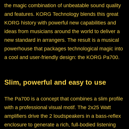
the magic combination of unbeatable sound quality
and features. KORG Technology blends this great
KORG history with powerful new capabilities and
ideas from musicians around the world to deliver a
new standard in arrangers. The result is a musical
powerhouse that packages technological magic into
a cool and user-friendly design: the KORG Pa700.
Slim, powerful and easy to use
The Pa700 is a concept that combines a slim profile
with a professional visual motif. The 2x25 Watt
amplifiers drive the 2 loudspeakers in a bass-reflex
enclosure to generate a rich, full-bodied listening