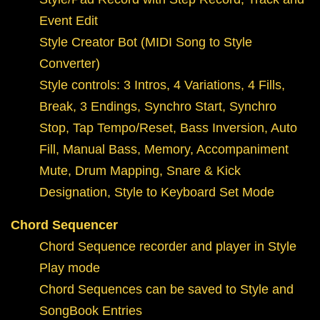
Event Edit
Style Creator Bot (MIDI Song to Style
Converter)
Style controls: 3 Intros, 4 Variations, 4 Fills,
Break, 3 Endings, Synchro Start, Synchro
Stop, Tap Tempo/Reset, Bass Inversion, Auto
Fill, Manual Bass, Memory, Accompaniment
Mute, Drum Mapping, Snare & Kick
Designation, Style to Keyboard Set Mode
Chord Sequencer
Chord Sequence recorder and player in Style
Play mode
Chord Sequences can be saved to Style and
SongBook Entries