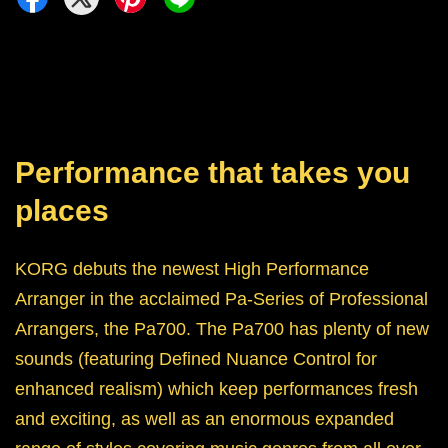
Performance that takes you
places
KORG debuts the newest High Performance
Arranger in the acclaimed Pa-Series of Professional
Arrangers, the Pa700. The Pa700 has plenty of new
sounds (featuring Defined Nuance Control for
enhanced realism) which keep performances fresh
and exciting, as well as an enormous expanded