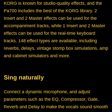
KORG is known for studio-quality effects, and the
Pa700 includes the best of the KORG library. 2
Insert and 2 Master effects can be used for the
accompaniment tracks, while 1 Insert and 2 Master
effects can be used for the real-time keyboard
tracks. 148 effect types are available, including
reverbs, delays, vintage stomp box simulations, amp
and cabinet simulators and more.
Sing naturally
Connect a dynamic microphone, and adjust
parameters such as the EQ, Compressor, Gate,
Reverb and Delay to make the vocals sound smooth