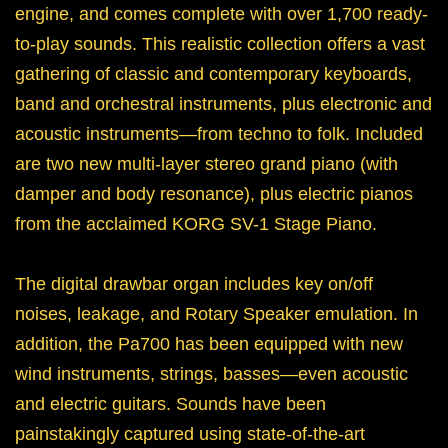
engine, and comes complete with over 1,700 ready-
to-play sounds. This realistic collection offers a vast
gathering of classic and contemporary keyboards,
band and orchestral instruments, plus electronic and
acoustic instruments—from techno to folk. Included
are two new multi-layer stereo grand piano (with
damper and body resonance), plus electric pianos
from the acclaimed KORG SV-1 Stage Piano.
The digital drawbar organ includes key on/off
noises, leakage, and Rotary Speaker emulation. In
addition, the Pa700 has been equipped with new
wind instruments, strings, basses—even acoustic
and electric guitars. Sounds have been
painstakingly captured using state-of-the-art