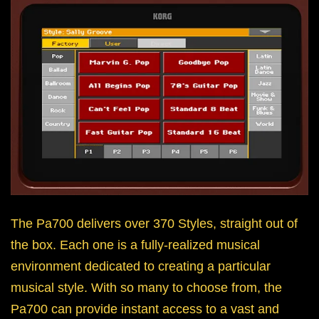
The Pa700 delivers over 370 Styles, straight out of
the box. Each one is a fully-realized musical
environment dedicated to creating a particular
musical style. With so many to choose from, the
Pa700 can provide instant access to a vast and