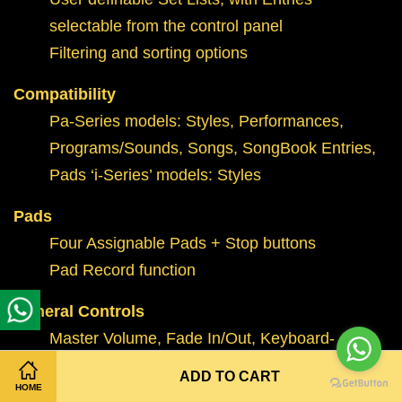
selectable from the control panel
Filtering and sorting options
Compatibility
Pa-Series models: Styles, Performances,
Programs/Sounds, Songs, SongBook Entries,
Pads ‘i-Series’ models: Styles
Pads
Four Assignable Pads + Stop buttons
Pad Record function
General Controls
Master Volume, Fade In/Out, Keyboard-
Acc/Song Balance, Ensemble, Octave
ADD TO CART
HOME
Transpose, Master Transpose, Joystick, 2