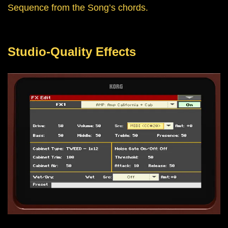
Sequence from the Song’s chords.
Studio-Quality Effects