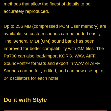
methods that allow the finest of details to be
accurately reproduced.
Up to 256 MB (compressed PCM User memory) are
available, so custom sounds can be added easily.
The General MIDI (GM) sound bank has been
improved for better compatibility with GM files. The
Pa700 can also load/import KORG, WAV, AIFF,
SoundFont™ formats and export in WAV or AIFF.
Sounds can be fully edited, and can now use up to
24 oscillators for each note!
Do it with Style