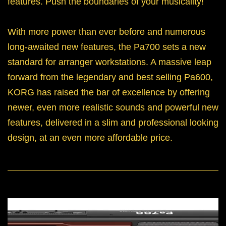
features. Push the boundaries of your musicality!
With more power than ever before and numerous
long-awaited new features, the Pa700 sets a new
standard for arranger workstations. A massive leap
forward from the legendary and best selling Pa600,
KORG has raised the bar of excellence by offering
newer, even more realistic sounds and powerful new
features, delivered in a slim and professional looking
design, at an even more affordable price.