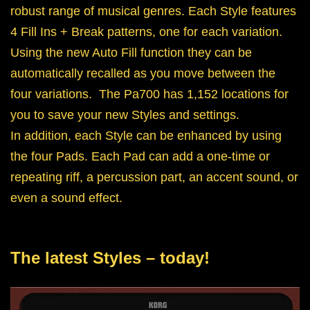
robust range of musical genres. Each Style features
4 Fill Ins + Break patterns, one for each variation.
Using the new Auto Fill function they can be
automatically recalled as you move between the
four variations. The Pa700 has 1,152 locations for
you to save your new Styles and settings.
In addition, each Style can be enhanced by using
the four Pads. Each Pad can add a one-time or
repeating riff, a percussion part, an accent sound, or
even a sound effect.
The latest Styles – today!