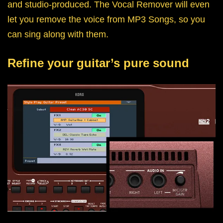
and studio-produced. The Vocal Remover will even
let you remove the voice from MP3 Songs, so you
can sing along with them.
Refine your guitar’s pure sound