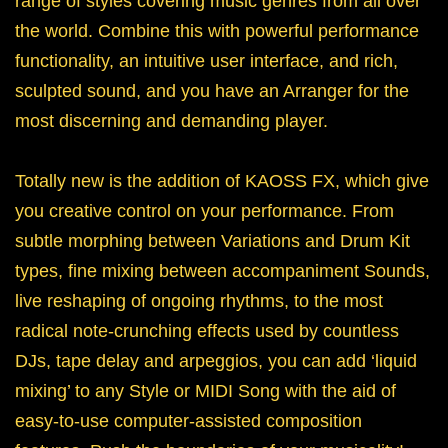
range of styles covering music genres from all over
the world. Combine this with powerful performance
functionality, an intuitive user interface, and rich,
sculpted sound, and you have an Arranger for the
most discerning and demanding player.
Totally new is the addition of KAOSS FX, which give
you creative control on your performance. From
subtle morphing between Variations and Drum Kit
types, fine mixing between accompaniment Sounds,
live reshaping of ongoing rhythms, to the most
radical note-crunching effects used by countless
DJs, tape delay and arpeggios, you can add ‘liquid
mixing’ to any Style or MIDI Song with the aid of
easy-to-use computer-assisted composition