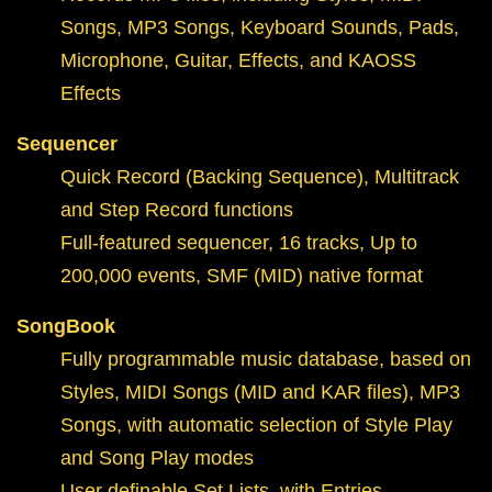
Songs, MP3 Songs, Keyboard Sounds, Pads,
Microphone, Guitar, Effects, and KAOSS
Effects
Sequencer
Quick Record (Backing Sequence), Multitrack
and Step Record functions
Full-featured sequencer, 16 tracks, Up to
200,000 events, SMF (MID) native format
SongBook
Fully programmable music database, based on
Styles, MIDI Songs (MID and KAR files), MP3
Songs, with automatic selection of Style Play
and Song Play modes
User definable Set Lists, with Entries