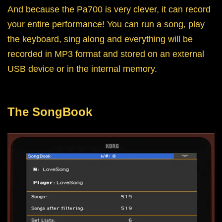
And because the Pa700 is very clever, it can record
your entire performance! You can run a song, play
the keyboard, sing along and everything will be
recorded in MP3 format and stored on an external
USB device or in the internal memory.
The SongBook