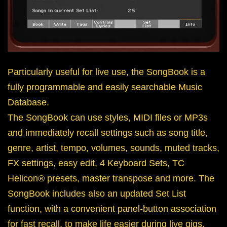
Particularly useful for live use, the SongBook is a
fully programmable and easily searchable Music
Database.
The SongBook can use styles, MIDI files or MP3s
and immediately recall settings such as song title,
genre, artist, tempo, volumes, sounds, muted tracks,
FX settings, easy edit, 4 Keyboard Sets, TC
Helicon® presets, master transpose and more. The
SongBook includes also an updated Set List
function, with a convenient panel-button association
for fast recall, to make life easier during live gigs.