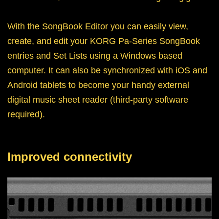
With the SongBook Editor you can easily view,
create, and edit your KORG Pa-Series SongBook
entries and Set Lists using a Windows based
computer. It can also be synchronized with iOS and
Android tablets to become your handy external
digital music sheet reader (third-party software
required).
Improved connectivity