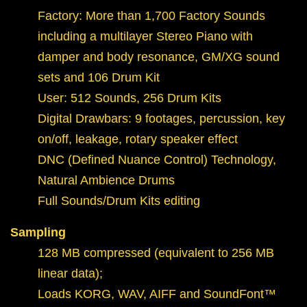
Factory: More than 1,700 Factory Sounds
including a multilayer Stereo Piano with
damper and body resonance, GM/XG sound
sets and 106 Drum Kit
User: 512 Sounds, 256 Drum Kits
Digital Drawbars: 9 footages, percussion, key
on/off, leakage, rotary speaker effect
DNC (Defined Nuance Control) Technology,
Natural Ambience Drums
Full Sounds/Drum Kits editing
Sampling
128 MB compressed (equivalent to 256 MB
linear data);
Loads KORG, WAV, AIFF and SoundFont™