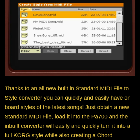
Thanks to an all new built in Standard MIDI File to
Style converter you can quickly and easily have on
board styles of the latest songs! Just obtain a new
Standard MIDI File, load it into the Pa700 and the
inbuilt converter will easily and quickly turn it into a
full KORG style while also creating a Chord