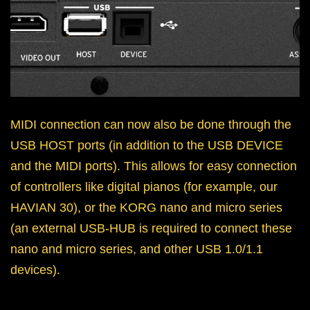
MIDI connection can now also be done through the
USB HOST ports (in addition to the USB DEVICE
and the MIDI ports). This allows for easy connection
of controllers like digital pianos (for example, our
HAVIAN 30), or the KORG nano and micro series
(an external USB-HUB is required to connect these
nano and micro series, and other USB 1.0/1.1
devices).