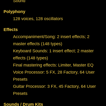
Sound
Polyphony
128 voices, 128 oscillators
Effects
Accompaniment/Song: 2 insert effects; 2
master effects (148 types)
Keyboard Sounds: 1 insert effect; 2 master
effects (148 types)
Final mastering effects: Limiter, Master EQ
Voice Processor: 5 FX, 28 Factory, 64 User
Presets
Guitar Processor: 3 FX, 45 Factory, 64 User
Presets
Sounds / Drum Kits