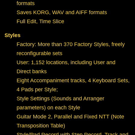
formats
Saves KORG, WAV and AIFF formats
Full Edit, Time Slice
Styles
Factory: More than 370 Factory Styles, freely
reconfigurable sets
User: 1,152 locations, including User and
Direct banks
Eight Accompaniment tracks, 4 Keyboard Sets,
4 Pads per Style;
Style Settings (Sounds and Arranger
parameters) on each Style
Guitar Mode 2, Parallel and Fixed NTT (Note
Transposition Table)
Style/Pad Record with Step Record, Track and