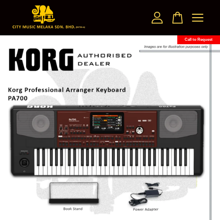
Call to Request
Your cart is currently empty.
CONTINUE SHOPPING