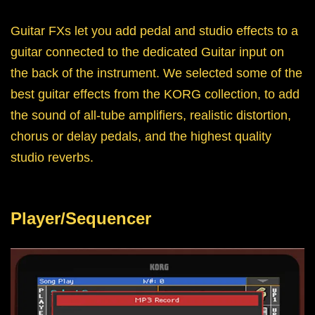
Guitar FXs let you add pedal and studio effects to a
guitar connected to the dedicated Guitar input on
the back of the instrument. We selected some of the
best guitar effects from the KORG collection, to add
the sound of all-tube amplifiers, realistic distortion,
chorus or delay pedals, and the highest quality
studio reverbs.
Player/Sequencer