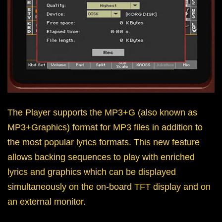
The Player supports the MP3+G (also known as
MP3+Graphics) format for MP3 files in addition to
the most popular lyrics formats. This new feature
allows backing sequences to play with enriched
lyrics and graphics which can be displayed
simultaneously on the on-board TFT display and on
an external monitor.