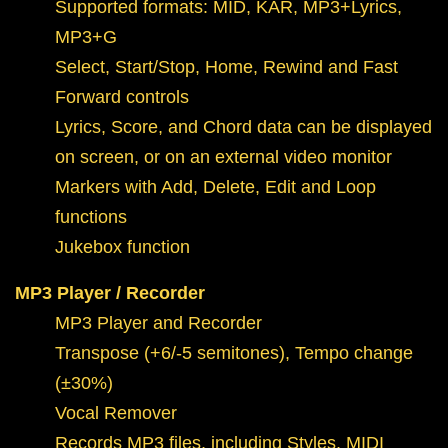
Supported formats: MID, KAR, MP3+Lyrics,
MP3+G
Select, Start/Stop, Home, Rewind and Fast
Forward controls
Lyrics, Score, and Chord data can be displayed
on screen, or on an external video monitor
Markers with Add, Delete, Edit and Loop
functions
Jukebox function
MP3 Player / Recorder
MP3 Player and Recorder
Transpose (+6/-5 semitones), Tempo change
(±30%)
Vocal Remover
Records MP3 files, including Styles, MIDI