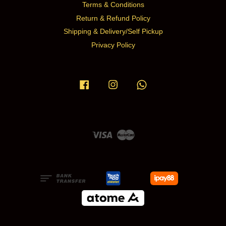
Terms & Conditions
Return & Refund Policy
Shipping & Delivery/Self Pickup
Privacy Policy
Facebook
Instagram
Whatsapp
Visa
Master