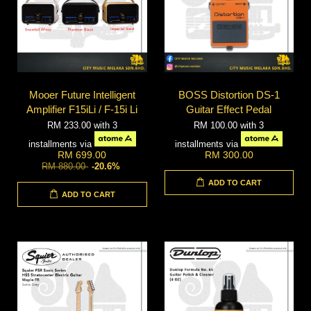
Mooer Future Intelligent
BOSS Distortion DS-1
Amplifier F15iLi / F-15i Li
Guitar Effect Pedal
RM 233.00
with 3
RM 100.00
with 3
installments via
installments via
RM 699.00
RM 300.00
RM 880.00
-20.6%
ADD TO CART
ADD TO CART