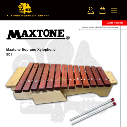
Call to Request
Your cart is currently empty.
CONTINUE SHOPPING