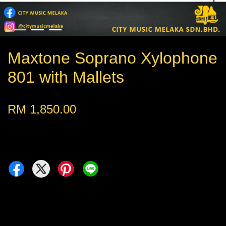
Maxtone Soprano Xylophone
801 with Mallets
RM 1,850.00