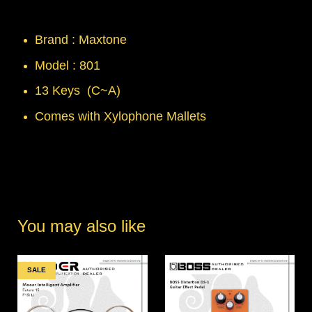
Brand : Maxtone
Model : 801
13 Keys (C~A)
Comes with Xylophone Mallets
You may also like
SALE