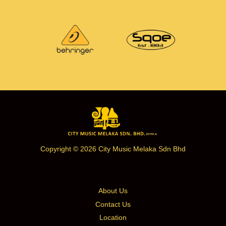
Copyright © 2026 City Music Melaka Sdn Bhd
About Us
Contact Us
Location