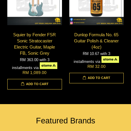
Squier by Fender FSR
Dunlop Formula No. 65
Sonic Stratocaster
Guitar Polish & Cleaner
Electric Guitar, Maple
(4oz)
FB, Sonic Grey
RM 10.67
with 3
RM 363.00
with 3
installments via
RM 32.00
installments via
RM 1,089.00
ADD TO CART
ADD TO CART
Featured Brands