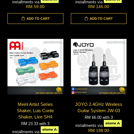
installments via
installments via
RM 59.00
RM 146.00
ADD TO CART
ADD TO CART
Meinl Artist Series
JOYO 2.4GHz Wireless
Shaker, Luis Conte
Guitar System JW-03
Shaker, Live SH4
RM 66.00
with 3
RM 23.33
with 3
installments via
RM 198.00
installments via