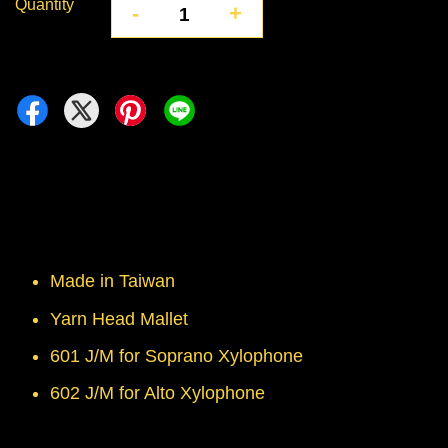
Quantity
-
+
Made in Taiwan
Yarn Head Mallet
601 J/M for Soprano Xylophone
602 J/M for Alto Xylophone