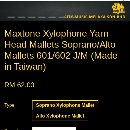
Maxtone Xylophone Yarn
Head Mallets Soprano/Alto
Mallets 601/602 J/M (Made
in Taiwan)
RM 62.00
Type
Soprano Xylophone Mallet
Alto Xylophone Mallet