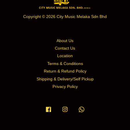
Copyright © 2026 City Music Melaka Sdn Bhd
About Us
Contact Us
Location
Terms & Conditions
Return & Refund Policy
Shipping & Delivery/Self Pickup
Privacy Policy
Facebook
Instagram
Whatsapp