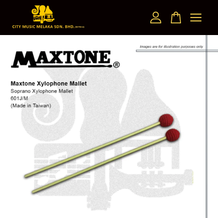
Your cart is currently empty.
CONTINUE SHOPPING