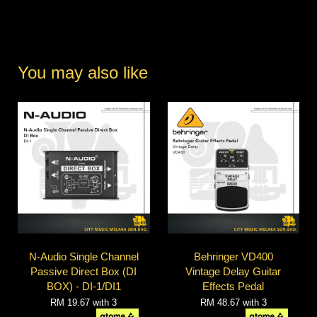
You may also like
N-Audio Single Channel
Behringer VD400
Passive Direct Box (DI
Vintage Delay Guitar
BOX) - DI-1/DI1
Effects Pedal
RM 19.67
with 3
RM 48.67
with 3