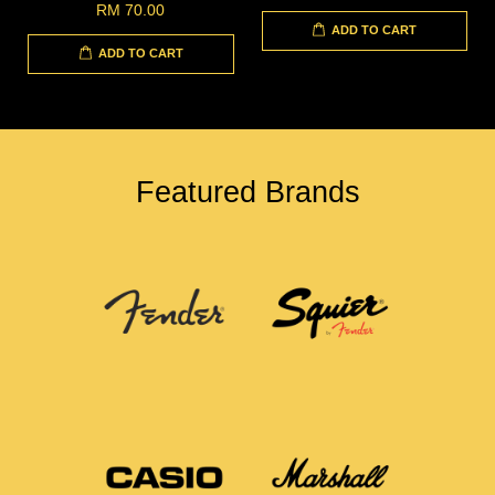
RM 70.00
ADD TO CART
ADD TO CART
Featured Brands