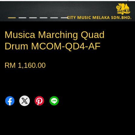
Musica Marching Quad
Drum MCOM-QD4-AF
RM 1,160.00