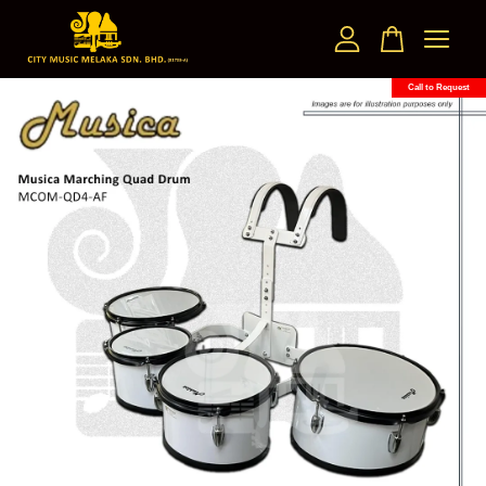
Call to Request
Your cart is currently empty.
CONTINUE SHOPPING