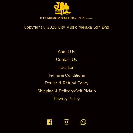
Copyright © 2026 City Music Melaka Sdn Bhd
About Us
Contact Us
Location
Terms & Conditions
Return & Refund Policy
Shipping & Delivery/Self Pickup
Privacy Policy
Facebook
Instagram
Whatsapp