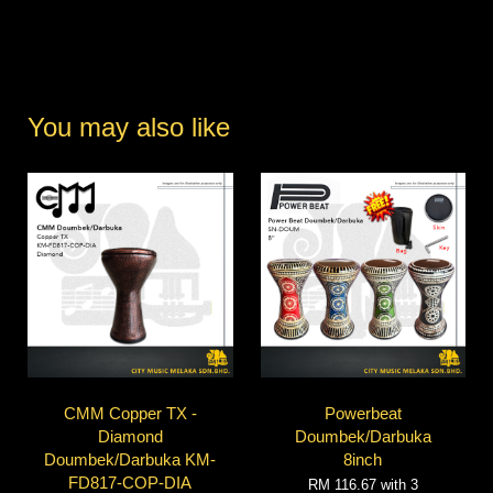
You may also like
CMM Copper TX -
Powerbeat
Diamond
Doumbek/Darbuka
Doumbek/Darbuka KM-
8inch
FD817-COP-DIA
RM 116.67
with 3