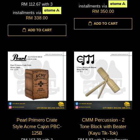
RM 112.67
with 3
installments via
RM 350.00
installments via
RM 338.00
ADD TO CART
ADD TO CART
Pearl Primero Crate
CMM Percussion - 2
Style Acme Cajon PBC-
Tone Block with Beater
125B
(Kayu Tik-Tok)