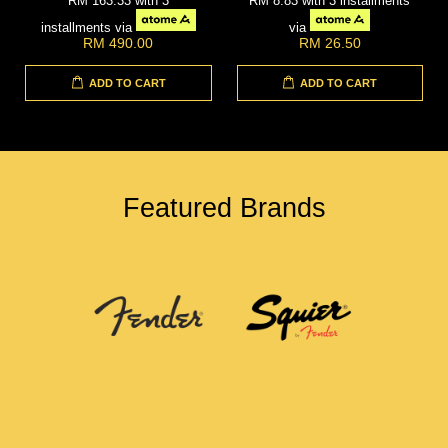
RM 163.33
with 3
RM 8.83
with 3 installments
installments via
via
RM 490.00
RM 26.50
ADD TO CART
ADD TO CART
Featured Brands