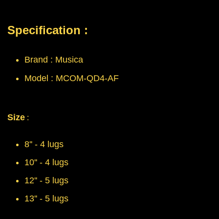
Specification :
Brand : Musica
Model : MCOM-QD4-AF
Size
:
8'' - 4 lugs
10'' - 4 lugs
12'' - 5 lugs
13'' - 5 lugs