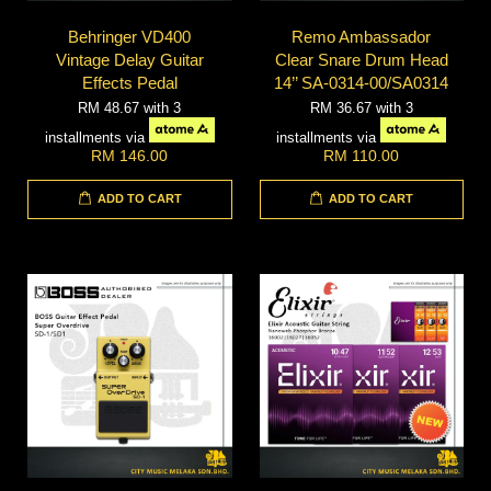
Behringer VD400
Remo Ambassador
Vintage Delay Guitar
Clear Snare Drum Head
Effects Pedal
14’’ SA-0314-00/SA0314
RM 48.67
with 3
RM 36.67
with 3
installments via
installments via
RM 146.00
RM 110.00
ADD TO CART
ADD TO CART