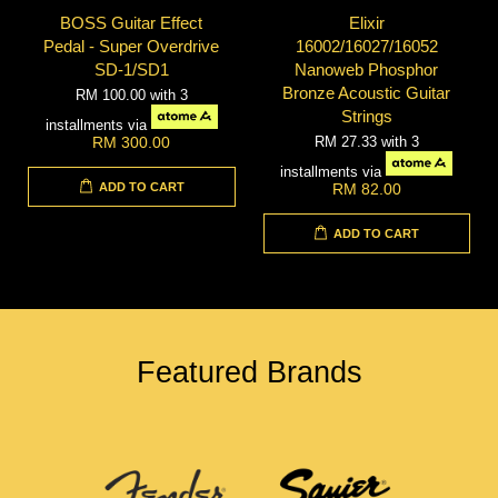
BOSS Guitar Effect
Elixir
Pedal - Super Overdrive
16002/16027/16052
SD-1/SD1
Nanoweb Phosphor
Bronze Acoustic Guitar
RM 100.00
with 3
Strings
installments via
RM 27.33
with 3
RM 300.00
installments via
ADD TO CART
RM 82.00
ADD TO CART
Featured Brands