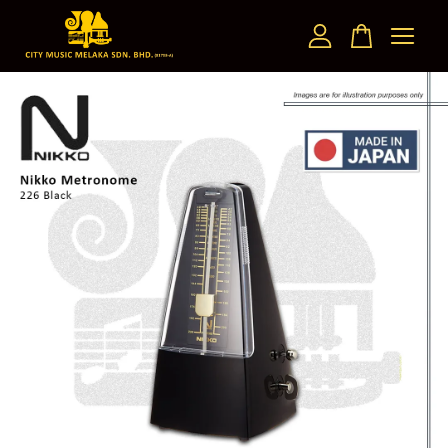
Your cart is currently empty.
CONTINUE SHOPPING