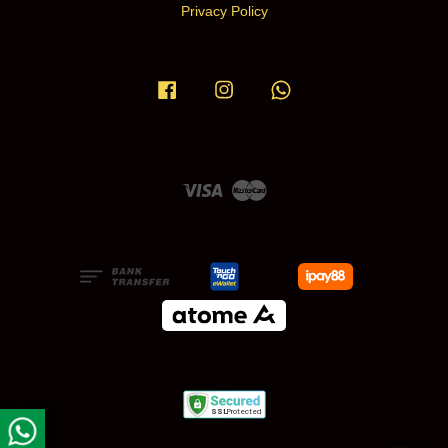
Privacy Policy
Facebook
Instagram
Whatsapp
Visa
Master