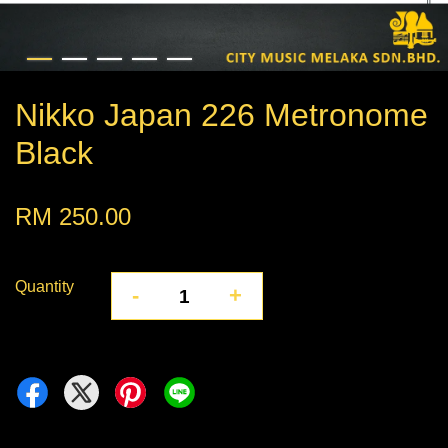
Nikko Japan 226 Metronome
Black
RM 250.00
Quantity
-
+