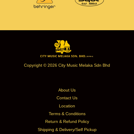
Copyright © 2026 City Music Melaka Sdn Bhd
About Us
Contact Us
Location
Terms & Conditions
Return & Refund Policy
Shipping & Delivery/Self Pickup