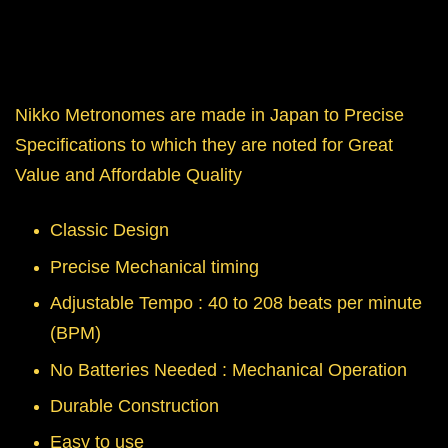
Nikko Metronomes are made in Japan to Precise
Specifications to which they are noted for Great
Value and Affordable Quality
Classic Design
Precise Mechanical timing
Adjustable Tempo : 40 to 208 beats per minute
(BPM)
No Batteries Needed : Mechanical Operation
Durable Construction
Easy to use