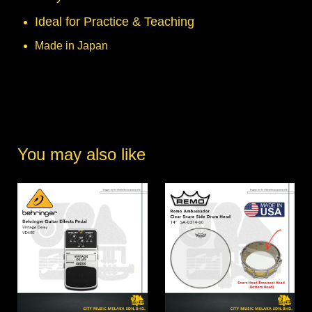
Ideal for Practice & Teaching
Made in Japan
You may also like