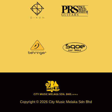
Copyright © 2026 City Music Melaka Sdn Bhd