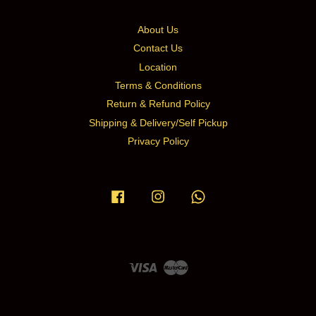
About Us
Contact Us
Location
Terms & Conditions
Return & Refund Policy
Shipping & Delivery/Self Pickup
Privacy Policy
Facebook
Instagram
Whatsapp
Visa
Master