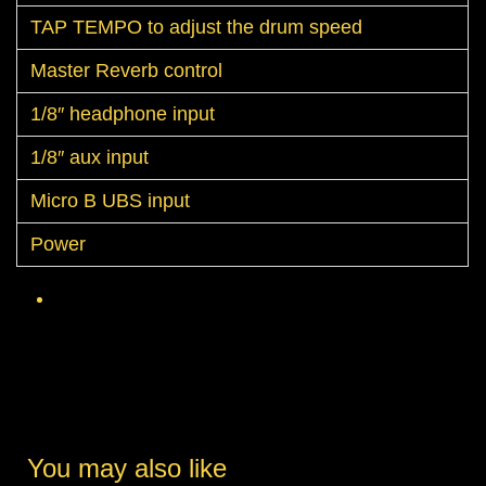
TAP TEMPO to adjust the drum speed
Master Reverb control
1/8″ headphone input
1/8″ aux input
Micro B UBS input
Power
You may also like