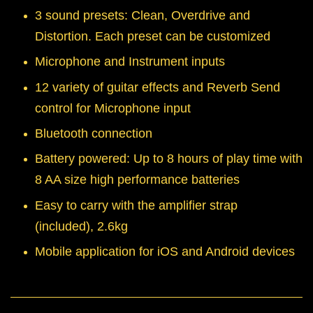
3 sound presets: Clean, Overdrive and
Distortion. Each preset can be customized
Microphone and Instrument inputs
12 variety of guitar effects and Reverb Send
control for Microphone input
Bluetooth connection
Battery powered: Up to 8 hours of play time with
8 AA size high performance batteries
Easy to carry with the amplifier strap
(included), 2.6kg
Mobile application for iOS and Android devices