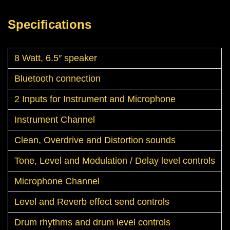
Specifications
8 Watt, 6.5″ speaker
Bluetooth connection
2 Inputs for Instrument and Microphone
Instrument Channel
Clean, Overdrive and Distortion sounds
Tone, Level and Modulation / Delay level controls
Microphone Channel
Level and Reverb effect send controls
Drum rhythms and drum level controls