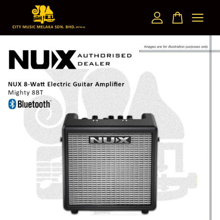
Your cart is currently empty.
CONTINUE SHOPPING