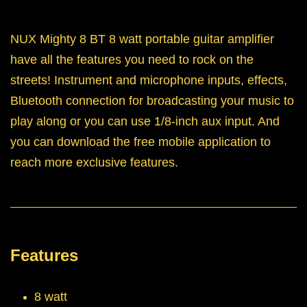
NUX Mighty 8 BT 8 watt portable guitar amplifier
have all the features you need to rock on the
streets! Instrument and microphone inputs, effects,
Bluetooth connection for broadcasting your music to
play along or you can use 1/8-inch aux input. And
you can download the free mobile application to
reach more exclusive features.
Features
8 watt