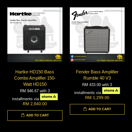
Hartke HD150 Bass
Fender Bass Amplifier
Combo Amplifier 150-
Rumble 40 V3
Watt HD150
RM 433.00
with 3
RM 946.67
with 3
installments via
RM 1,299.00
installments via
RM 2,840.00
ADD TO CART
ADD TO CART