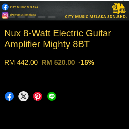
Nux 8-Watt Electric Guitar
Amplifier Mighty 8BT
RM 442.00
RM 520.00
-15%