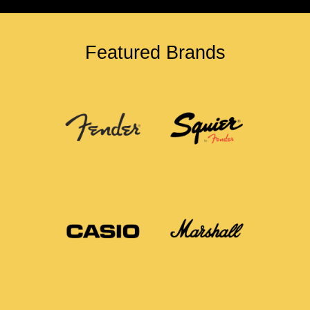
Featured Brands