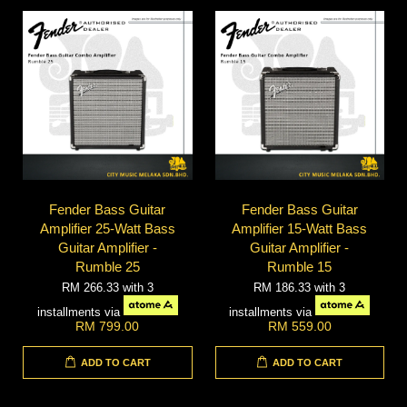
Fender Bass Guitar
Fender Bass Guitar
Amplifier 25-Watt Bass
Amplifier 15-Watt Bass
Guitar Amplifier -
Guitar Amplifier -
Rumble 25
Rumble 15
RM 266.33
with 3
RM 186.33
with 3
installments via
installments via
RM 799.00
RM 559.00
ADD TO CART
ADD TO CART