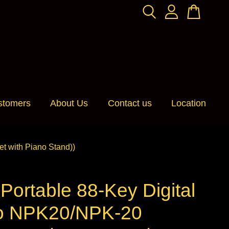
stomers
About Us
Contact us
Location
 with Piano Stand))
ortable 88-Key Digital
o NPK20/NPK-20