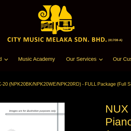
Your cart is currently empty.
d
Music Academy
Our Services
Our Cu
CONTINUE SHOPPING
K-20 (NPK20BK/NPK20WE/NPK20RD) - FULL Package (Full Set
NUX P
Pian