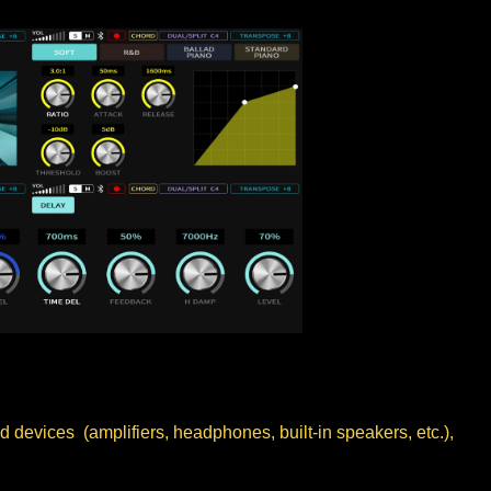
 devices (amplifiers, headphones, built-in speakers, etc.),