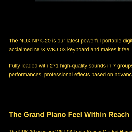
The NUX NPK-20 is our latest powerful portable digit
acclaimed NUX WKJ-03 keyboard and makes it feel 
Fully loaded with 271 high-quality sounds in 7 grou
performances, professional effects based on advance
The Grand Piano Feel Within Reach
The NPK-20 uses our WKJ-03 Triple-Sensor Graded Hammer-