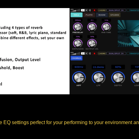
 EQ settings perfect for your performing to your environment and