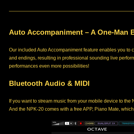
Auto Accompaniment – A One-Man 
Our included Auto Accompaniment feature enables you to cont
and endings, resulting in professional sounding live per
performances even more possibilities!
Bluetooth Audio & MIDI
If you want to stream music from your mobile device to the
And the NPK-20 comes with a free APP, Piano Mate, which pr