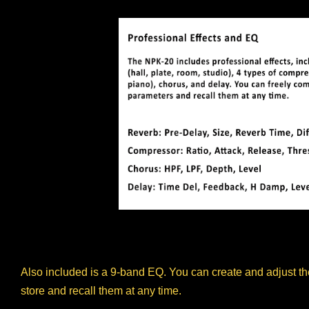
Also included is a 9-band EQ. You can create and adjust the
store and recall them at any time.