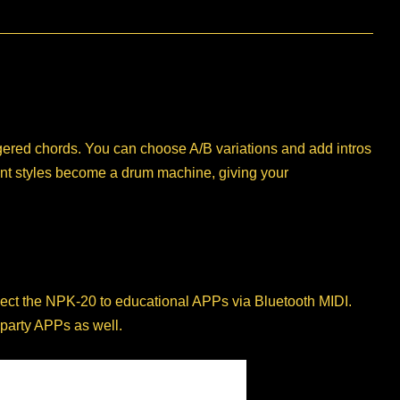
ingered chords. You can choose A/B variations and add intros
ent styles become a drum machine, giving your
nect the NPK-20 to educational APPs via Bluetooth MIDI.
 party APPs as well.