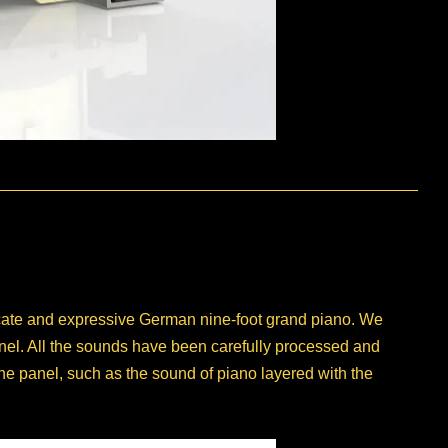
licate and expressive German nine-foot grand piano. We
panel. All the sounds have been carefully processed and
the panel, such as the sound of piano layered with the