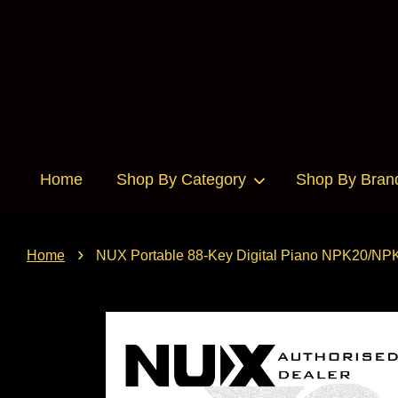
Home
Shop By Category
Shop By Bran
›
Home
NUX Portable 88-Key Digital Piano NPK20/NP