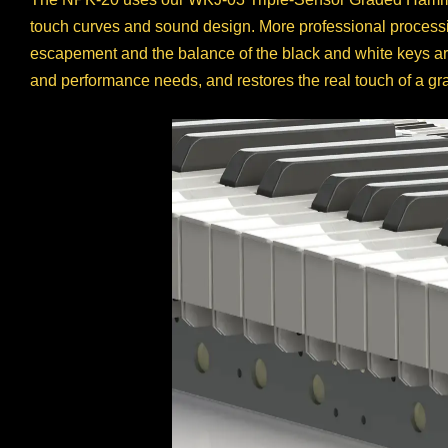
touch curves and sound design. More professional processin
escapement and the balance of the black and white keys are
and performance needs, and restores the real touch of a gr