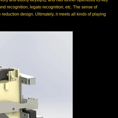
d recognition, legato recognition, etc. The sense of
duction design. Ultimately, it meets all kinds of playing