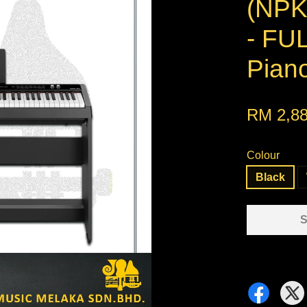
(NP
- FUL
Piano
RM 2,88
Colour
Black
S