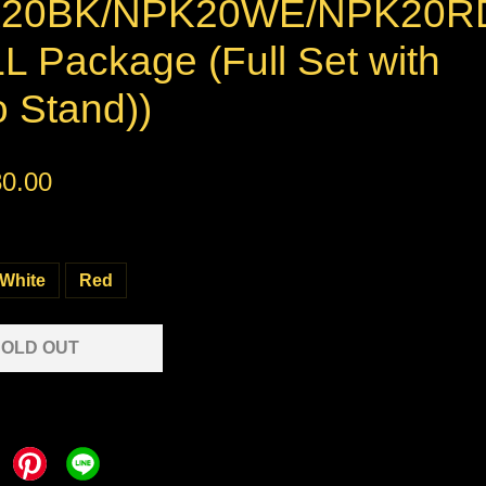
K20BK/NPK20WE/NPK20R
L Package (Full Set with
 Stand))
0.00
White
Red
OLD OUT