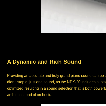
A Dynamic and Rich Sound
Providing an accurate and truly grand piano sound can be 
didn’t stop at just one sound, as the NPK-20 includes a tot
optimized resulting in a sound selection that is both powerf
ambient sound of orchestra.