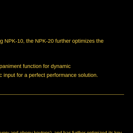
ing NPK-10, the NPK-20 further optimizes the
mpaniment function for dynamic
input for a perfect performance solution.
y and ebony keytops), and has further optimized its key