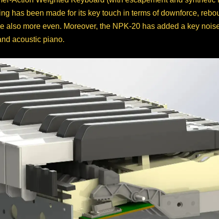
g has been made for its key touch in terms of downforce, reboun
 also more even. Moreover, the NPK-20 has added a key noise re
and acoustic piano.