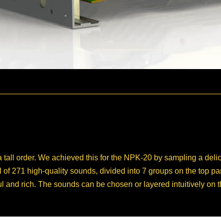
a tall order. We achieved this for the NPK-20 by sampling a de
al of 271 high-quality sounds, divided into 7 groups on the top 
ul and rich. The sounds can be chosen or layered intuitively on 