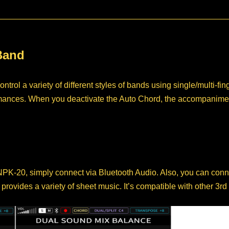
Band
rol a variety of different styles of bands using single/multi-f
formances. When you deactivate the Auto Chord, the accompanim
 NPK-20, simply connect via Bluetooth Audio. Also, you can con
ovides a variety of sheet music. It’s compatible with other 3rd