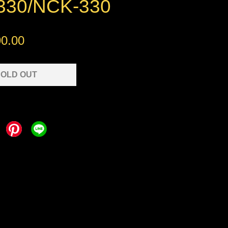
30/NCK-330
0.00
OLD OUT