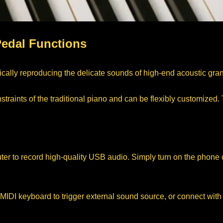
Pedal Functions
ically reproducing the delicate sounds of high-end acoustic gra
raints of the traditional piano and can be flexibly customized. T
r to record high-quality USB audio. Simply turn on the phone c
I keyboard to trigger external sound source, or connect with tu