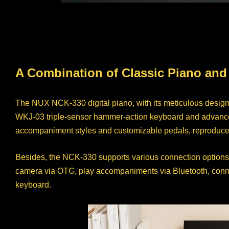
A Combination of Classic Piano and
The NUX NCK-330 digital piano, with its meticulous desig
WKJ-03 triple-sensor hammer-action keyboard and advanced 
accompaniment styles and customizable pedals, reproduce th
Besides, the NCK-330 supports various connection options
camera via OTG, play accompaniments via Bluetooth, connect 
keyboard.