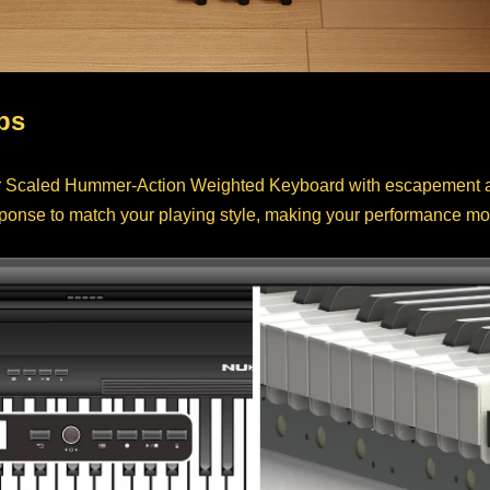
ps
Scaled Hummer-Action Weighted Keyboard with escapement and
sponse to match your playing style, making your performance mo