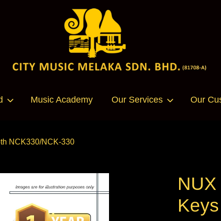
Your cart is currently empty.
d
Music Academy
Our Services
Our Cu
CONTINUE SHOPPING
tooth NCK330/NCK-330
NUX U
Keys 