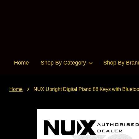
Home
Shop By Category
Shop By Bran
›
Home
NUX Upright Digital Piano 88 Keys with Blue