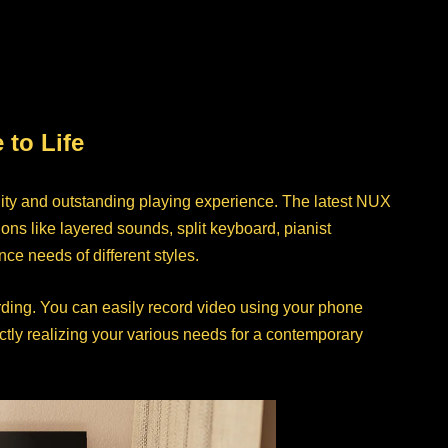
to Life
ity and outstanding playing experience. The latest NUX
s like layered sounds, split keyboard, pianist
e needs of different styles.
ding. You can easily record video using your phone
ctly realizing your various needs for a contemporary