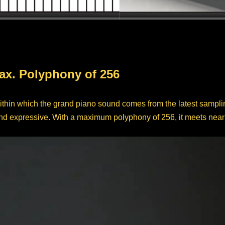
ax. Polyphony of 256
ithin which the grand piano sound comes from the latest sampli
d expressive. With a maximum polyphony of 256, it meets nearly