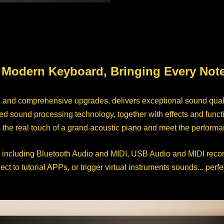
 Modern Keyboard, Bringing Every Note 
n and comprehensive upgrades, delivers exceptional sound qual
sound processing technology, together with effects and function
e real touch of a grand acoustic piano and meet the performanc
 including Bluetooth Audio and MIDI, USB Audio and MIDI recor
to tutorial APPs, or trigger virtual instruments sounds... perfe