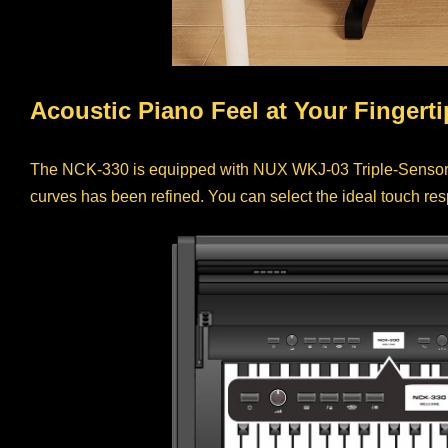
Acoustic Piano Feel at Your Fingerti
The NCK-330 is equipped with NUX WKJ-03 Triple-Sensor 
curves has been refined. You can select the ideal touch re