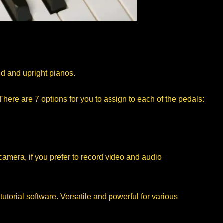
nd and upright pianos.
here are 7 options for you to assign to each of the pedals:
amera, if you prefer to record video and audio
torial software. Versatile and powerful for various