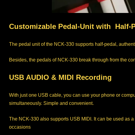
Customizable Pedal-Unit with Half-
The pedal unit of the NCK-330 supports half-pedal, authent
Besides, the pedals of NCK-330 break through from the const
USB AUDIO & MIDI Recording
With just one USB cable, you can use your phone or compute
simultaneously. Simple and convenient.
The NCK-330 also supports USB MIDI. It can be used as a MID
occasions