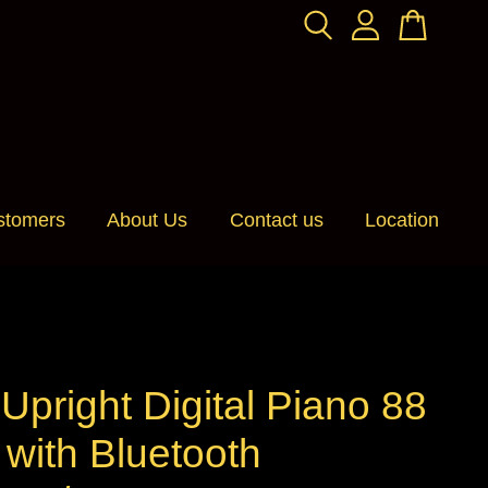
stomers
About Us
Contact us
Location
pright Digital Piano 88
with Bluetooth