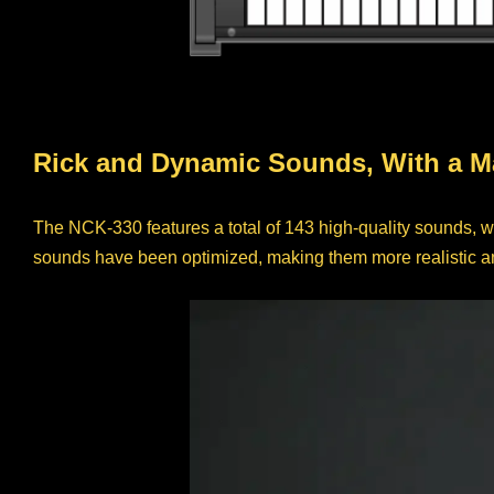
Rick and Dynamic Sounds, With a M
The NCK-330 features a total of 143 high-quality sounds, w
sounds have been optimized, making them more realistic an