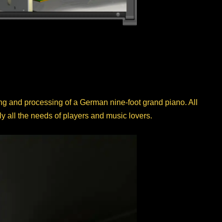
ng and processing of a German nine-foot grand piano. All
 all the needs of players and music lovers.