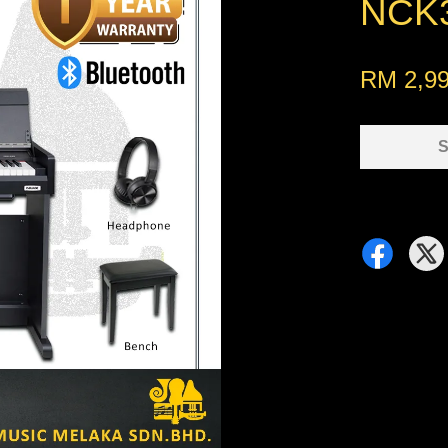
NCK3
RM 2,99
S