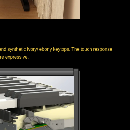
 synthetic ivory/ ebony keytops. The touch response
re expressive.