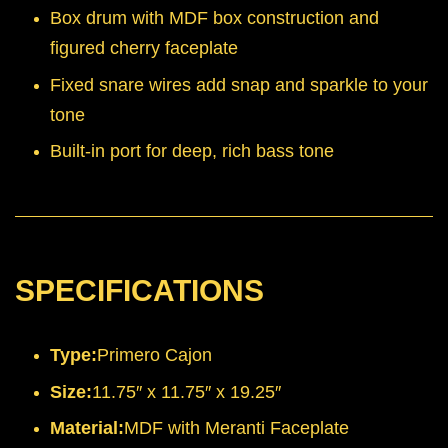
Box drum with MDF box construction and
figured cherry faceplate
Fixed snare wires add snap and sparkle to your
tone
Built-in port for deep, rich bass tone
SPECIFICATIONS
Type:
Primero Cajon
Size:
11.75″ x 11.75″ x 19.25″
Material:
MDF with Meranti Faceplate