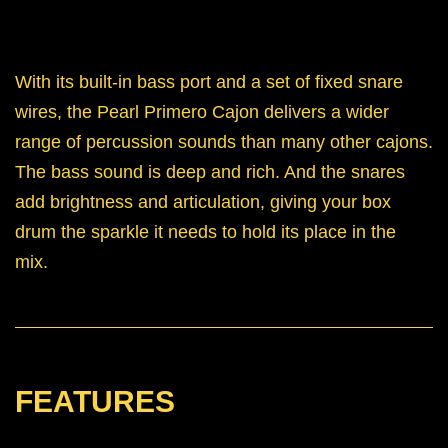
With its built-in bass port and a set of fixed snare
wires, the Pearl Primero Cajon delivers a wider
range of percussion sounds than many other cajons.
The bass sound is deep and rich. And the snares
add brightness and articulation, giving your box
drum the sparkle it needs to hold its place in the
mix.
FEATURES