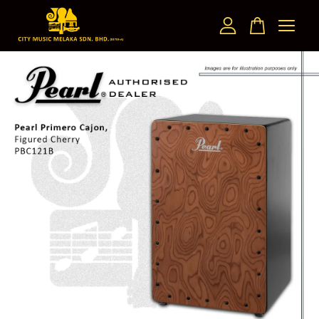
Your cart is currently empty.
CONTINUE SHOPPING