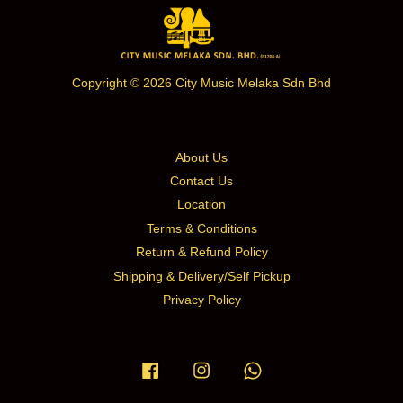
Copyright © 2026 City Music Melaka Sdn Bhd
About Us
Contact Us
Location
Terms & Conditions
Return & Refund Policy
Shipping & Delivery/Self Pickup
Privacy Policy
Facebook
Instagram
Whatsapp