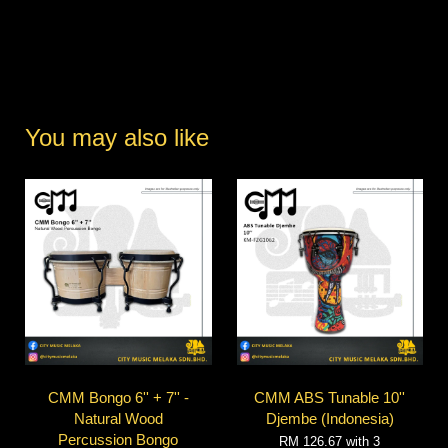
You may also like
CMM Bongo 6'' + 7'' -
CMM ABS Tunable 10''
Natural Wood
Djembe (Indonesia)
Percussion Bongo
RM 126.67
with 3