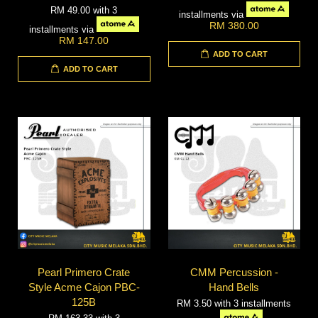
RM 49.00
with 3
installments via
RM 380.00
installments via
RM 147.00
ADD TO CART
ADD TO CART
Pearl Primero Crate
CMM Percussion -
Style Acme Cajon PBC-
Hand Bells
125B
RM 3.50
with 3 installments