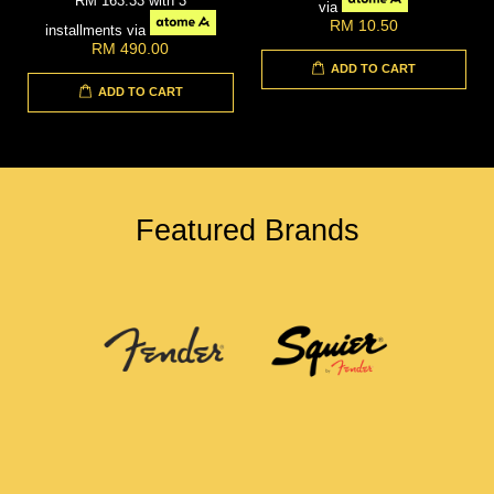
RM 163.33
with 3
via
RM 10.50
installments via
RM 490.00
ADD TO CART
ADD TO CART
Featured Brands