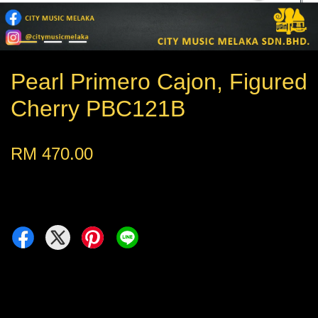
Pearl Primero Cajon, Figured
Cherry PBC121B
RM 470.00