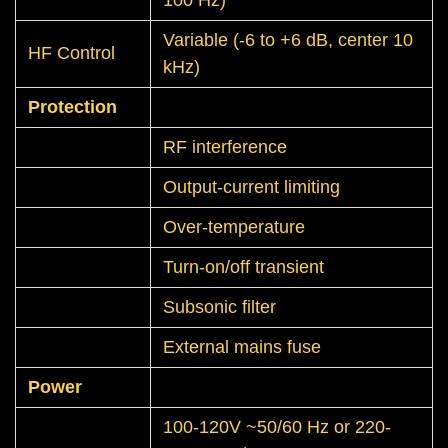
Variable (-6 to +6 dB, center 10
HF Control
kHz)
Protection
RF interference
Output-current limiting
Over-temperature
Turn-on/off transient
Subsonic filter
External mains fuse
Power
100-120V ~50/60 Hz or 220-