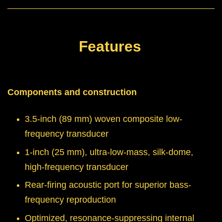
Features
Components and construction
3.5-inch (89 mm) woven composite low-
frequency transducer
1-inch (25 mm), ultra-low-mass, silk-dome,
high-frequency transducer
Rear-firing acoustic port for superior bass-
frequency reproduction
Optimized, resonance-suppressing internal