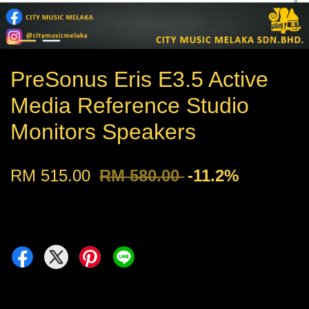
PreSonus Eris E3.5 Active
Media Reference Studio
Monitors Speakers
RM 515.00
RM 580.00
-11.2%