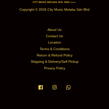
Copyright © 2026 City Music Melaka Sdn Bhd
About Us
Contact Us
Location
Terms & Conditions
Return & Refund Policy
Shipping & Delivery/Self Pickup
Privacy Policy
Facebook
Instagram
Whatsapp