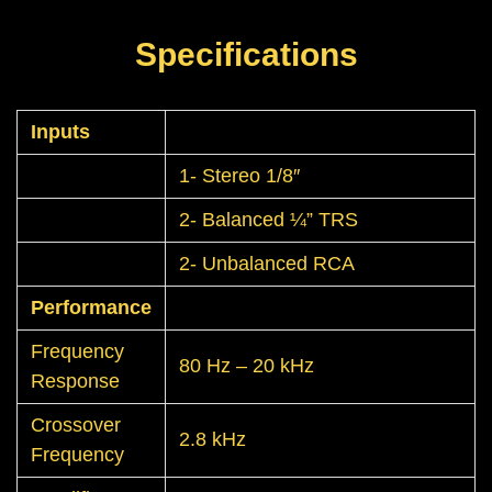
Specifications
Inputs
1- Stereo 1/8″
2- Balanced ¼” TRS
2- Unbalanced RCA
Performance
Frequency
80 Hz – 20 kHz
Response
Crossover
2.8 kHz
Frequency