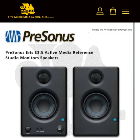
Your cart is currently empty.
CONTINUE SHOPPING