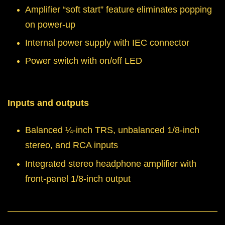
Amplifier “soft start” feature eliminates popping
on power-up
Internal power supply with IEC connector
Power switch with on/off LED
Inputs and outputs
Balanced ¼-inch TRS, unbalanced 1/8-inch
stereo, and RCA inputs
Integrated stereo headphone amplifier with
front-panel 1/8-inch output