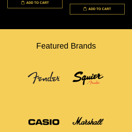
ADD TO CART
ADD TO CART
Featured Brands