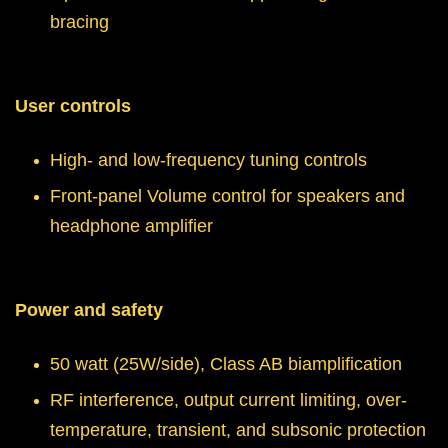
bracing
User controls
High- and low-frequency tuning controls
Front-panel Volume control for speakers and
headphone amplifier
Power and safety
50 watt (25W/side), Class AB biamplification
RF interference, output current limiting, over-
temperature, transient, and subsonic protection