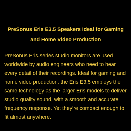
PreSonus Eris E3.5 Speakers Ideal for Gaming
and Home Video Production
PreSonus Eris-series studio monitors are used
worldwide by audio engineers who need to hear
every detail of their recordings. Ideal for gaming and
home video production, the Eris E3.5 employs the
same technology as the larger Eris models to deliver
studio-quality sound, with a smooth and accurate
frequency response. Yet they’re compact enough to
fit almost anywhere.