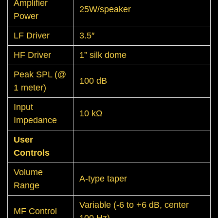
Amplifier
25W/speaker
Power
LF Driver
3.5″
HF Driver
1” silk dome
Peak SPL (@
100 dB
1 meter)
Input
10 kΩ
Impedance
User
Controls
Volume
A-type taper
Range
Variable (-6 to +6 dB, center
MF Control
100 Hz)