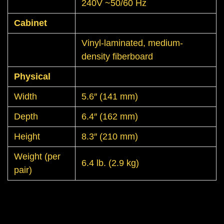
240V ~50/60 Hz
Cabinet
Vinyl-laminated, medium-
density fiberboard
Physical
Width
5.6″ (141 mm)
Depth
6.4″ (162 mm)
Height
8.3″ (210 mm)
Weight (per
6.4 lb. (2.9 kg)
pair)