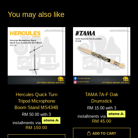
You may also like
Hercules Quick Turn
TAMA 7A-F Oak
Tripod Microphone
Drumstick
Boom Stand MS434B
RM 15.00
with 3
RM 50.00
with 3
installments via
RM 45.00
installments via
RM 150.00
ADD TO CART