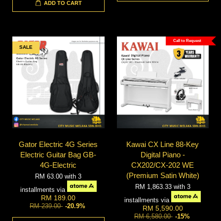
ADD TO CART
Call to Request
SALE
Gator Electric 4G Series
Kawai CX Line 88-Key
Electric Guitar Bag GB-
Digital Piano -
4G-Electric
CX202/CX-202 WE
(Premium Satin White)
RM 63.00
with 3
RM 1,863.33
with 3
installments via
RM 189.00
installments via
RM 239.00
-20.9%
RM 5,590.00
RM 6,580.00
-15%