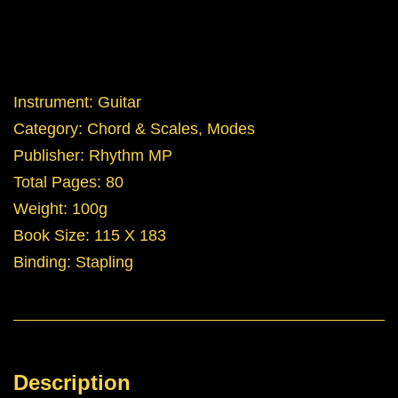
Instrument: Guitar
Category: Chord & Scales, Modes
Publisher: Rhythm MP
Total Pages: 80
Weight: 100g
Book Size: 115 X 183
Binding: Stapling
Description