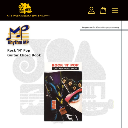
Your cart is currently empty.
CONTINUE SHOPPING