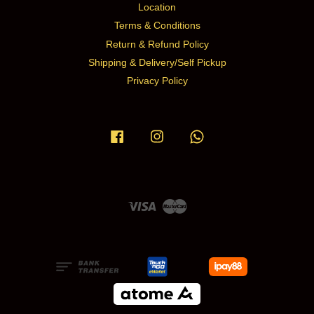
Location
Terms & Conditions
Return & Refund Policy
Shipping & Delivery/Self Pickup
Privacy Policy
Facebook
Instagram
Whatsapp
Visa
Master