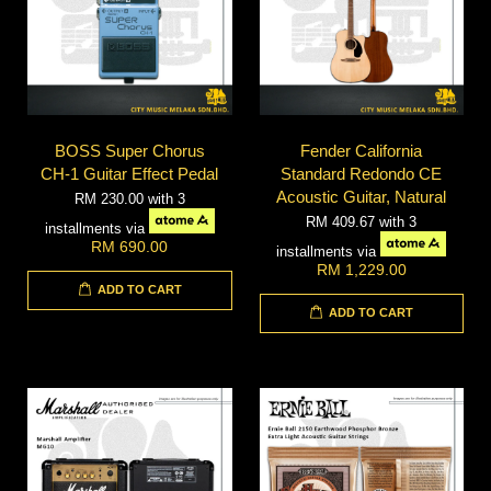
BOSS Super Chorus
Fender California
CH-1 Guitar Effect Pedal
Standard Redondo CE
Acoustic Guitar, Natural
RM 230.00
with 3
RM 409.67
with 3
installments via
RM 690.00
installments via
RM 1,229.00
ADD TO CART
ADD TO CART