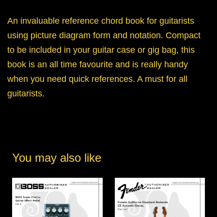
An invaluable reference chord book for guitarists
using picture diagram form and notation. Compact
to be included in your guitar case or gig bag, this
book is an all time favourite and is really handy
when you need quick references. A must for all
guitarists.
You may also like