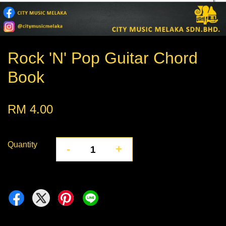
Rock 'N' Pop Guitar Chord
Book
RM 4.00
Quantity
-
+