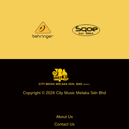
Copyright © 2026 City Music Melaka Sdn Bhd
About Us
Contact Us