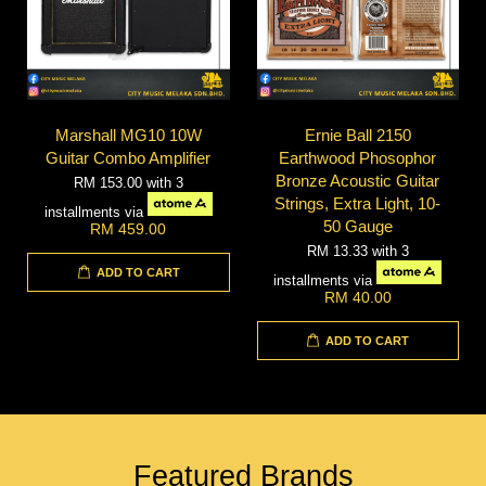
Marshall MG10 10W
Ernie Ball 2150
Guitar Combo Amplifier
Earthwood Phosophor
Bronze Acoustic Guitar
RM 153.00
with 3
Strings, Extra Light, 10-
installments via
50 Gauge
RM 459.00
RM 13.33
with 3
ADD TO CART
installments via
RM 40.00
ADD TO CART
Featured Brands