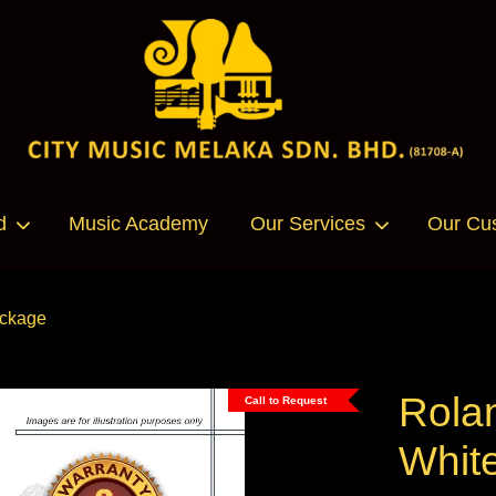
Your cart is currently empty.
d
Music Academy
Our Services
Our Cu
CONTINUE SHOPPING
ackage
Rola
Call to Request
Whit