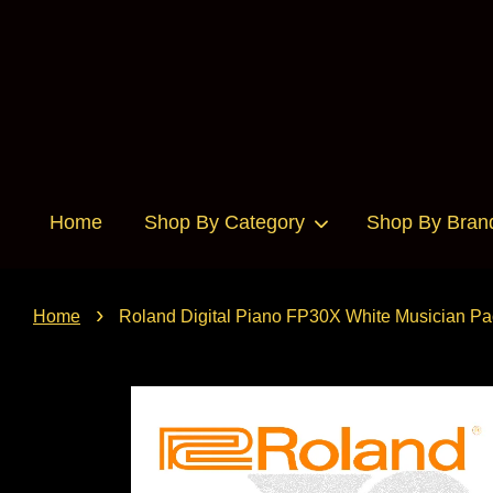
Home
Shop By Category
Shop By Bran
›
Home
Roland Digital Piano FP30X White Musician P