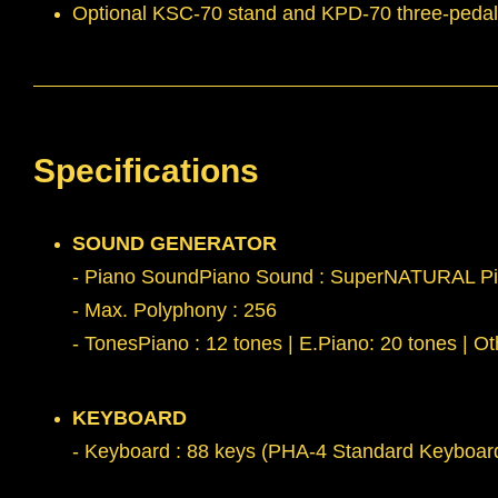
Optional KSC-70 stand and KPD-70 three-pedal un
Specifications
SOUND GENERATOR
- Piano SoundPiano Sound : SuperNATURAL P
- Max. Polyphony : 256
- TonesPiano : 12 tones | E.Piano: 20 tones | Ot
KEYBOARD
- Keyboard : 88 keys (PHA-4 Standard Keyboard