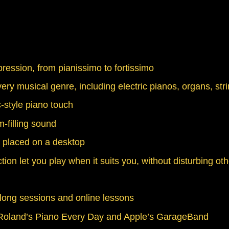
ession, from pianissimo to fortissimo
ery musical genre, including electric pianos, organs, str
-style piano touch
-filling sound
n placed on a desktop
on let you play when it suits you, without disturbing ot
along sessions and online lessons
ng Roland’s Piano Every Day and Apple’s GarageBand