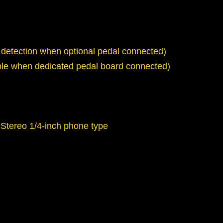
 detection when optional pedal connected)
able when dedicated pedal board connected)
 Stereo 1/4-inch phone type