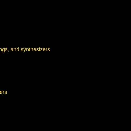
ings, and synthesizers
hers