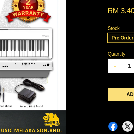
RM 3,40
Stock
Pre Order 
Quantity
-
AD