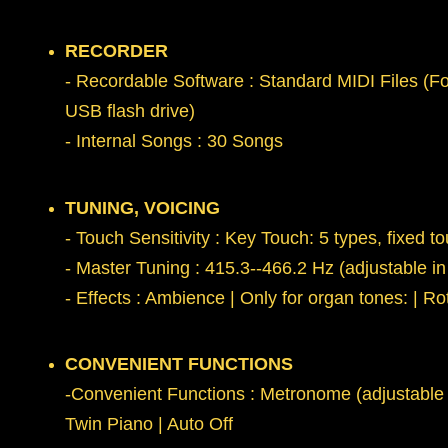
RECORDER
- Recordable Software : Standard MIDI Files (Fo
USB flash drive)
- Internal Songs : 30 Songs
TUNING, VOICING
- Touch Sensitivity : Key Touch: 5 types, fixed t
- Master Tuning : 415.3--466.2 Hz (adjustable in
- Effects : Ambience | Only for organ tones: | R
CONVENIENT FUNCTIONS
-Convenient Functions : Metronome (adjustable T
Twin Piano | Auto Off