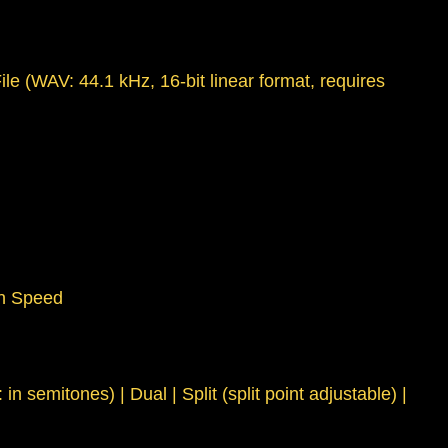
le (WAV: 44.1 kHz, 16-bit linear format, requires
on Speed
emitones) | Dual | Split (split point adjustable) |