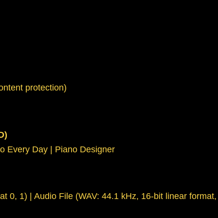
ntent protection)
D)
no Every Day | Piano Designer
at 0, 1) | Audio File (WAV: 44.1 kHz, 16-bit linear forma