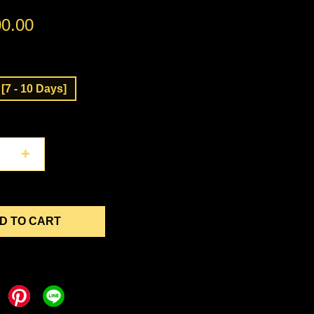
0.00
[7 - 10 Days]
+
D TO CART