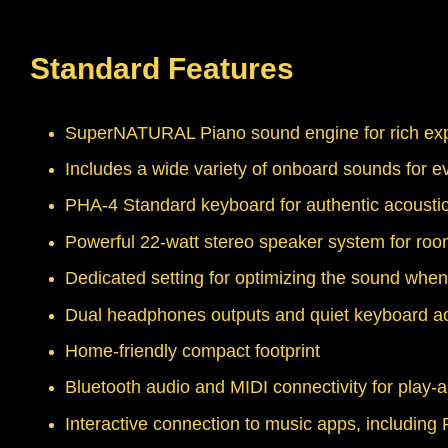
Standard Features
SuperNATURAL Piano sound engine for rich expr
Includes a wide variety of onboard sounds for ev
PHA-4 Standard keyboard for authentic acoustic
Powerful 22-watt stereo speaker system for room
Dedicated setting for optimizing the sound whe
Dual headphones outputs and quiet keyboard acti
Home-friendly compact footprint
Bluetooth audio and MIDI connectivity for play-
Interactive connection to music apps, includi