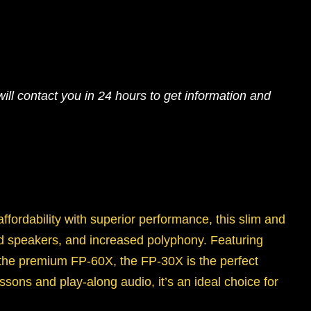
ll contact you in 24 hours to get information and
ffordability with superior performance, this slim and
rd speakers, and increased polyphony. Featuring
e premium FP-60X, the FP-30X is the perfect
sons and play-along audio, it’s an ideal choice for