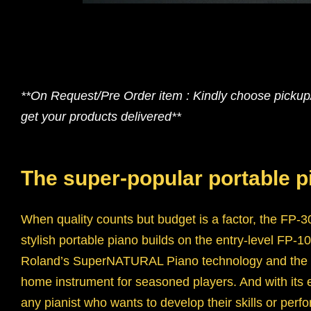
**On Request/Pre Order item : Kindly choose pickup/s
get your products delivered**
The super-popular portable 
When quality counts but budget is a factor, the FP-30
stylish portable piano builds on the entry-level FP
Roland’s SuperNATURAL Piano technology and the s
home instrument for seasoned players. And with its ea
any pianist who wants to develop their skills or perf