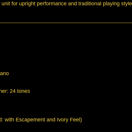
it for upright performance and traditional playing styl
iano
her: 24 tones
: with Escapement and Ivory Feel)