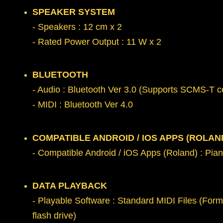
SPEAKER SYSTEM
- Speakers : 12 cm x 2
- Rated Power Output : 11 W x 2
BLUETOOTH
- Audio : Bluetooth Ver 3.0 (Supports SCMS-T co
- MIDI : Bluetooth Ver 4.0
COMPATIBLE ANDROID / IOS APPS (ROLAN
- Compatible Android / iOS Apps (Roland) : Pia
DATA PLAYBACK
- Playable Software : Standard MIDI Files (Form
flash drive)