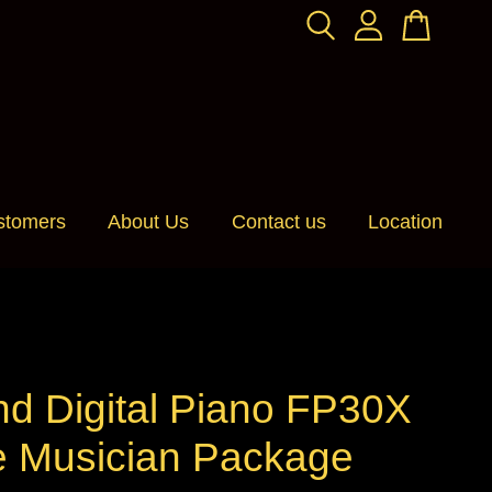
stomers
About Us
Contact us
Location
nd Digital Piano FP30X
e Musician Package