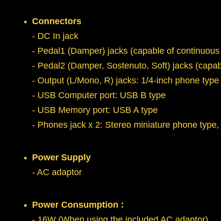
Connectors
- DC In jack
- Pedal1 (Damper) jacks (capable of continuous
- Pedal2 (Damper, Sostenuto, Soft) jacks (cap
- Output (L/Mono, R) jacks: 1/4-inch phone type
- USB Computer port: USB B type
- USB Memory port: USB A type
- Phones jack x 2: Stereo miniature phone type,
Power Supply
- AC adaptor
Power Consumption :
- 16W (When using the included AC adaptor)