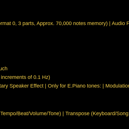
rmat 0, 3 parts, Approx. 70,000 notes memory) | Audio Fi
ouch
 increments of 0.1 Hz)
otary Speaker Effect | Only for E.Piano tones: | Modulati
empo/Beat/Volume/Tone) | Transpose (Keyboard/Song: in s