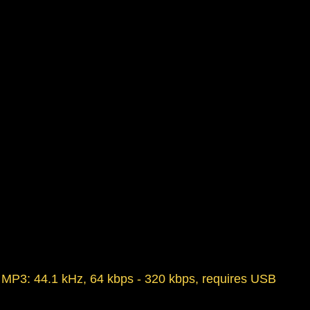
t, MP3: 44.1 kHz, 64 kbps - 320 kbps, requires USB