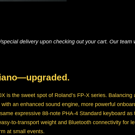
pecial delivery upon checking out your cart. Our team wi
piano—upgraded.
X is the sweet spot of Roland’s FP-X series. Balancing a
-10 with an enhanced sound engine, more powerful onboa
ame expressive 88-note PHA-4 Standard keyboard as th
sy-to-transport weight and Bluetooth connectivity for les
orm at small events.