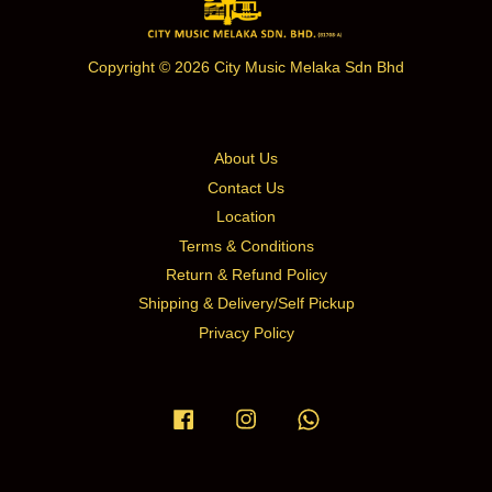
Copyright © 2026 City Music Melaka Sdn Bhd
About Us
Contact Us
Location
Terms & Conditions
Return & Refund Policy
Shipping & Delivery/Self Pickup
Privacy Policy
Facebook
Instagram
Whatsapp