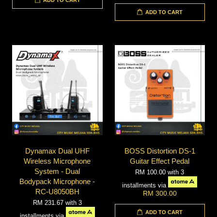
ADD TO CART
Dynamax Dual UHF
BOSS Distortion DS-1
Wireless Microphone
Guitar Effect Pedal
System - Dual
RM 100.00
with 3
Bodypack Microphone -
installments via
RC-U8050BH
RM 300.00
RM 231.67
with 3
ADD TO CART
installments via