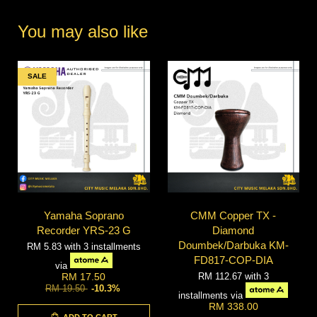
You may also like
SALE
Yamaha Soprano
CMM Copper TX -
Recorder YRS-23 G
Diamond
Doumbek/Darbuka KM-
RM 5.83
with 3 installments
FD817-COP-DIA
via
RM 112.67
with 3
RM 17.50
RM 19.50
-10.3%
installments via
RM 338.00
ADD TO CART