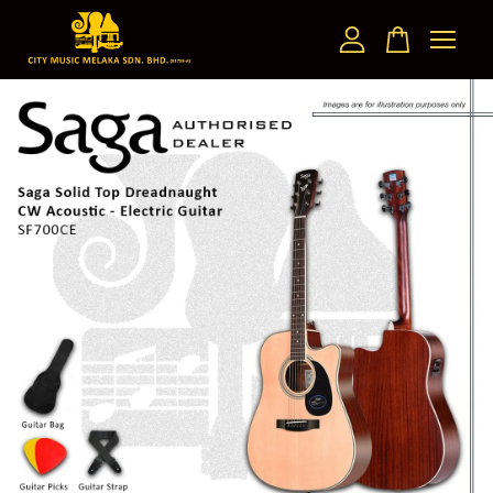
Your cart is currently empty.
CONTINUE SHOPPING