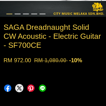
SAGA Dreadnaught Solid
CW Acoustic - Electric Guitar
- SF700CE
RM 972.00
RM 1,080.00
-10%