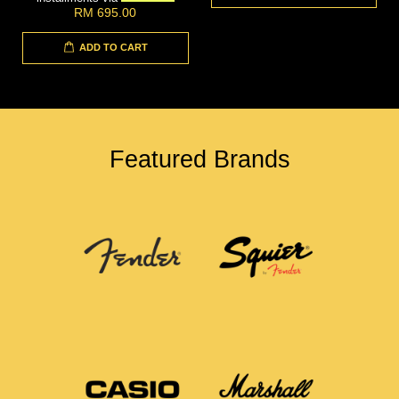
RM 695.00
ADD TO CART
Featured Brands