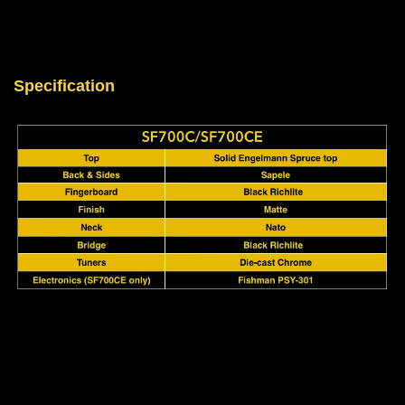
Specification