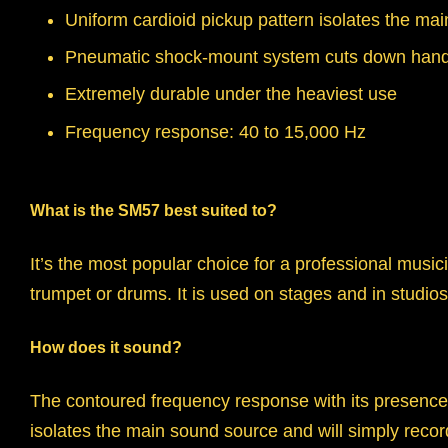
Uniform cardioid pickup pattern isolates the m
Pneumatic shock-mount system cuts down hand
Extremely durable under the heaviest use
Frequency response: 40 to 15,000 Hz
What is the SM57 best suited to?
It’s the most popular choice for a professional musi
trumpet or drums. It is used on stages and in studio
How does it sound?
The contoured frequency response with its presence r
isolates the main sound source and will simply record