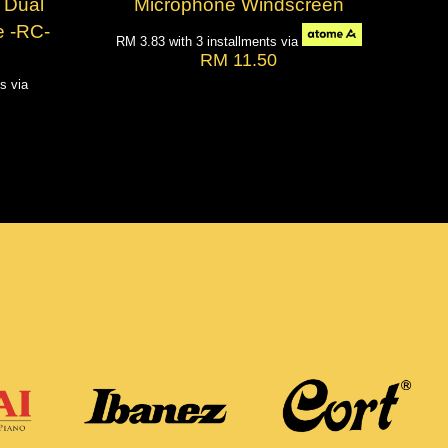
 Dual
Microphone Windscreen
 -RC-
RM 3.83
with 3 installments via
RM 11.50
ts via