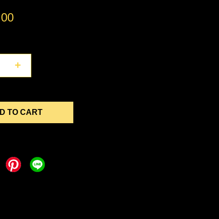
.00
+
D TO CART