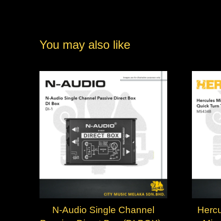
You may also like
N-Audio Single Channel
Hercu