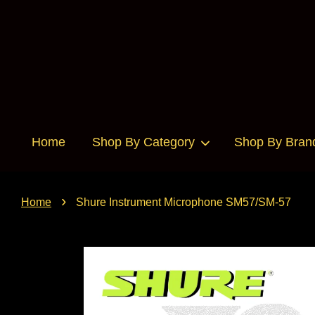
Home
Shop By Category
Shop By Bran
›
Home
Shure Instrument Microphone SM57/SM-57