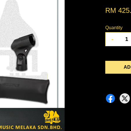
RM 425
Quantity
-
AD