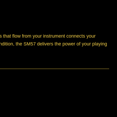
s that flow from your instrument connects your
ndition, the SM57 delivers the power of your playing