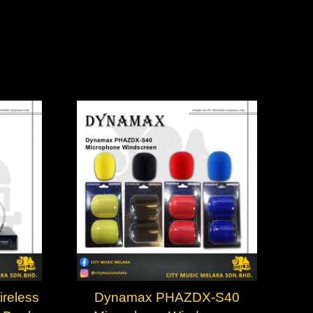
reless
Dynamax PHAZDX-S40