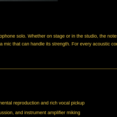
ophone solo. Whether on stage or in the studio, the note
 mic that can handle its strength. For every acoustic co
ental reproduction and rich vocal pickup
ussion, and instrument amplifier miking