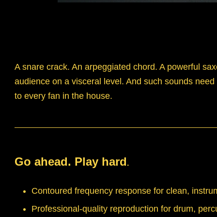
A snare crack. An arpeggiated chord. A powerful sax
audience on a visceral level. And such sounds need a
to every fan in the house.
Go ahead. Play hard
.
Contoured frequency response for clean, instrum
Professional-quality reproduction for drum, perc