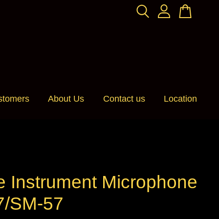
stomers
About Us
Contact us
Location
e Instrument Microphone
/SM-57