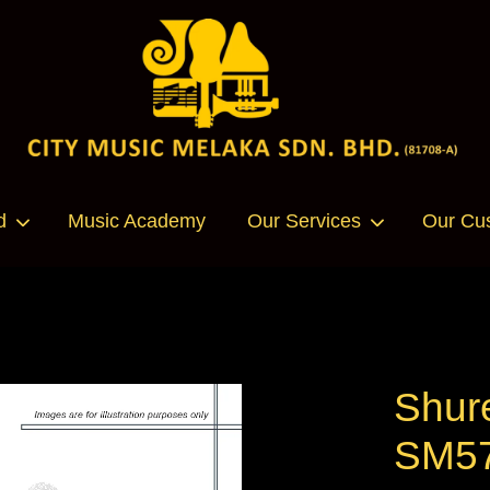
Your cart is currently empty.
d
Music Academy
Our Services
Our Cu
CONTINUE SHOPPING
Shur
SM57