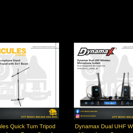
les Quick Turn Tripod
Dynamax Dual UHF Wi