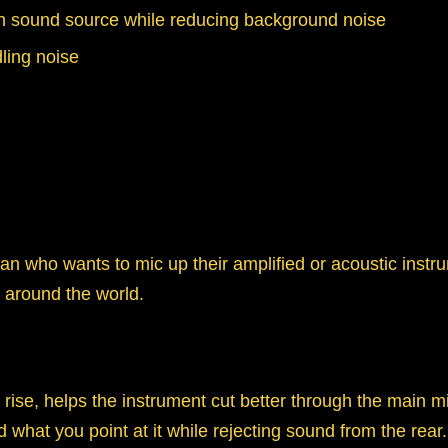
ain sound source while reducing background noise
ling noise
cian who wants to mic up their amplified or acoustic in
s around the world.
ise, helps the instrument cut better through the main mi
 what you point at it while rejecting sound from the rear.