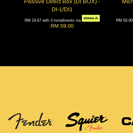
Passive Direct Box (DI BOX) -
Mic
DI-1/DI1
RM 19.67
with 3 installments via
RM 50.0
RM 59.00