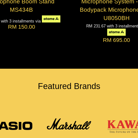
rophone Boom Stand
Microphone System -
MS434B
Bodypack Microphone
U8050BH
0
with 3 installments via
RM 150.00
RM 231.67
with 3 installmen
RM 695.00
Featured Brands