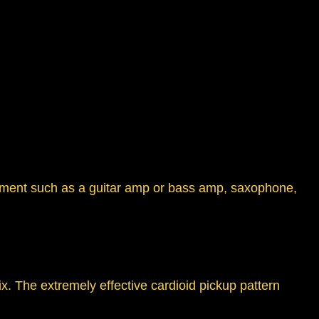
strument such as a guitar amp or bass amp, saxophone,
x. The extremely effective cardioid pickup pattern