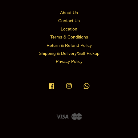
About Us
Contact Us
Location
Terms & Conditions
Return & Refund Policy
Shipping & Delivery/Self Pickup
Privacy Policy
Facebook
Instagram
Whatsapp
Visa
Master