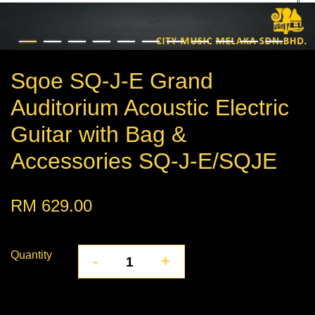
Sqoe SQ-J-E Grand
Auditorium Acoustic Electric
Guitar with Bag &
Accessories SQ-J-E/SQJE
RM 629.00
Quantity
-
+