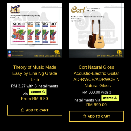
Theory of Music Made
Cort Natural Gloss
Easy by Lina Ng Grade
Acoustic-Electric Guitar
1 - 5
AD-RWCE/ADRWCE N
- Natural Gloss
RM 3.27
with 3 installments
RM 330.00
with 3
via
From
RM 9.80
installments via
RM 990.00
ADD TO CART
ADD TO CART