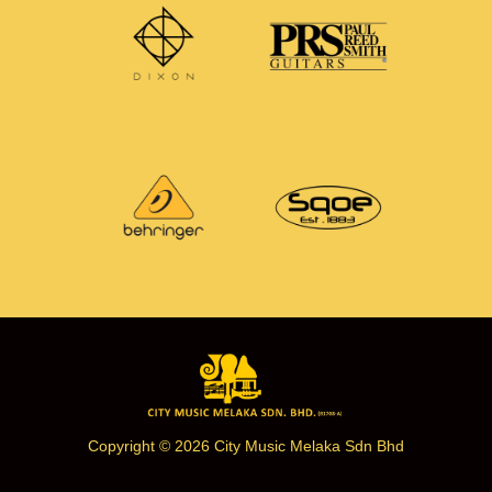
Copyright © 2026 City Music Melaka Sdn Bhd