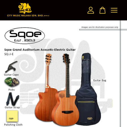
Your cart is currently empty.
CONTINUE SHOPPING