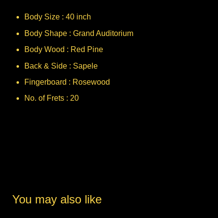
Body Size : 40 inch
Body Shape : Grand Auditorium
Body Wood : Red Pine
Back & Side : Sapele
Fingerboard : Rosewood
No. of Frets : 20
You may also like