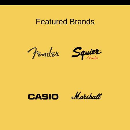
Featured Brands