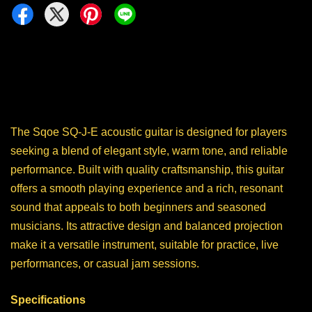
The Sqoe SQ-J-E acoustic guitar is designed for players
seeking a blend of elegant style, warm tone, and reliable
performance. Built with quality craftsmanship, this guitar
offers a smooth playing experience and a rich, resonant
sound that appeals to both beginners and seasoned
musicians. Its attractive design and balanced projection
make it a versatile instrument, suitable for practice, live
performances, or casual jam sessions.
Specifications