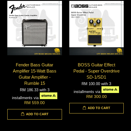
Fender Bass Guitar
BOSS Guitar Effect
Amplifier 15-Watt Bass
Pedal - Super Overdrive
Guitar Amplifier -
SD-1/SD1
Rumble 15
RM 100.00
with 3
RM 186.33
with 3
installments via
RM 300.00
installments via
RM 559.00
ADD TO CART
ADD TO CART