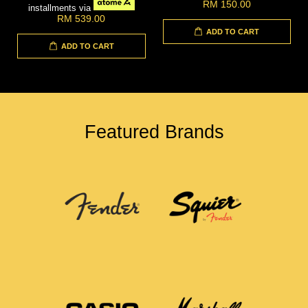
RM 150.00
installments via
RM 539.00
ADD TO CART
ADD TO CART
Featured Brands