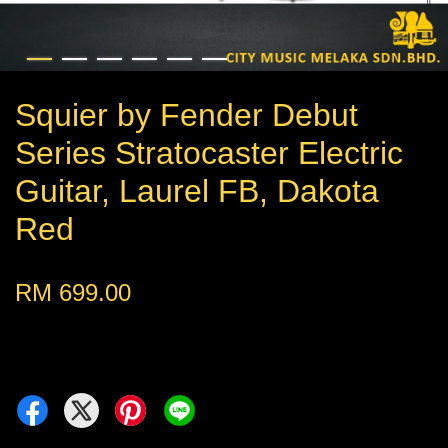
Squier by Fender Debut
Series Stratocaster Electric
Guitar, Laurel FB, Dakota
Red
RM 699.00