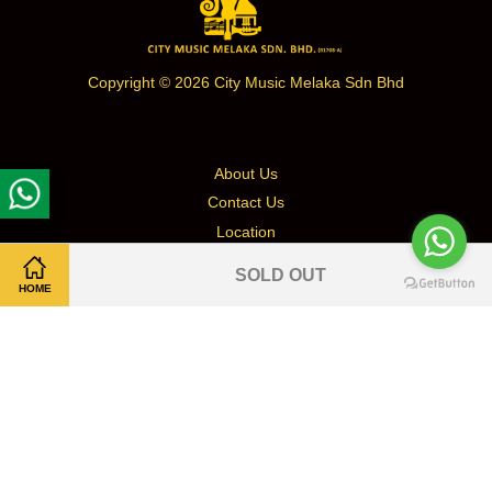
Copyright © 2026 City Music Melaka Sdn Bhd
About Us
Contact Us
Location
Terms & Conditions
SOLD OUT
Return & Refund Policy
HOME
Shipping & Delivery/Self Pickup
Privacy Policy
Facebook
Instagram
Whatsapp