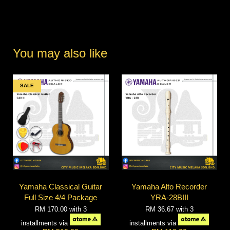
You may also like
SALE
Yamaha Classical Guitar
Yamaha Alto Recorder
Full Size 4/4 Package
YRA-28BIII
RM 170.00
with 3
RM 36.67
with 3
installments via
installments via