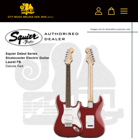
Your cart is currently empty.
CONTINUE SHOPPING