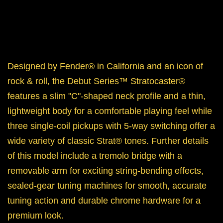
Designed by Fender® in California and an icon of
rock & roll, the Debut Series™ Stratocaster®
features a slim "C"-shaped neck profile and a thin,
lightweight body for a comfortable playing feel while
three single-coil pickups with 5-way switching offer a
wide variety of classic
Strat® tones. Further details
of this model include a tremolo bridge with a
removable arm for exciting string-bending effects,
sealed-gear tuning machines for smooth, accurate
tuning action and durable chrome hardware for a
premium look.