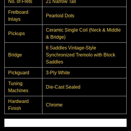
No. of Frets
21 Narrow Tall
Fretboard
Pearloid Dots
Inlays
Ceramic Single Coil (Neck & Middle
Pickups
& Bridge)
6 Saddles Vintage-Style
Bridge
Synchronized Tremolo with Block
Saddles
Pickguard
3-Ply White
Tuning
Die-Cast Sealed
Machines
Hardward
Chrome
Finish