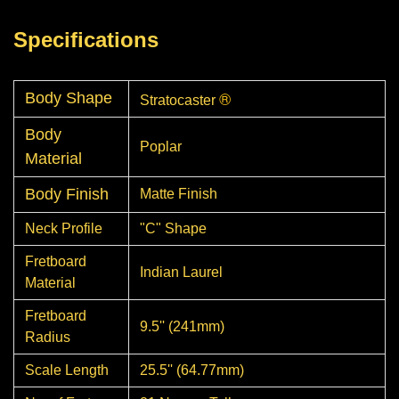
Specifications
®
Body Shape
Stratocaster
Body
Poplar
Material
Body Finish
Matte Finish
Neck Profile
"C" Shape
Fretboard
Indian Laurel
Material
Fretboard
9.5'' (241mm)
Radius
Scale Length
25.5'' (64.77mm)