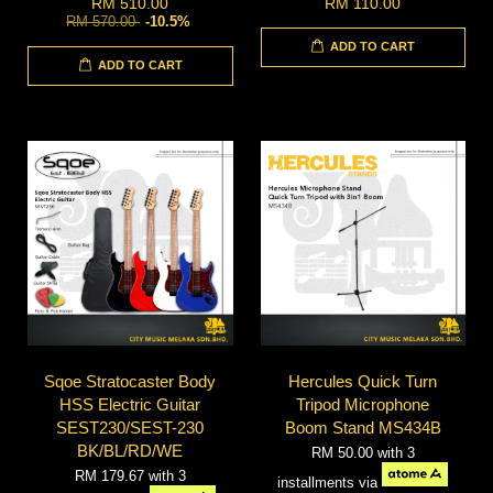
RM 510.00
RM 110.00
RM 570.00
-10.5%
ADD TO CART
ADD TO CART
Sqoe Stratocaster Body
Hercules Quick Turn
HSS Electric Guitar
Tripod Microphone
SEST230/SEST-230
Boom Stand MS434B
BK/BL/RD/WE
RM 50.00
with 3
RM 179.67
with 3
installments via