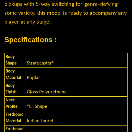
pickups with 5-way switching for genre-defying
sonic variety, this model is ready to accompany any
player at any stage.
Specifications :
Body
Stratocaster®
Shape
Body
Poplar
Material
Body
Gloss Polyurethane
Finish
Neck
"C" Shape
Profile
Fretboard
Indian Laurel
Material
Fretboard