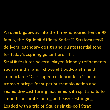
A superb gateway into the time-honoured
Fender®
family, the Squier
®
Affinity Series
® Stratocaster
®
delivers legendary design and quintessential tone
for today's aspiring guitar hero. This
Strat
®
features several player-friendly refinements
such as a thin and lightweight body, a slim and
comfortable "C"-shaped neck profile, a 2-point
tremolo bridge for superior tremolo action and
sealed die-cast tuning machines with split shafts for
smooth, accurate tuning and easy restringing.
Loaded with a trio of Squier single-coil Strat