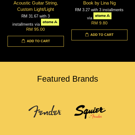
Acoustic Guitar String,
Book by Lina Ng
Custom Light/Light
RM 3.27
with 3 installments
RM 31.67
with 3
via
RM 9.80
installments via
RM 95.00
ADD TO CART
ADD TO CART
Featured Brands