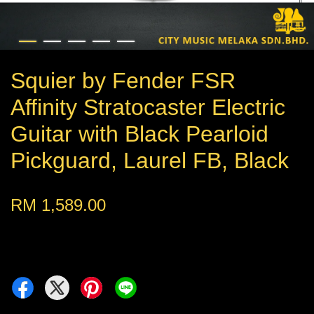
Squier by Fender FSR
Affinity Stratocaster Electric
Guitar with Black Pearloid
Pickguard, Laurel FB, Black
RM 1,589.00