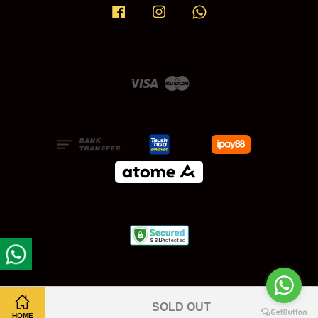
Facebook
Instagram
Whatsapp
Visa
Master
SOLD OUT
HOME