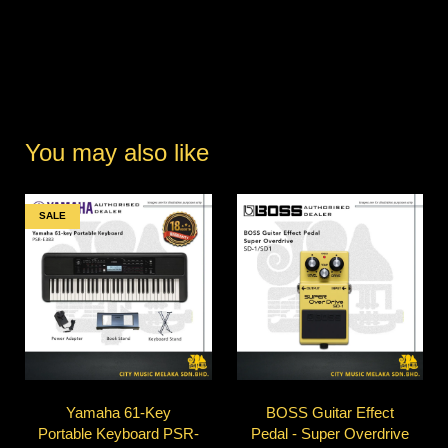
You may also like
SALE
Yamaha 61-Key
BOSS Guitar Effect
Portable Keyboard PSR-
Pedal - Super Overdrive