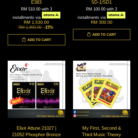
E383
SD-1/SD1
RM 510.00
with 3
RM 100.00
with 3
installments via
installments via
RM 1,530.00
RM 300.00
RM 1,800.00
-15%
ADD TO CART
ADD TO CART
Elixir Attune 21027 |
My First, Second &
21052 Phosphor Bronze
Third Music Theory