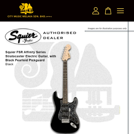
Your cart is currently empty.
CONTINUE SHOPPING