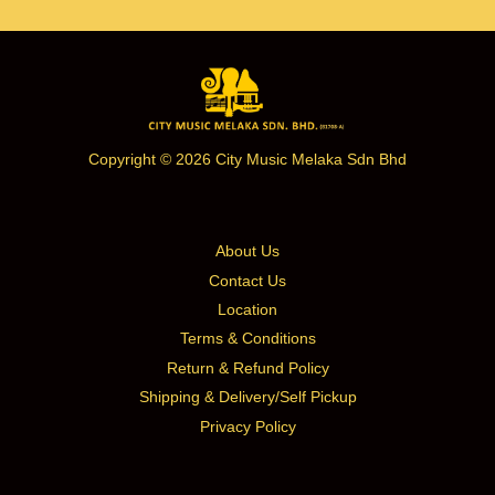
Copyright © 2026 City Music Melaka Sdn Bhd
About Us
Contact Us
Location
Terms & Conditions
Return & Refund Policy
Shipping & Delivery/Self Pickup
Privacy Policy