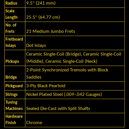
9.5" (241 mm)
Radius
Scale
25.5" (64.77 cm)
Length
No. of
21 Medium Jumbo Frets
Frets
Fretboard
Dot Inlays
Inlays
Ceramic Single-Coil (Bridge), Ceramic Single-Coil
(Middle), Ceramic Single-Coil (Neck)
Pickups
2-Point Synchronized Tremolo with Block
Saddles
Bridge
3-Ply Black Pearloid
Pickguard
Nickel Plated Steel (.009-.042 Gauges)
Strings
Tuning
Sealed Die-Cast with Split Shafts
Machines
Hardware
Chrome
Finish