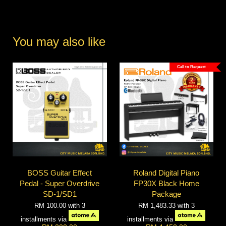
You may also like
Call to Request
BOSS Guitar Effect
Roland Digital Piano
Pedal - Super Overdrive
FP30X Black Home
SD-1/SD1
Package
RM 100.00
with 3
RM 1,483.33
with 3
installments via
installments via