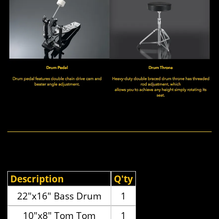
Description
Q'ty
22"x16" Bass Drum
1
10"x8" Tom Tom
1