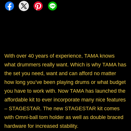
With over 40 years of experience, TAMA knows
what drummers really want. Which is why TAMA has
the set you need, want and can afford no matter
how long you’ve been playing drums or what budget
you have to work with. Now TAMA has launched the
affordable kit to ever incorporate many nice features
– STAGESTAR. The new STAGESTAR kit comes
with Omni-ball tom holder as well as double braced
hardware for increased stability.