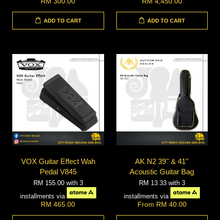
RM 300.00
RM 4,450.00
ADD TO CART
ADD TO CART
VOX Guitar Effect Wah
AK N2 39'' & 41''
Pedal V845
Acoustic Guitar Bag
RM 155.00
with 3
RM 13.33
with 3
installments via
installments via
RM 465.00
From
RM 40.00