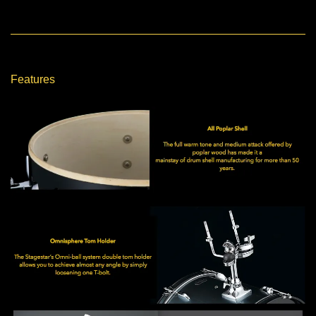
Features