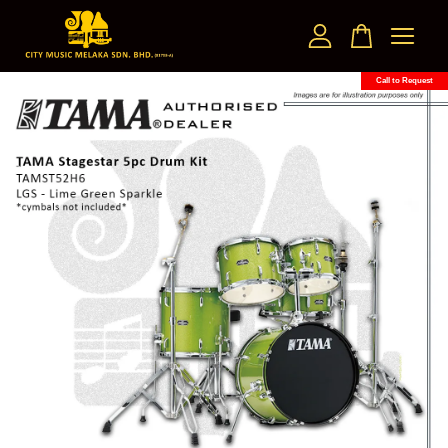
Call to Request
Your cart is currently empty.
CONTINUE SHOPPING