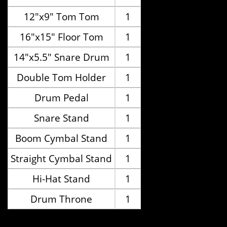
12"x9" Tom Tom
1
16"x15" Floor Tom
1
14"x5.5" Snare Drum
1
Double Tom Holder
1
Drum Pedal
1
Snare Stand
1
Boom Cymbal Stand
1
Straight Cymbal Stand
1
Hi-Hat Stand
1
Drum Throne
1