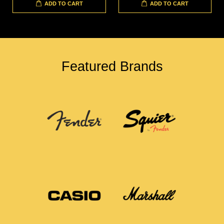
ADD TO CART
ADD TO CART
Featured Brands