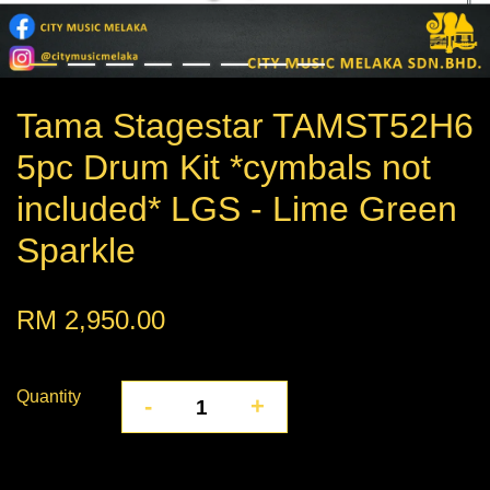
Tama Stagestar TAMST52H6
5pc Drum Kit *cymbals not
included* LGS - Lime Green
Sparkle
RM 2,950.00
Quantity
-
+