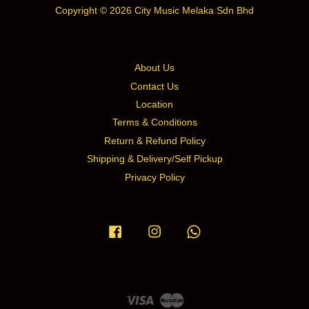
Copyright © 2026 City Music Melaka Sdn Bhd
About Us
Contact Us
Location
Terms & Conditions
Return & Refund Policy
Shipping & Delivery/Self Pickup
Privacy Policy
Facebook
Instagram
Whatsapp
Visa
Master