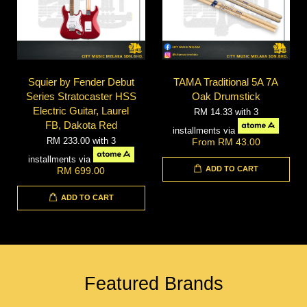
Squier by Fender Debut
TAMA Traditional 5A 7A
Series Stratocaster HSS
Oak Drumstick
Electric Guitar, Laurel
RM 14.33
with 3
FB, Dakota Red
installments via
RM 233.00
with 3
From
RM 43.00
installments via
ADD TO CART
RM 699.00
ADD TO CART
Featured Brands