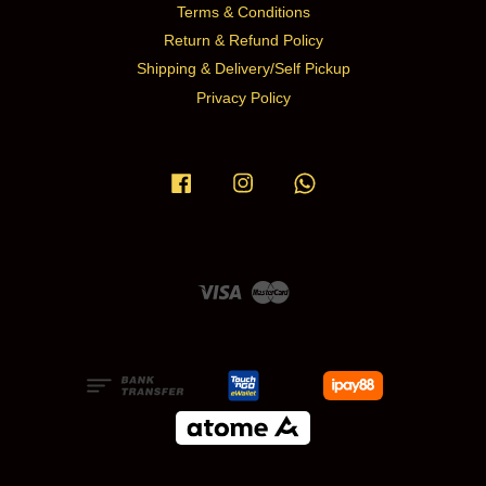
Terms & Conditions
Return & Refund Policy
Shipping & Delivery/Self Pickup
Privacy Policy
Facebook
Instagram
Whatsapp
Visa
Master