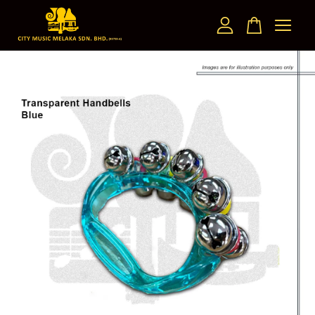
Your cart is currently empty.
CONTINUE SHOPPING