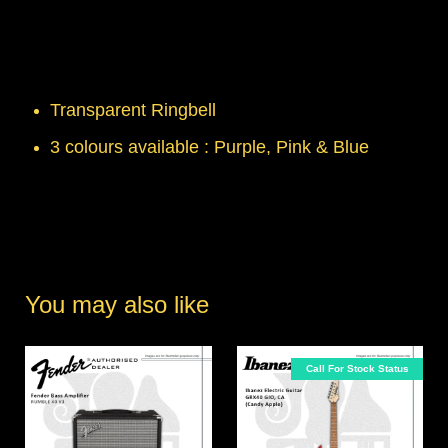
Transparent Ringbell
3 colours available : Purple, Pink & Blue
You may also like
Call For Stock Status