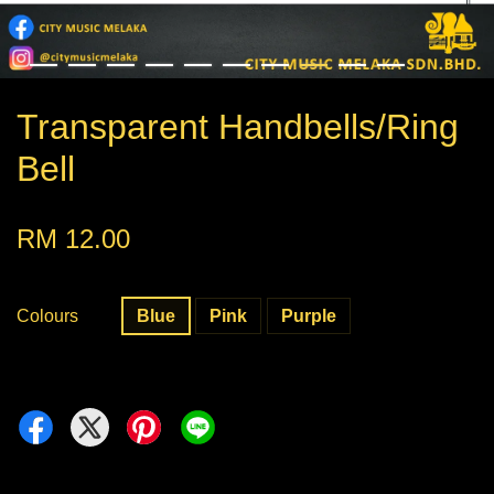
Transparent Handbells/Ring
Bell
RM 12.00
Colours
Blue
Pink
Purple