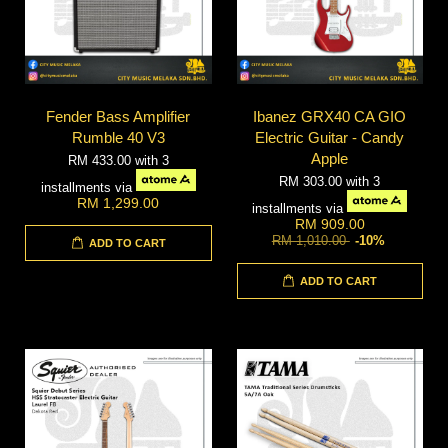
Fender Bass Amplifier
Ibanez GRX40 CA GIO
Rumble 40 V3
Electric Guitar - Candy
Apple
RM 433.00
with 3
RM 303.00
with 3
installments via
RM 1,299.00
installments via
RM 909.00
RM 1,010.00
-10%
ADD TO CART
ADD TO CART