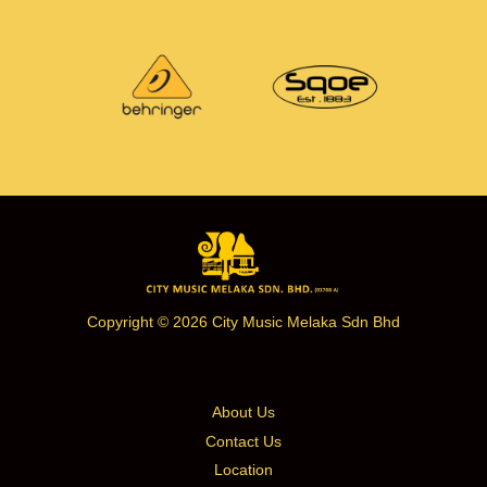
Copyright © 2026 City Music Melaka Sdn Bhd
About Us
Contact Us
Location